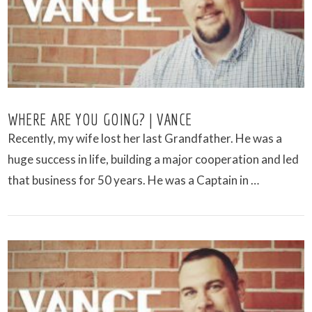
WHERE ARE YOU GOING? | VANCE
Recently, my wife lost her last Grandfather. He was a
huge success in life, building a major cooperation and led
that business for 50 years. He was a Captain in …
VIEW POST