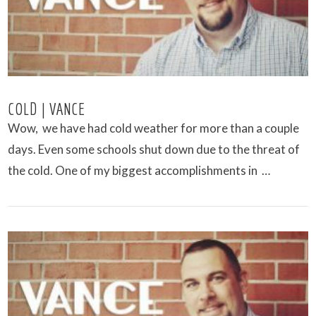
COLD | VANCE
Wow, we have had cold weather for more than a couple
days. Even some schools shut down due to the threat of
the cold. One of my biggest accomplishments in …
VIEW POST