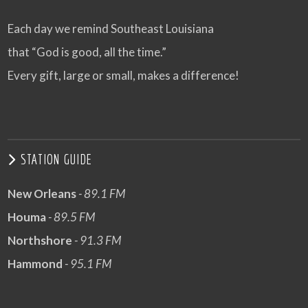
Each day we remind Southeast Louisiana
that “God is good, all the time.”
Every gift, large or small, makes a difference!
STATION GUIDE
New Orleans
- 89.1 FM
Houma
- 89.5 FM
Northshore
- 91.3 FM
Hammond
- 95.1 FM