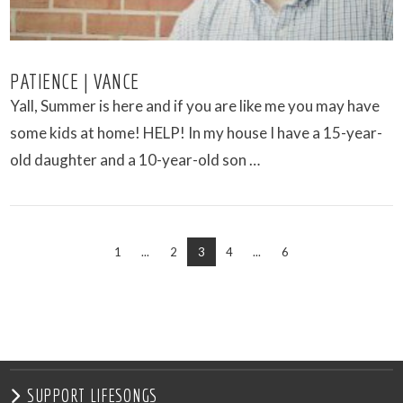
PATIENCE | VANCE
Yall, Summer is here and if you are like me you may have
some kids at home! HELP! In my house I have a 15-year-
old daughter and a 10-year-old son …
1
...
2
3
4
...
6
VIEW POST
SUPPORT LIFESONGS