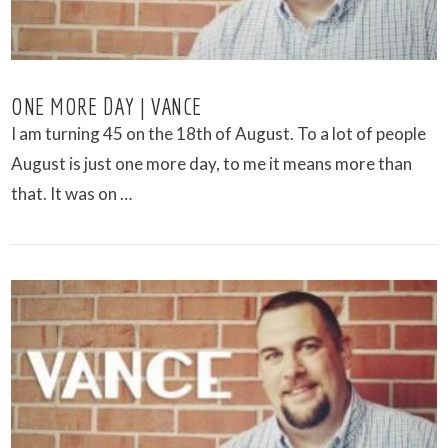
ONE MORE DAY | VANCE
I am turning 45 on the 18th of August. To a lot of people
August is just one more day, to me it means more than
that. It was on …
VIEW POST