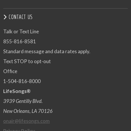
CONTACT US
Talk or Text Line
855-816-8581
Standard message and data rates apply.
Text STOP to opt-out
Office
1-504-816-8000
LifeSongs®
3939 Gentilly Blvd.
New Orleans, LA 70126
onair@lifesongs.com
Privacy Policy