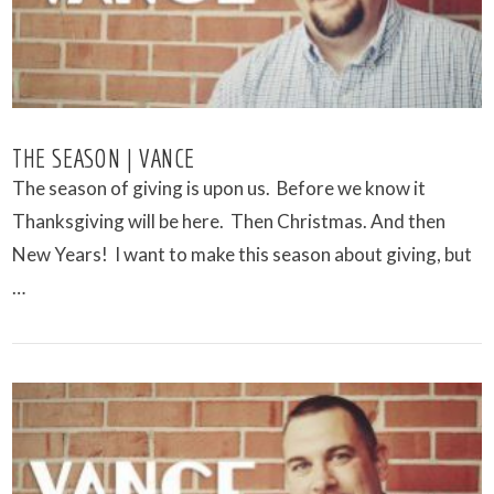
THE SEASON | VANCE
The season of giving is upon us. Before we know it
Thanksgiving will be here. Then Christmas. And then
New Years! I want to make this season about giving, but
…
VIEW POST