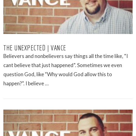
THE UNEXPECTED | VANCE
Believers and nonbelievers say things all the time like, “I
cant believe that just happened”. Sometimes we even
question God, like “Why would God allow this to
happen?”. I believe …
VIEW POST