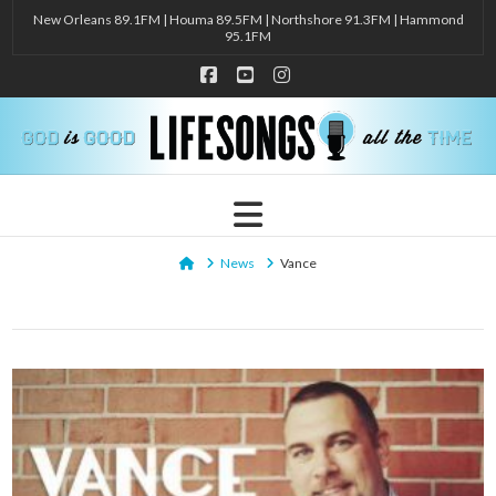
New Orleans 89.1FM | Houma 89.5FM | Northshore 91.3FM | Hammond
95.1FM
Facebook
YouTube
Instagram
Navigation
Home
News
Vance