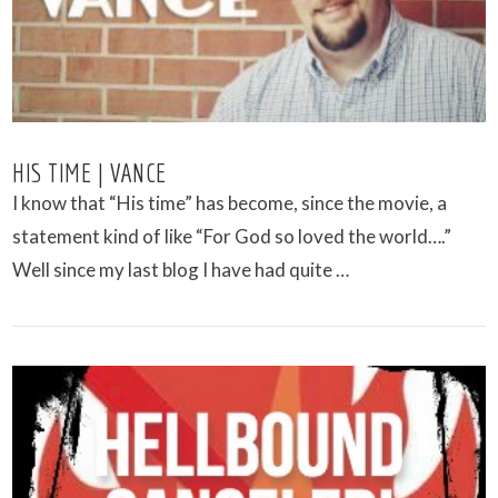
HIS TIME | VANCE
I know that “His time” has become, since the movie, a
statement kind of like “For God so loved the world….”
Well since my last blog I have had quite …
VIEW POST