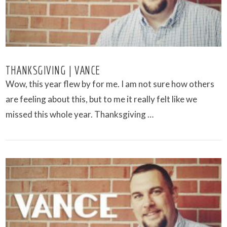
THANKSGIVING | VANCE
Wow, this year flew by for me. I am not sure how others
are feeling about this, but to me it really felt like we
missed this whole year. Thanksgiving …
VIEW POST