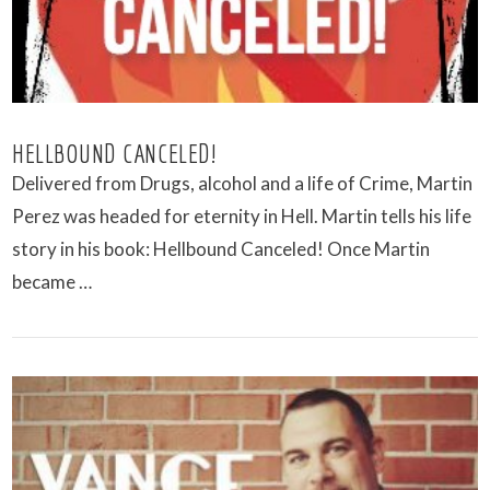
HELLBOUND CANCELED!
Delivered from Drugs, alcohol and a life of Crime, Martin
Perez was headed for eternity in Hell. Martin tells his life
story in his book: Hellbound Canceled! Once Martin
became …
VIEW POST