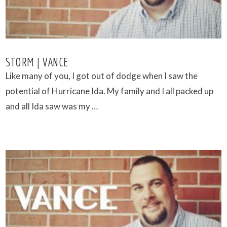
STORM | VANCE
Like many of you, I got out of dodge when I saw the
potential of Hurricane Ida. My family and I all packed up
and all Ida saw was my …
VIEW POST