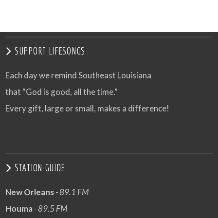
SUPPORT LIFESONGS
Each day we remind Southeast Louisiana
that “God is good, all the time.”
Every gift, large or small, makes a difference!
STATION GUIDE
New Orleans
- 89.1 FM
Houma
- 89.5 FM