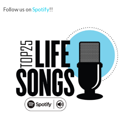
Follow us on
Spotify
!!