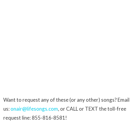
Want to request any of these (or any other) songs? Email
us:
onair@lifesongs.com
, or CALL or TEXT the toll-free
request line: 855-816-8581!