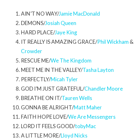
AIN’T NO WAY/
Jamie MacDonald
DEMONS/
Josiah Queen
HARD PLACE/
Jaye King
IT REALLY IS AMAZING GRACE/
Phil Wickham
&
Crowder
RESCUE ME/
We The Kingdom
MEET ME IN THE VALLEY/
Tasha Layton
PERFECTLY/
Micah Tyler
GOD I’M JUST GRATEFUL/
Chandler Moore
BREATHE ON IT/
Tauren Wells
GONNA BE ALRIGHT/
Matt Maher
FAITH HOPE LOVE/
We Are Messengers
LORD IT FEELS GOOD/
tobyMac
A LITTLE MORE/
Lloyd Nicks