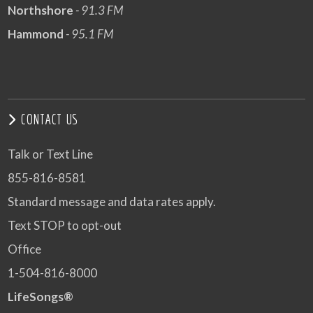
Northshore
- 91.3 FM
Hammond
- 95.1 FM
CONTACT US
Talk or Text Line
855-816-8581
Standard message and data rates apply.
Text STOP to opt-out
Office
1-504-816-8000
LifeSongs®