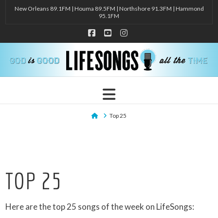
New Orleans 89.1FM | Houma 89.5FM | Northshore 91.3FM | Hammond
95.1FM
Facebook
YouTube
Instagram
Navigation
Home
Top 25
TOP 25
Here are the top 25 songs of the week on LifeSongs: