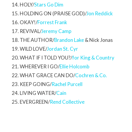
HOLY/
Stars Go Dim
HOLDING ON (PRAISE GOD)/
Jon Reddick
OKAY!/
Forrest Frank
REVIVAL/
Jeremy Camp
THE AUTHOR/
Brandon Lake
& Nick Jonas
WILD LOVE/
Jordan St. Cyr
WHAT IF I TOLD YOU?/
for King & Country
WHEREVER I GO/
Ellie Holcomb
WHAT GRACE CAN DO/
Cochren & Co.
KEEP GOING/
Rachel Purcell
LIVING WATER/
Cain
EVERGREEN/
Rend Collective