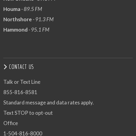
Houma
- 89.5 FM
Northshore
- 91.3 FM
Hammond
- 95.1 FM
CONTACT US
Talk or Text Line
855-816-8581
Standard message and data rates apply.
Text STOP to opt-out
Office
1-504-816-8000