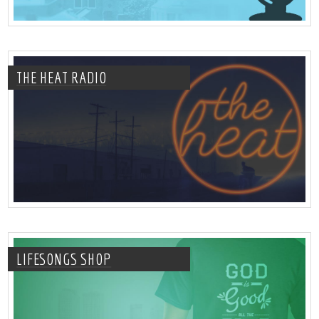
THE HEAT RADIO
LIFESONGS SHOP