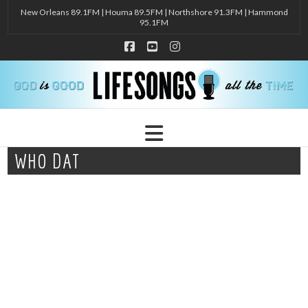
New Orleans 89.1FM | Houma 89.5FM | Northshore 91.3FM | Hammond
95.1FM
Facebook
YouTube
Instagram
Navigation
WHO DAT