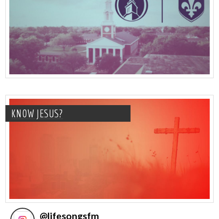
KNOW JESUS?
@
lifesongsfm