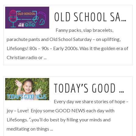
OLD SCHOOL SATURDAY
Fanny packs, slap bracelets,
parachute pants and Old School Saturday – on uplifting,
LifeSongs! 80s – 90s – Early 2000s. Was it the golden era of
Christian radio or ...
TODAY’S GOOD NEWS
Every day we share stories of hope –
joy – Love! Enjoy some GOOD NEWS each day with
LifeSongs. “..you’ll do best by filling your minds and
meditating on things ...