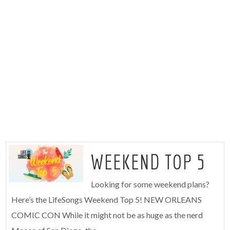
WEEKEND TOP 5
Looking for some weekend plans?
Here’s the LifeSongs Weekend Top 5! NEW ORLEANS
COMIC CON While it might not be as huge as the nerd