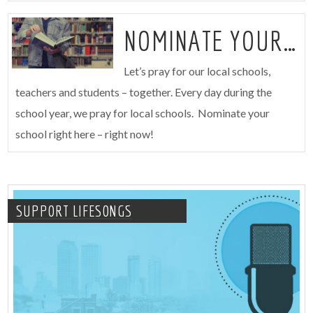
NOMINATE YOUR SCHOOL
Let’s pray for our local schools,
teachers and students – together. Every day during the
school year, we pray for local schools. Nominate your
school right here – right now!
SUPPORT LIFESONGS