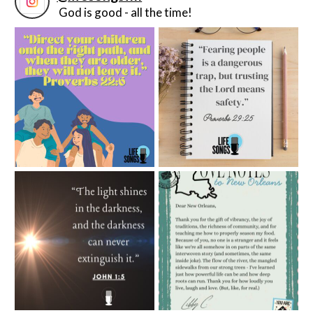
God is good - all the time!