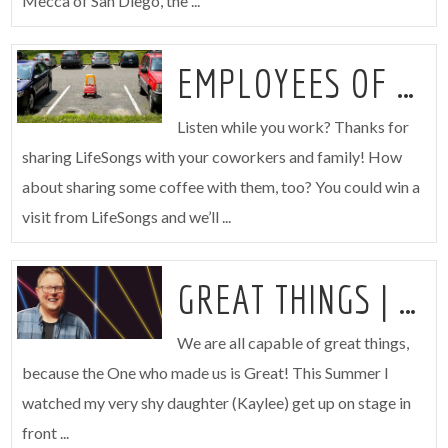
Mecca of San Diego, the ...
EMPLOYEES OF THE MONTH
Listen while you work? Thanks for
sharing LifeSongs with your coworkers and family! How
about sharing some coffee with them, too? You could win a
visit from LifeSongs and we’ll ...
GREAT THINGS | JOSH
We are all capable of great things,
because the One who made us is Great! This Summer I
watched my very shy daughter (Kaylee) get up on stage in
front ...