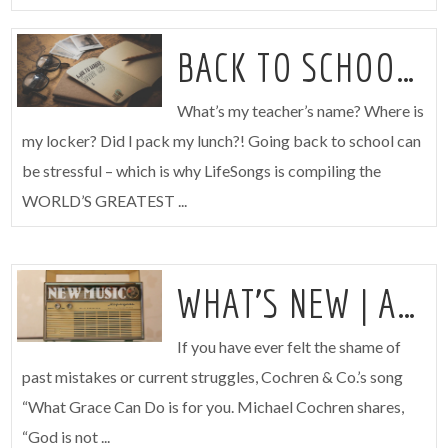
BACK TO SCHOOL SURVIVAL GUIDE
What’s my teacher’s name? Where is
my locker? Did I pack my lunch?! Going back to school can
be stressful – which is why LifeSongs is compiling the
WORLD’S GREATEST ...
WHAT’S NEW | AUGUST 3
If you have ever felt the shame of
past mistakes or current struggles, Cochren & Co.’s song
“What Grace Can Do is for you. Michael Cochren shares,
“God is not ...