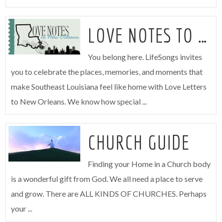
LOVE NOTES TO NEW ORLEANS
You belong here. LifeSongs invites
you to celebrate the places, memories, and moments that
make Southeast Louisiana feel like home with Love Letters
to New Orleans. We know how special ...
CHURCH GUIDE
Finding your Home in a Church body
is a wonderful gift from God. We all need a place to serve
and grow. There are ALL KINDS OF CHURCHES. Perhaps
your ...