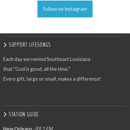
Follow on Instagram
SUPPORT LIFESONGS
Each day we remind Southeast Louisiana
that “God is good, all the time.”
Every gift, large or small, makes a difference!
STATION GUIDE
New Orleans
- 89.1 FM