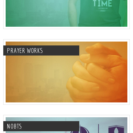
PRAYER WORKS
NOBTS