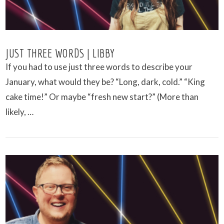
JUST THREE WORDS | LIBBY
If you had to use just three words to describe your
January, what would they be? “Long, dark, cold.” “King
cake time!” Or maybe “fresh new start?” (More than
likely, …
VIEW POST