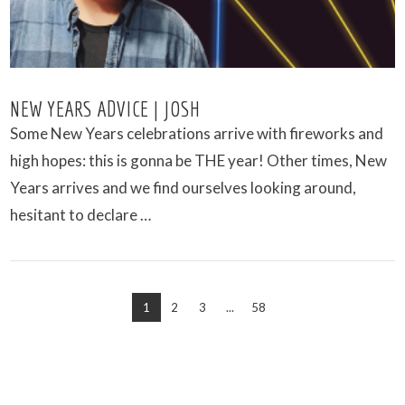
NEW YEARS ADVICE | JOSH
Some New Years celebrations arrive with fireworks and
high hopes: this is gonna be THE year! Other times, New
Years arrives and we find ourselves looking around,
hesitant to declare …
1
2
3
...
58
VIEW POST