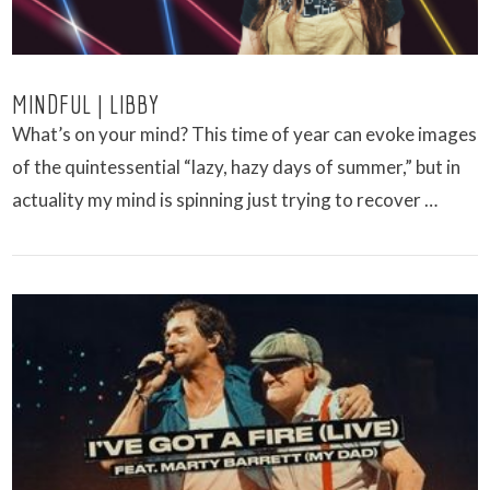
MINDFUL | LIBBY
What’s on your mind? This time of year can evoke images
of the quintessential “lazy, hazy days of summer,” but in
actuality my mind is spinning just trying to recover …
VIEW POST