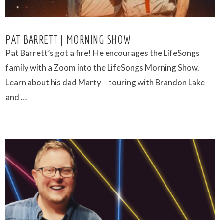
PAT BARRETT | MORNING SHOW
Pat Barrett’s got a fire! He encourages the LifeSongs
family with a Zoom into the LifeSongs Morning Show.
Learn about his dad Marty – touring with Brandon Lake –
and …
VIEW POST