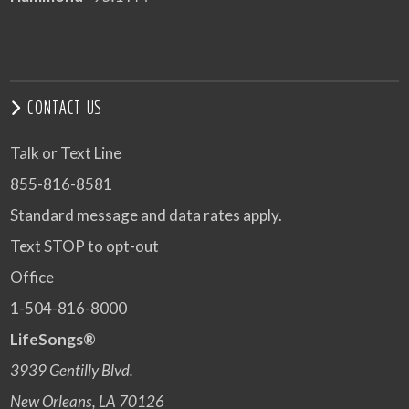
CONTACT US
Talk or Text Line
855-816-8581
Standard message and data rates apply.
Text STOP to opt-out
Office
1-504-816-8000
LifeSongs®
3939 Gentilly Blvd.
New Orleans, LA 70126