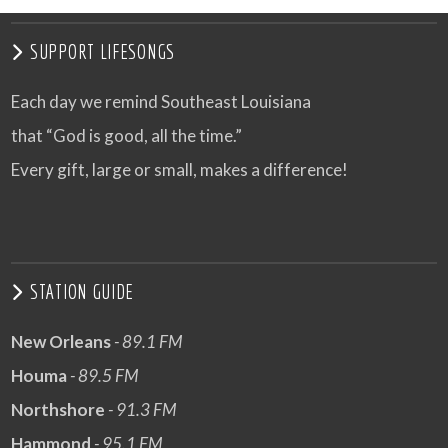
SUPPORT LIFESONGS
Each day we remind Southeast Louisiana
that “God is good, all the time.”
Every gift, large or small, makes a difference!
STATION GUIDE
New Orleans
- 89.1 FM
Houma
- 89.5 FM
Northshore
- 91.3 FM
Hammond
- 95.1 FM