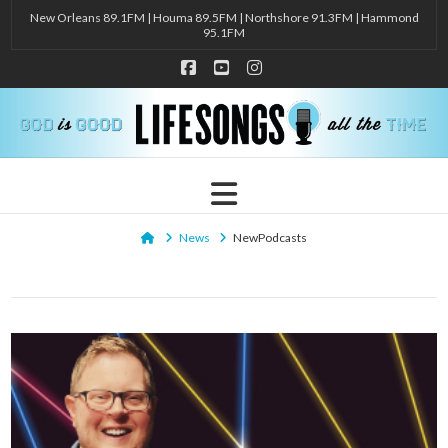
New Orleans 89.1FM | Houma 89.5FM | Northshore 91.3FM | Hammond
95.1FM
Facebook
YouTube
Instagram
Navigation
Home
News
NewPodcasts