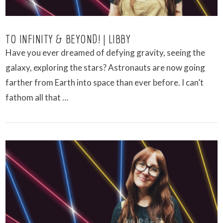
TO INFINITY & BEYOND! | LIBBY
Have you ever dreamed of defying gravity, seeing the
galaxy, exploring the stars? Astronauts are now going
farther from Earth into space than ever before. I can’t
fathom all that …
VIEW POST