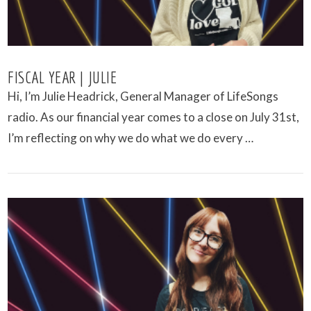
FISCAL YEAR | JULIE
Hi, I’m Julie Headrick, General Manager of LifeSongs
radio. As our financial year comes to a close on July 31st,
I’m reflecting on why we do what we do every …
VIEW POST