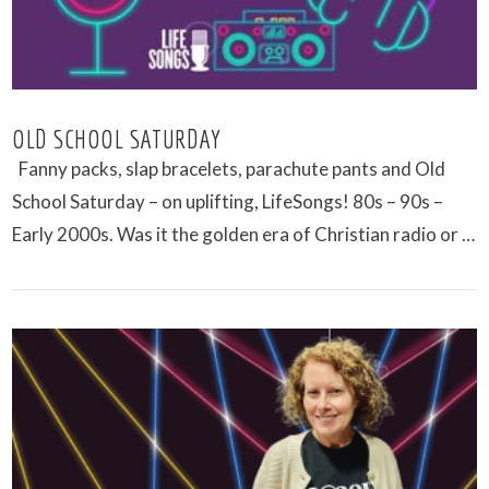
OLD SCHOOL SATURDAY
Fanny packs, slap bracelets, parachute pants and Old
School Saturday – on uplifting, LifeSongs! 80s – 90s –
Early 2000s. Was it the golden era of Christian radio or …
VIEW POST