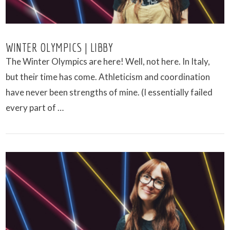
WINTER OLYMPICS | LIBBY
The Winter Olympics are here! Well, not here. In Italy,
but their time has come. Athleticism and coordination
have never been strengths of mine. (I essentially failed
every part of …
VIEW POST