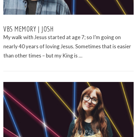
VBS MEMORY | JOSH
My walk with Jesus started at age 7; so I’m going on
nearly 40 years of loving Jesus. Sometimes that is easier
than other times – but my King is …
VIEW POST