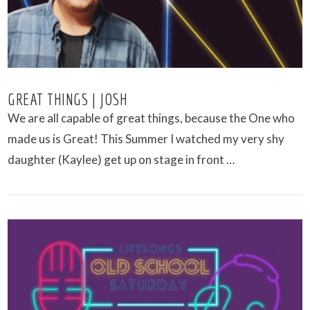
GREAT THINGS | JOSH
We are all capable of great things, because the One who
made us is Great! This Summer I watched my very shy
daughter (Kaylee) get up on stage in front …
VIEW POST