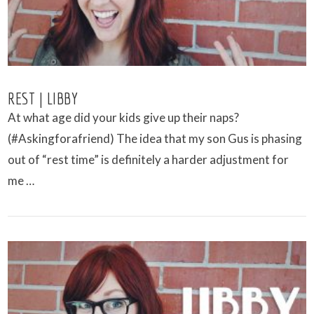
REST | LIBBY
At what age did your kids give up their naps?
(#Askingforafriend) The idea that my son Gus is phasing
out of “rest time” is definitely a harder adjustment for
me …
VIEW POST