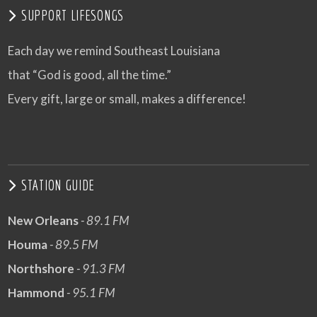
SUPPORT LIFESONGS
Each day we remind Southeast Louisiana
that “God is good, all the time.”
Every gift, large or small, makes a difference!
STATION GUIDE
New Orleans
- 89.1 FM
Houma
- 89.5 FM
Northshore
- 91.3 FM
Hammond
- 95.1 FM