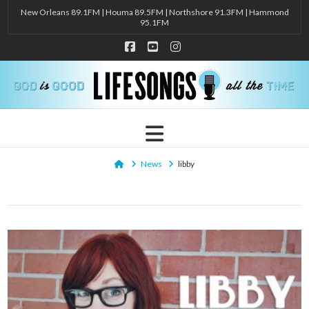
New Orleans 89.1FM | Houma 89.5FM | Northshore 91.3FM | Hammond
95.1FM
Facebook
YouTube
Instagram
Navigation
Home
News
libby