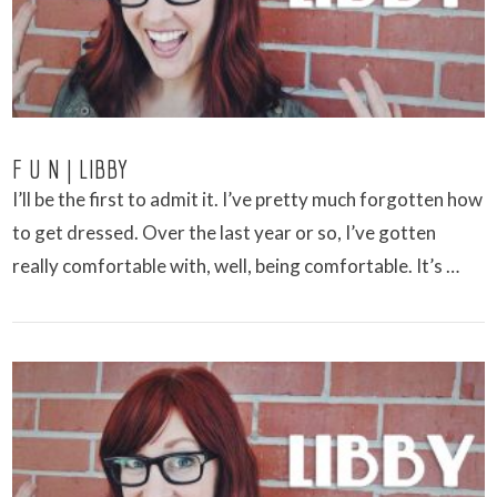
F U N | LIBBY
I’ll be the first to admit it. I’ve pretty much forgotten how
to get dressed. Over the last year or so, I’ve gotten
really comfortable with, well, being comfortable. It’s …
VIEW POST