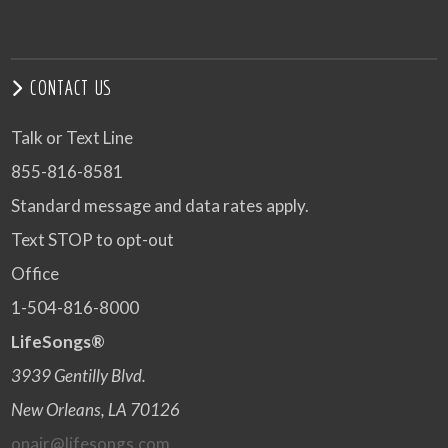
CONTACT US
Talk or Text Line
855-816-8581
Standard message and data rates apply.
Text STOP to opt-out
Office
1-504-816-8000
LifeSongs®
3939 Gentilly Blvd.
New Orleans, LA 70126
onair@lifesongs.com