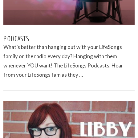
PODCASTS
What’s better than hanging out with your LifeSongs
family on the radio every day? Hanging with them
whenever YOU want! The LifeSongs Podcasts. Hear
from your LifeSongs fam as they …
VIEW POST