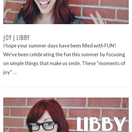
JOY | LIBBY
I hope your summer days have been filled with FUN!
We’ve been celebrating the fun this summer by focusing
on simple things that make us smile. These “moments of
joy” …
VIEW POST