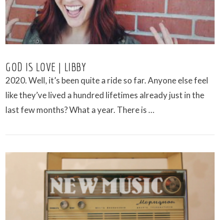
GOD IS LOVE | LIBBY
2020. Well, it’s been quite a ride so far. Anyone else feel
like they’ve lived a hundred lifetimes already just in the
last few months? What a year. There is …
VIEW POST