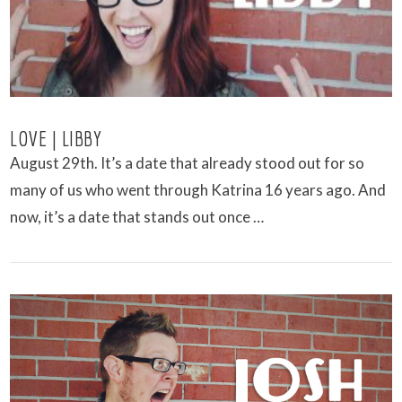
LOVE | LIBBY
August 29th. It’s a date that already stood out for so
many of us who went through Katrina 16 years ago. And
now, it’s a date that stands out once …
VIEW POST