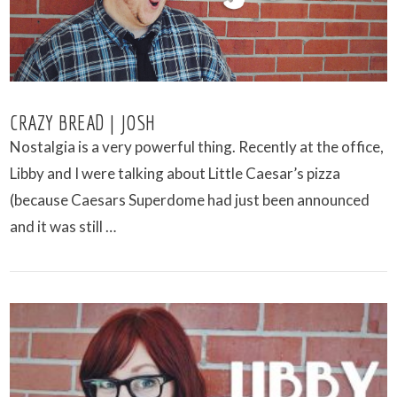
CRAZY BREAD | JOSH
Nostalgia is a very powerful thing. Recently at the office,
Libby and I were talking about Little Caesar’s pizza
(because Caesars Superdome had just been announced
and it was still …
VIEW POST