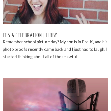
IT’S A CELEBRATION | LIBBY
Remember school picture day? My son is in Pre-K, and his
photo proofs recently came back and I just had to laugh. I
started thinking about all of those awful …
VIEW POST