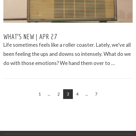
WHAT’S NEW | APR 27
Life sometimes feels like a roller coaster. Lately, we’ve all
been feeling the ups and downs so intensely. What do we
do with those emotions? We hand them over to …
1
...
2
3
4
...
7
VIEW POST