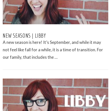
NEW SEASONS | LIBBY
A new season is here! It’s September, and while it may
not feel like fall for a while, it is a time of transition. For
our family, that includes the …
VIEW POST