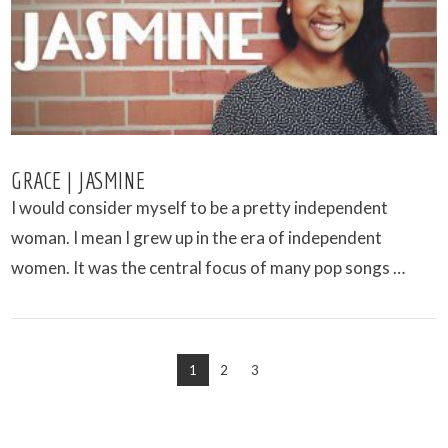
GRACE | JASMINE
I would consider myself to be a pretty independent
woman. I mean I grew up in the era of independent
women. It was the central focus of many pop songs …
1
2
3