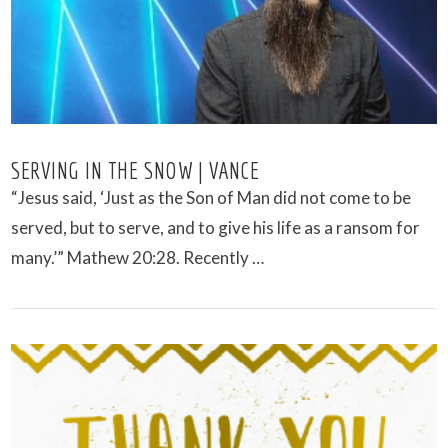
SERVING IN THE SNOW | VANCE
“Jesus said, ‘Just as the Son of Man did not come to be
served, but to serve, and to give his life as a ransom for
many.’” Mathew 20:28. Recently …
VIEW POST