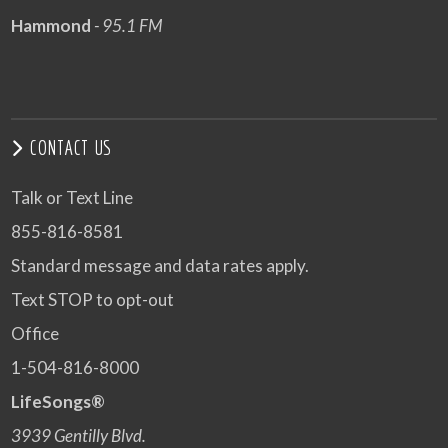
Hammond
- 95.1 FM
CONTACT US
Talk or Text Line
855-816-8581
Standard message and data rates apply.
Text STOP to opt-out
Office
1-504-816-8000
LifeSongs®
3939 Gentilly Blvd.