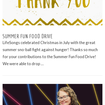
SUMMER FUN FOOD DRIVE
LifeSongs celebrated Christmas in July with the great
summer sno-ball fight against hunger! Thanks so much
for your contributions to the Summer Fun Food Drive!
We were able to drop …
VIEW POST