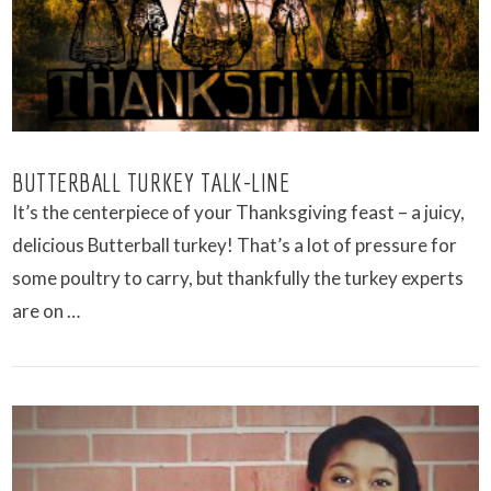
VIEW POST
BUTTERBALL TURKEY TALK-LINE
It’s the centerpiece of your Thanksgiving feast – a juicy,
delicious Butterball turkey! That’s a lot of pressure for
some poultry to carry, but thankfully the turkey experts
are on …
VIEW POST