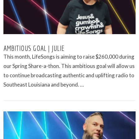
AMBITIOUS GOAL | JULIE
This month, LifeSongs is aiming to raise $260,000 during
our Spring Share-a-thon. This ambitious goal will allow us
to continue broadcasting authentic and uplifting radio to
Southeast Louisiana and beyond. …
VIEW POST