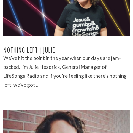
NOTHING LEFT | JULIE
We’ve hit the point in the year when our days are jam-
packed. I’m Julie Headrick, General Manager of
LifeSongs Radio and if you’re feeling like there’s nothing
left, we’ve got …
VIEW POST