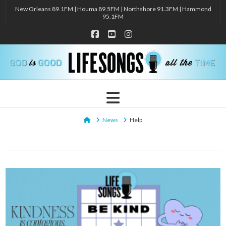
New Orleans 89.1FM | Houma 89.5FM | Northshore 91.3FM | Hammond
95.1FM
Facebook
YouTube
Instagram
Navigation
Home
News
Help