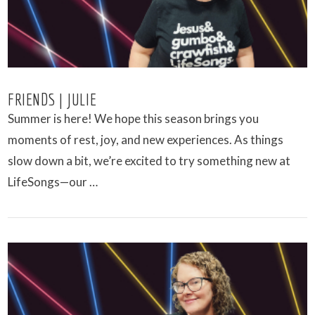
FRIENDS | JULIE
Summer is here! We hope this season brings you
moments of rest, joy, and new experiences. As things
slow down a bit, we’re excited to try something new at
LifeSongs—our …
VIEW POST