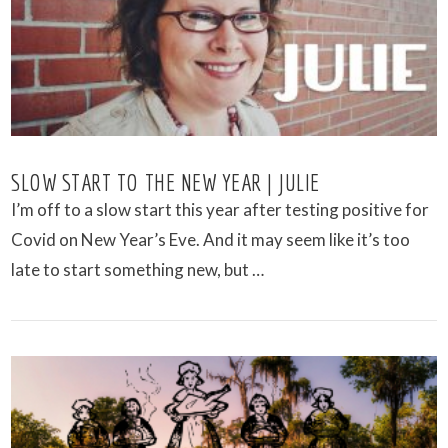
SLOW START TO THE NEW YEAR | JULIE
I’m off to a slow start this year after testing positive for
Covid on New Year’s Eve. And it may seem like it’s too
late to start something new, but …