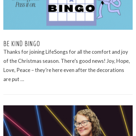
BE KIND BINGO
Thanks for joining LifeSongs for all the comfort and joy
of the Christmas season. There’s good news! Joy, Hope,
Love, Peace – they’re here even after the decorations
are put …
VIEW POST