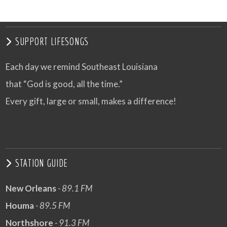
VIEW POST
SUPPORT LIFESONGS
Each day we remind Southeast Louisiana
that “God is good, all the time.”
Every gift, large or small, makes a difference!
STATION GUIDE
New Orleans
- 89.1 FM
Houma
- 89.5 FM
Northshore
- 91.3 FM