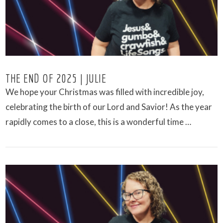
THE END OF 2025 | JULIE
We hope your Christmas was filled with incredible joy,
celebrating the birth of our Lord and Savior! As the year
rapidly comes to a close, this is a wonderful time …
VIEW POST