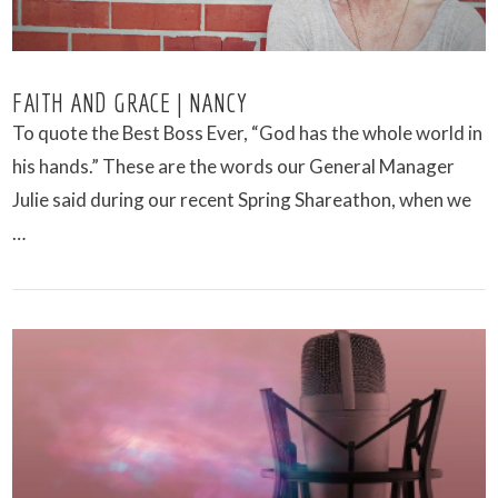
FAITH AND GRACE | NANCY
To quote the Best Boss Ever, “God has the whole world in
his hands.” These are the words our General Manager
Julie said during our recent Spring Shareathon, when we
…
VIEW POST