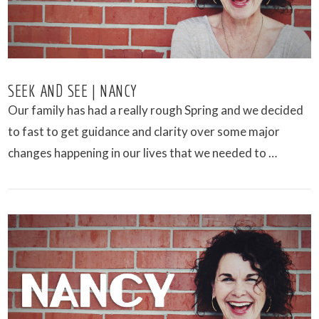
SEEK AND SEE | NANCY
Our family has had a really rough Spring and we decided
to fast to get guidance and clarity over some major
changes happening in our lives that we needed to …
VIEW POST