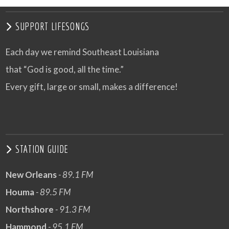
SUPPORT LIFESONGS
Each day we remind Southeast Louisiana
that “God is good, all the time.”
Every gift, large or small, makes a difference!
STATION GUIDE
New Orleans
- 89.1 FM
Houma
- 89.5 FM
Northshore
- 91.3 FM
Hammond
- 95.1 FM