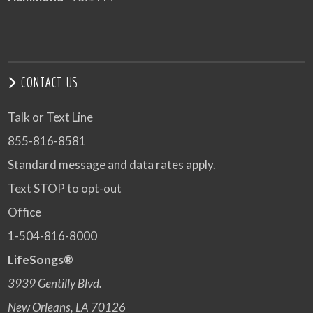
CONTACT US
Talk or Text Line
855-816-8581
Standard message and data rates apply.
Text STOP to opt-out
Office
1-504-816-8000
LifeSongs®
3939 Gentilly Blvd.
New Orleans, LA 70126