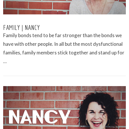
FAMILY | NANCY
Family bonds tend to be far stronger than the bonds we
have with other people. In all but the most dysfunctional
families, family members stick together and stand up for
…
VIEW POST