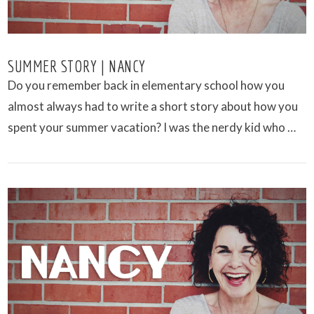
SUMMER STORY | NANCY
Do you remember back in elementary school how you
almost always had to write a short story about how you
spent your summer vacation? I was the nerdy kid who …
VIEW POST