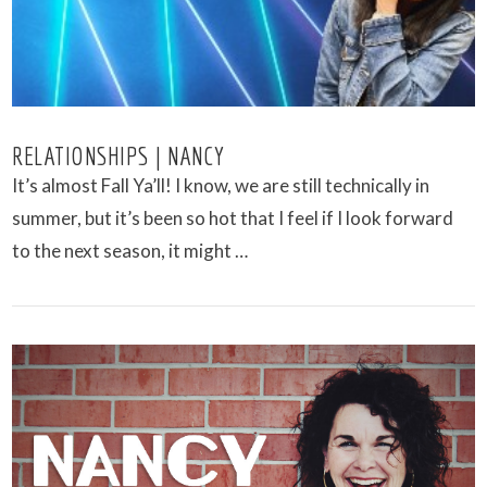
RELATIONSHIPS | NANCY
It’s almost Fall Ya’ll! I know, we are still technically in
summer, but it’s been so hot that I feel if I look forward
to the next season, it might …
VIEW POST