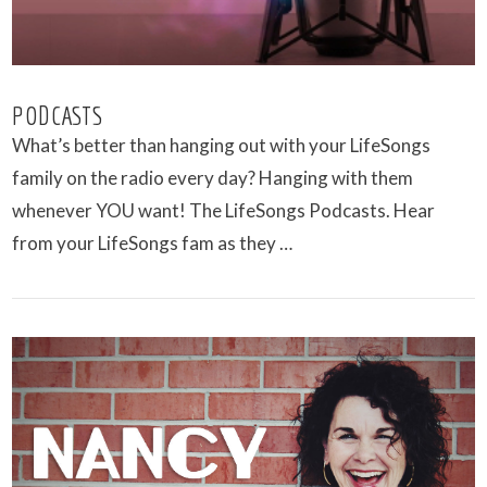
PODCASTS
What’s better than hanging out with your LifeSongs
family on the radio every day? Hanging with them
whenever YOU want! The LifeSongs Podcasts. Hear
from your LifeSongs fam as they …
VIEW POST