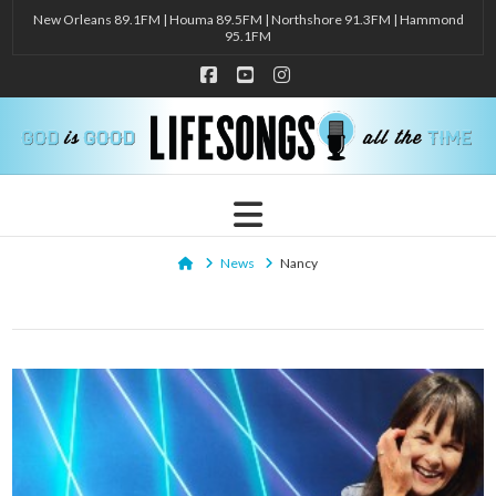
New Orleans 89.1FM | Houma 89.5FM | Northshore 91.3FM | Hammond
95.1FM
Facebook
YouTube
Instagram
Navigation
Home
News
Nancy