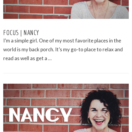
FOCUS | NANCY
I’m a simple girl. One of my most favorite places in the
world is my back porch. It’s my go-to place to relax and
read as well as get a …
VIEW POST