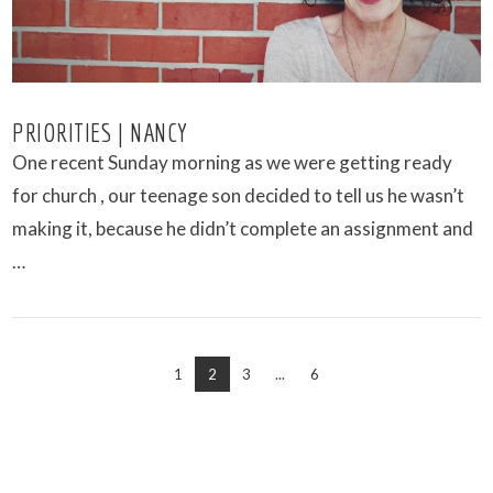
PRIORITIES | NANCY
One recent Sunday morning as we were getting ready
for church , our teenage son decided to tell us he wasn’t
making it, because he didn’t complete an assignment and
…
1
2
3
...
6
VIEW POST