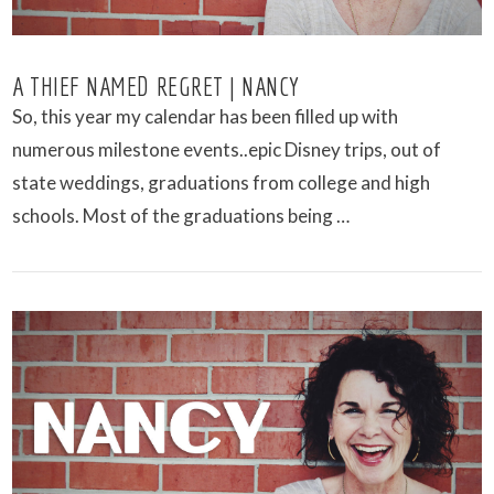
A THIEF NAMED REGRET | NANCY
So, this year my calendar has been filled up with
numerous milestone events..epic Disney trips, out of
state weddings, graduations from college and high
schools. Most of the graduations being …
VIEW POST