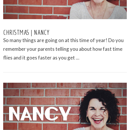
CHRISTMAS | NANCY
So many things are going on at this time of year! Do you
remember your parents telling you about how fast time
flies and it goes faster as you get …
VIEW POST