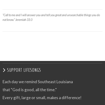
“Call to me and I will answer you and tell you great and unsearchable things you do
not know.” Jeremiah 33:3
SUPPORT LIFESONGS
Each day we remind Southeast Louisiana
that “God is good, all the time.”
Every gift, large or small, makes a difference!