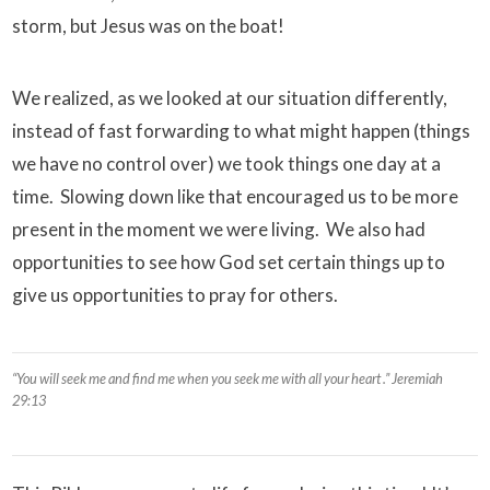
storm, but Jesus was on the boat!
We realized, as we looked at our situation differently,
instead of fast forwarding to what might happen (things
we have no control over) we took things one day at a
time. Slowing down like that encouraged us to be more
present in the moment we were living. We also had
opportunities to see how God set certain things up to
give us opportunities to pray for others.
“You will seek me and find me when you seek me with all your heart .” Jeremiah
29:13