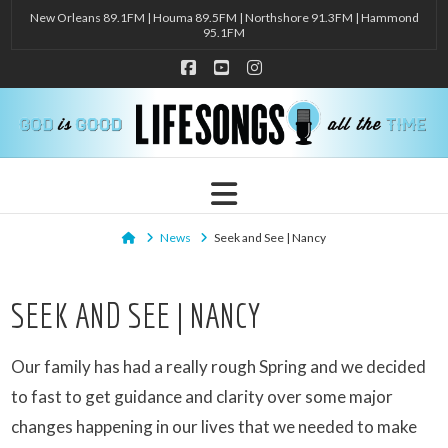
New Orleans 89.1FM | Houma 89.5FM | Northshore 91.3FM | Hammond
95.1FM
Facebook
YouTube
Instagram
Navigation
Home
News
Seek and See | Nancy
SEEK AND SEE | NANCY
Our family has had a really rough Spring and we decided
to fast to get guidance and clarity over some major
changes happening in our lives that we needed to make