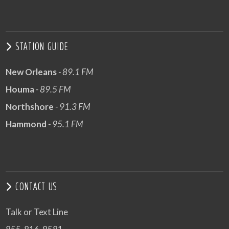
STATION GUIDE
New Orleans
- 89.1 FM
Houma
- 89.5 FM
Northshore
- 91.3 FM
Hammond
- 95.1 FM
CONTACT US
Talk or Text Line