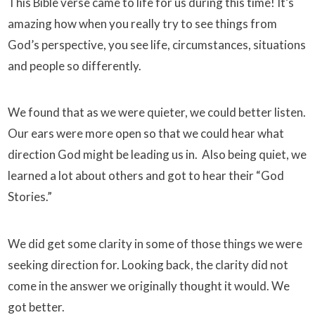
This Bible verse came to life for us during this time! It’s
amazing how when you really try to see things from
God’s perspective, you see life, circumstances, situations
and people so differently.
We found that as we were quieter, we could better listen.
Our ears were more open so that we could hear what
direction God might be leading us in. Also being quiet, we
learned a lot about others and got to hear their “God
Stories.”
We did get some clarity in some of those things we were
seeking direction for. Looking back, the clarity did not
come in the answer we originally thought it would. We
got better.