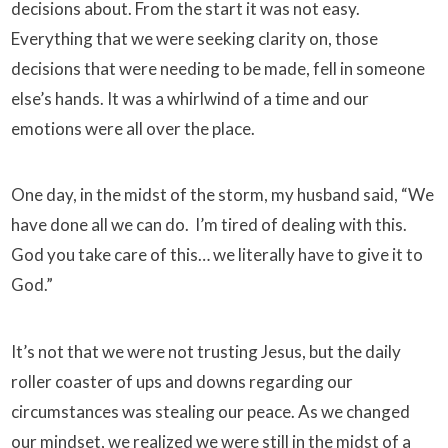
decisions about.
From the start it was not easy.
Everything that we were seeking clarity on, those
decisions that were needing to be made, fell in someone
else’s hands. It was a whirlwind of a time and our
emotions were all over the place.
One day, in the midst of the storm, my husband said,
“We
have done all we can do. I’m tired of dealing with this.
God you take care of this… we literally have to give it to
God.”
It’s not that we were not trusting Jesus, but the daily
roller coaster of ups and downs regarding our
circumstances was stealing our peace. As we changed
our mindset, we realized we were still in the midst of a