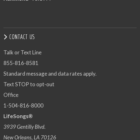
CONTACT US
Talk or Text Line
855-816-8581
Standard message and data rates apply.
Text STOP to opt-out
Office
1-504-816-8000
LifeSongs®
3939 Gentilly Blvd.
New Orleans, LA 70126