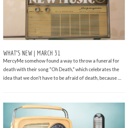
WHAT’S NEW | MARCH 31
MercyMe somehow found a way to throw a funeral for
death with their song “Oh Death,” which celebrates the
idea that we don’t have to be afraid of death, because …