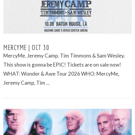
MERCYME | OCT 30
MercyMe. Jeremy Camp. Tim Timmons & Sam Wesley.
This show is gonna be EPIC! Tickets are on sale now!
WHAT: Wonder & Awe Tour 2026 WHO: MercyMe,
Jeremy Camp, Tim …
VIEW POST