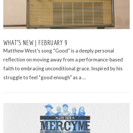
WHAT’S NEW | FEBRUARY 9
Matthew West’s song “Good” is a deeply personal
reflection on moving away from a performance-based
faith to embracing unconditional grace. Inspired by his
struggle to feel “good enough” as a …
VIEW POST