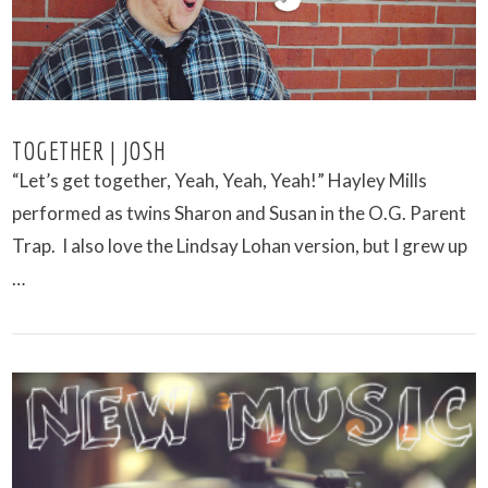
TOGETHER | JOSH
“Let’s get together, Yeah, Yeah, Yeah!” Hayley Mills
performed as twins Sharon and Susan in the O.G. Parent
Trap. I also love the Lindsay Lohan version, but I grew up
…
VIEW POST