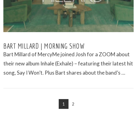
BART MILLARD | MORNING SHOW
Bart Millard of MercyMe joined Josh for a ZOOM about
their new album Inhale (Exhale) – featuring their latest hit
song, Say I Won’t. Plus Bart shares about the band’s …
1
2
VIEW POST