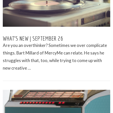
WHAT’S NEW | SEPTEMBER 26
Are you an overthinker? Sometimes we over complicate
things. Bart Millard of MercyMe can relate. He says he
struggles with that, too, while trying to come up with
new creative …
VIEW POST