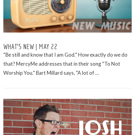
WHAT’S NEW | MAY 22
“Be still and know that I am God.” How exactly do we do
that? MercyMe addresses that in their song “To Not
Worship You.” Bart Millard says, “A lot of …
VIEW POST