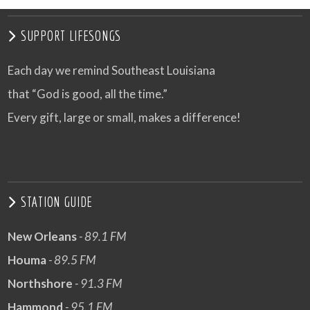
SUPPORT LIFESONGS
Each day we remind Southeast Louisiana
that “God is good, all the time.”
Every gift, large or small, makes a difference!
STATION GUIDE
New Orleans
- 89.1 FM
Houma
- 89.5 FM
Northshore
- 91.3 FM
Hammond
- 95.1 FM