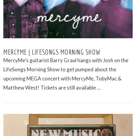
MERCYME | LIFESONGS MORNING SHOW
MercyMe’s guitarist Barry Graul hangs with Josh on the
LifeSongs Morning Show to get pumped about the
upcoming MEGA concert with MercyMe, TobyMac &
Matthew West! Tickets are still available …
VIEW POST