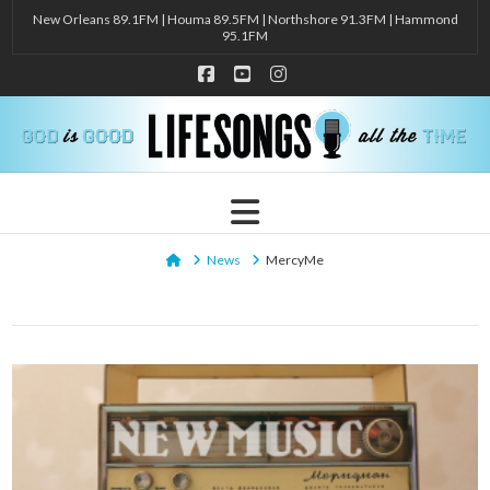
New Orleans 89.1FM | Houma 89.5FM | Northshore 91.3FM | Hammond
95.1FM
Facebook
YouTube
Instagram
Navigation
Home
News
MercyMe