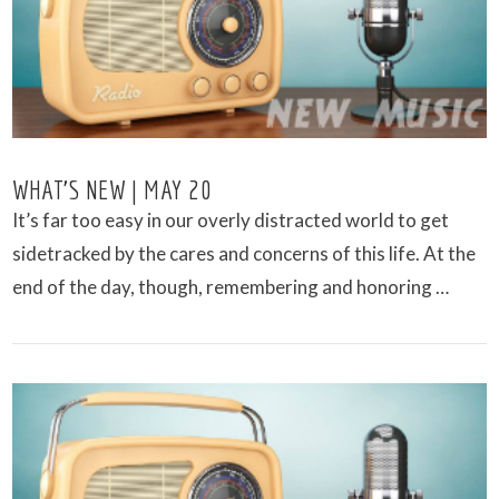
VIEW POST
WHAT’S NEW | MAY 20
It’s far too easy in our overly distracted world to get
sidetracked by the cares and concerns of this life. At the
end of the day, though, remembering and honoring …
VIEW POST