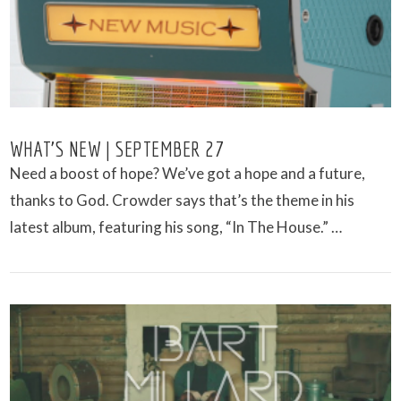
WHAT’S NEW | SEPTEMBER 27
Need a boost of hope? We’ve got a hope and a future,
thanks to God. Crowder says that’s the theme in his
latest album, featuring his song, “In The House.” …
VIEW POST