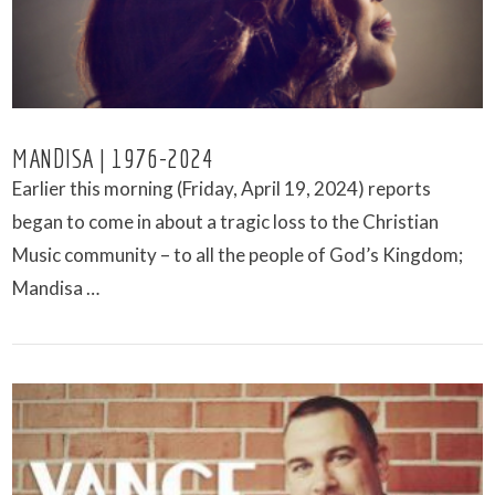
MANDISA | 1976-2024
Earlier this morning (Friday, April 19, 2024) reports
began to come in about a tragic loss to the Christian
Music community – to all the people of God’s Kingdom;
Mandisa …
VIEW POST