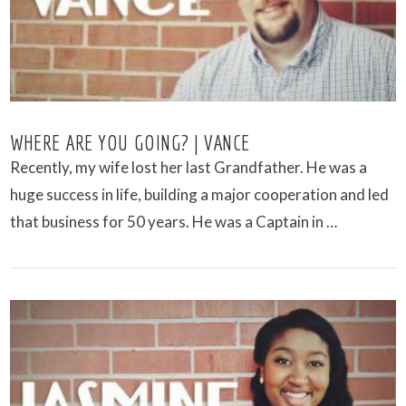
WHERE ARE YOU GOING? | VANCE
Recently, my wife lost her last Grandfather. He was a
huge success in life, building a major cooperation and led
that business for 50 years. He was a Captain in …
VIEW POST