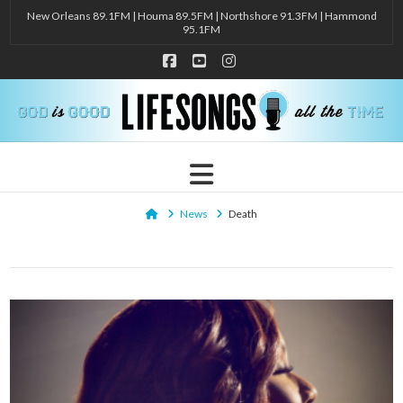
New Orleans 89.1FM | Houma 89.5FM | Northshore 91.3FM | Hammond
95.1FM
Facebook
YouTube
Instagram
Navigation
Home
News
Death