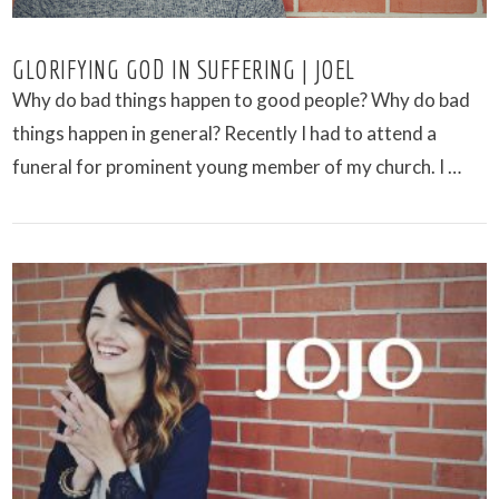
GLORIFYING GOD IN SUFFERING | JOEL
Why do bad things happen to good people? Why do bad
things happen in general? Recently I had to attend a
funeral for prominent young member of my church. I …
VIEW POST