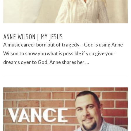
ANNE WILSON | MY JESUS
A music career born out of tragedy – God is using Anne
Wilson to show you what is possible if you give your
dreams over to God. Anne shares her …
VIEW POST