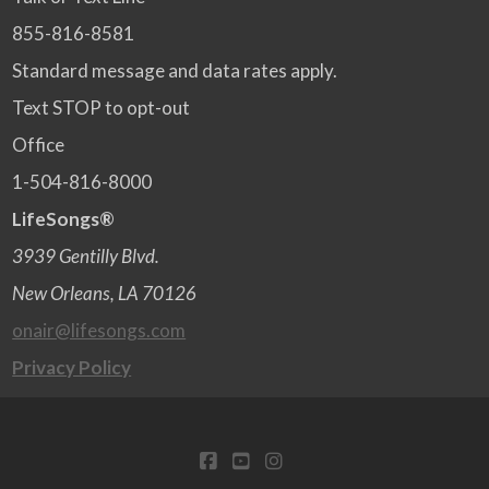
855-816-8581
Standard message and data rates apply.
Text STOP to opt-out
Office
1-504-816-8000
LifeSongs®
3939 Gentilly Blvd.
New Orleans, LA 70126
onair@lifesongs.com
Privacy Policy
FACEBOOK
YOUTUBE
INSTAGRAM