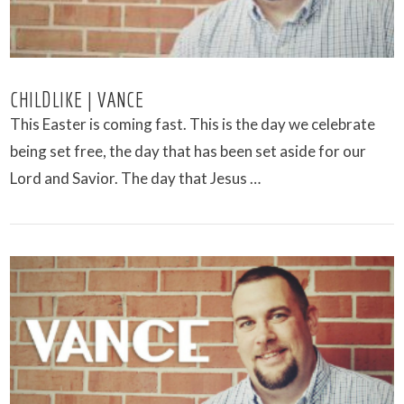
CHILDLIKE | VANCE
This Easter is coming fast. This is the day we celebrate
being set free, the day that has been set aside for our
Lord and Savior. The day that Jesus …
VIEW POST