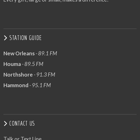
STATION GUIDE
New Orleans
- 89.1 FM
Houma
- 89.5 FM
Northshore
- 91.3 FM
Hammond
- 95.1 FM
CONTACT US
Talk or Text Line