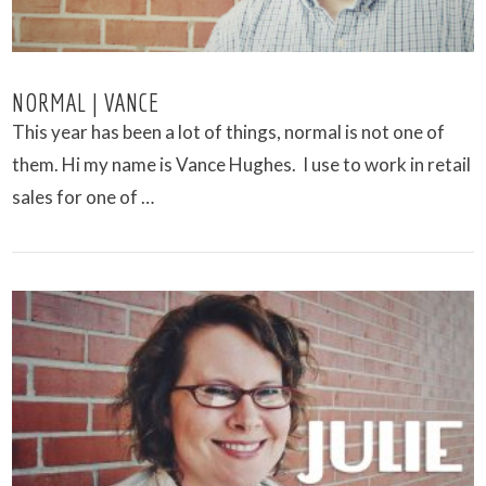
NORMAL | VANCE
This year has been a lot of things, normal is not one of
them. Hi my name is Vance Hughes. I use to work in retail
sales for one of …
VIEW POST