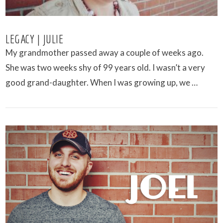
LEGACY | JULIE
My grandmother passed away a couple of weeks ago.
She was two weeks shy of 99 years old. I wasn’t a very
good grand-daughter. When I was growing up, we …
VIEW POST