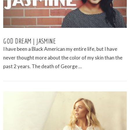
GOD DREAM | JASMINE
I have been a Black American my entire life, but I have
never thought more about the color of my skin than the
past 2 years. The death of George …
VIEW POST