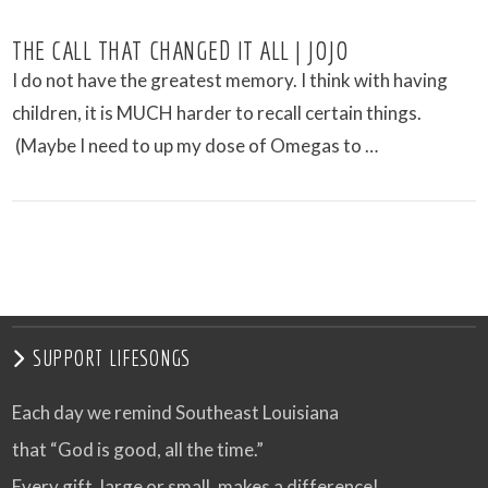
THE CALL THAT CHANGED IT ALL | JOJO
I do not have the greatest memory. I think with having
children, it is MUCH harder to recall certain things.
(Maybe I need to up my dose of Omegas to …
VIEW POST
SUPPORT LIFESONGS
Each day we remind Southeast Louisiana
that “God is good, all the time.”
Every gift, large or small, makes a difference!