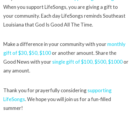
When you support LifeSongs, you are giving a gift to
your community. Each day LifeSongs reminds Southeast
Louisiana that God Is Good All The Time.
Make a difference in your community with your
monthly
gift of $30, $50, $100
or another amount. Share the
Good News with your
single gift of $100, $500, $1000
or
any amount.
Thank you for prayerfully considering
supporting
LifeSongs
. We hope you will join us for a fun-filled
summer!