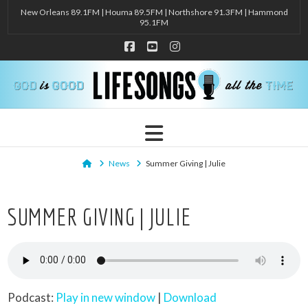
New Orleans 89.1FM | Houma 89.5FM | Northshore 91.3FM | Hammond
95.1FM
Facebook
YouTube
Instagram
Navigation
Home
News
Summer Giving | Julie
SUMMER GIVING | JULIE
Podcast:
Play in new window
|
Download