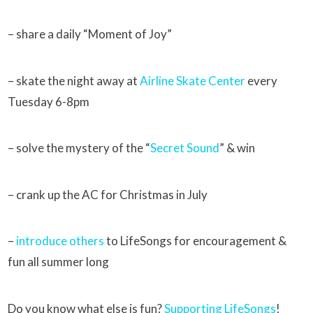
– share a daily “Moment of Joy”
– skate the night away at
Airline Skate Center
every
Tuesday 6-8pm
– solve the mystery of the “
Secret Sound
” & win
– crank up the AC for Christmas in July
–
introduce others
to LifeSongs for encouragement &
fun all summer long
Do you know what else is fun?
Supporting LifeSongs
!