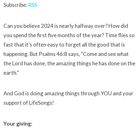
Subscribe:
RSS
Can you believe 2024 is nearly halfway over? How did
you spend the first five months of the year? Time flies so
fast that it’s often easy to forget all the good that is
happening. But Psalms 46:8 says, “Come and see what
the Lord has done, the amazing things he has done on the
earth.”
And God is doing amazing things through YOU and your
support of LifeSongs!
Your giving: