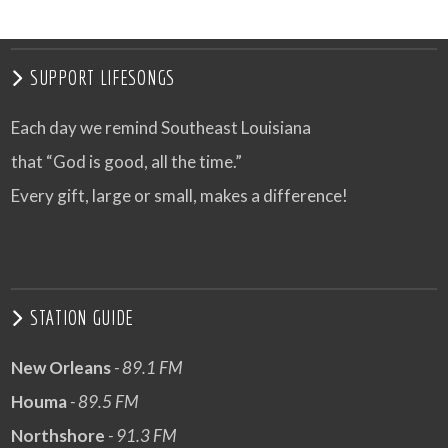
SUPPORT LIFESONGS
Each day we remind Southeast Louisiana
that “God is good, all the time.”
Every gift, large or small, makes a difference!
STATION GUIDE
New Orleans
- 89.1 FM
Houma
- 89.5 FM
Northshore
- 91.3 FM