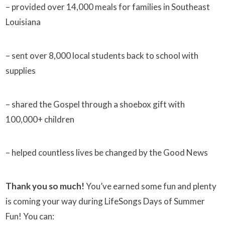
– provided over 14,000 meals for families in Southeast
Louisiana
– sent over 8,000 local students back to school with
supplies
– shared the Gospel through a shoebox gift with
100,000+ children
– helped countless lives be changed by the Good News
Thank you so much!
You’ve earned some fun and plenty
is coming your way during LifeSongs Days of Summer
Fun! You can: