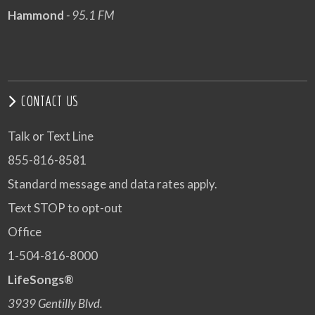
Hammond
- 95.1 FM
CONTACT US
Talk or Text Line
855-816-8581
Standard message and data rates apply.
Text STOP to opt-out
Office
1-504-816-8000
LifeSongs®
3939 Gentilly Blvd.