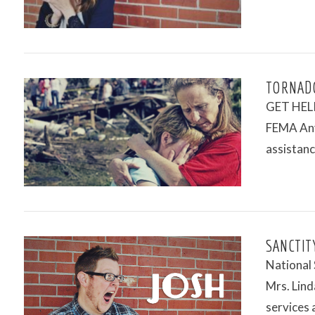
TORNAD
GET HELP 
FEMA Anyo
assistanc
VIEW POST
SANCTITY
National
Mrs. Linda
services 