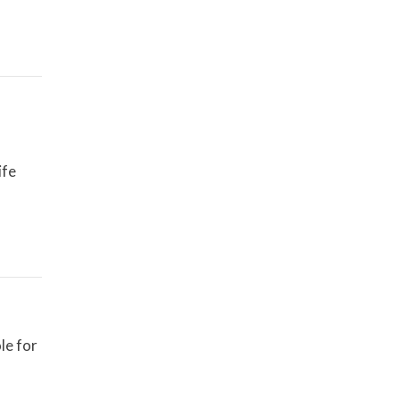
ife
le for