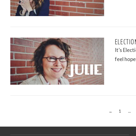
VIEW POST
ELECTION
It’s Elect
feel hope
VIEW POST
←
1
...