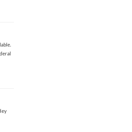
lable.
deral
Hey
f