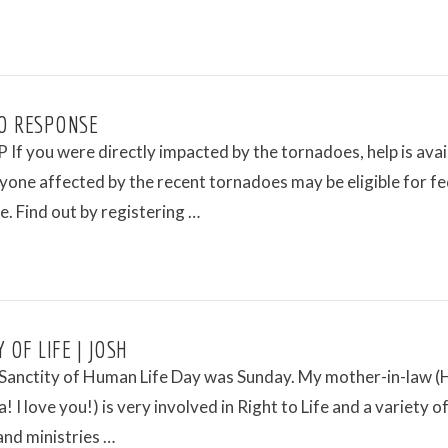
O RESPONSE
If you were directly impacted by the tornadoes, help is avai
ne affected by the recent tornadoes may be eligible for fe
e. Find out by registering …
 OF LIFE | JOSH
 Sanctity of Human Life Day was Sunday. My mother-in-law (
! I love you!) is very involved in Right to Life and a variety o
and ministries …