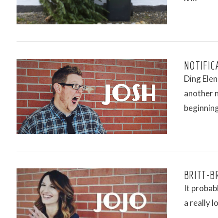
VIEW POST
NOTIFIC
Ding Elen
another n
beginnin
VIEW POST
BRITT-BR
It probab
a really 