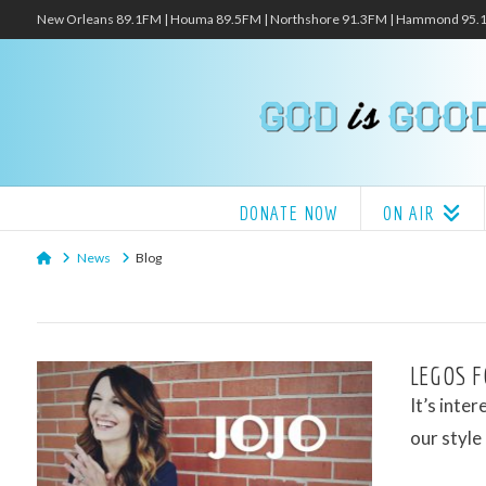
New Orleans 89.1FM | Houma 89.5FM | Northshore 91.3FM | Hammond 95
DONATE NOW
ON AIR
Home
News
Blog
LEGOS F
It’s inte
our style