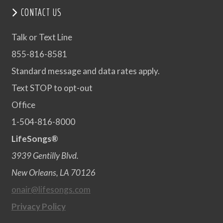
CONTACT US
Talk or Text Line
855-816-8581
Standard message and data rates apply.
Text STOP to opt-out
Office
1-504-816-8000
LifeSongs®
3939 Gentilly Blvd.
New Orleans, LA 70126
onair@lifesongs.com
Privacy Policy