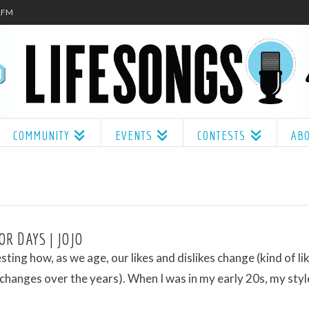
.1FM
COMMUNITY
EVENTS
CONTESTS
AB
OR DAYS | JOJO
resting how, as we age, our likes and dislikes change (kind of l
 changes over the years). When I was in my early 20s, my styl