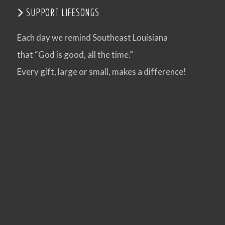
SUPPORT LIFESONGS
VIEW POST
Each day we remind Southeast Louisiana
that “God is good, all the time.”
Every gift, large or small, makes a difference!