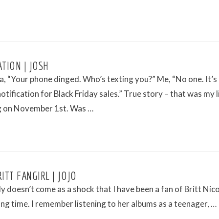
ATION | JOSH
a, “Your phone dinged. Who’s texting you?” Me, “No one. It’s
otification for Black Friday sales.” True story – that was my l
g on November 1st. Was …
ITT FANGIRL | JOJO
ly doesn’t come as a shock that I have been a fan of Britt Nico
long time. I remember listening to her albums as a teenager, …