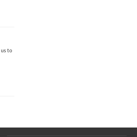
 us to