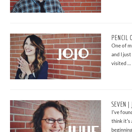
VIEW POST
PENCIL 
One of my
and I jus
visited …
VIEW POST
SEVEN | 
I’ve found
think it’
beginnin