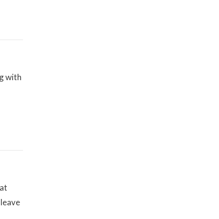
g with
at
 leave