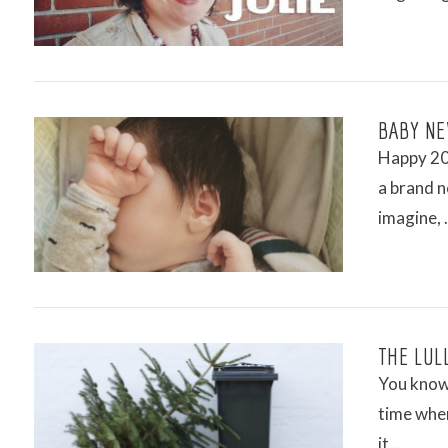
VIEW POST
BABY NE
Happy 201
a brand n
imagine,
VIEW POST
THE LUL
You know 
time wher
it …