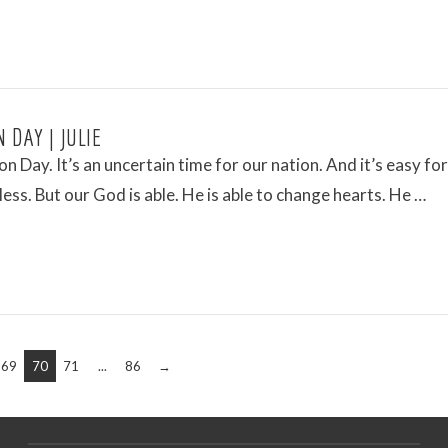
 DAY | JULIE
ion Day. It’s an uncertain time for our nation. And it’s easy for
less. But our God is able. He is able to change hearts. He …
69
70
71
...
86
→