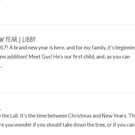
W YEAR | LIBBY
7! A brand new year is here, and for my family, it’s beginnin
ew addition! Meet Gus! He’s our first child, and, as you can
 …
L
the Lull. It’s the time between Christmas and New Years. Th
e you wonder if you should take down the tree, or if you can