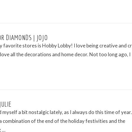
OR DIAMONDS | JOJO
 favorite stores is Hobby Lobby! I love being creative and c
t love all the decorations and home decor. Not too long ago, I
JULIE
 myself a bit nostalgic lately, as I always do this time of year.
s a combination of the end of the holiday festivities and the
g …