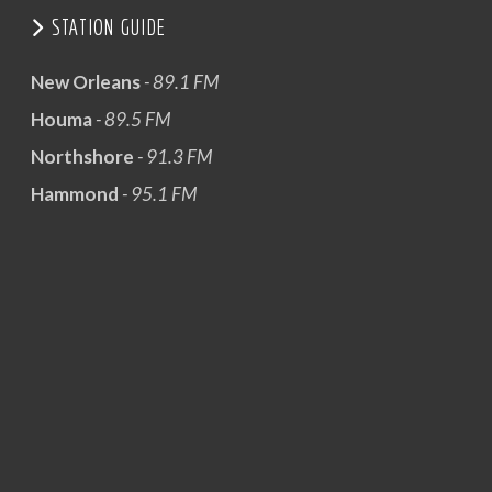
STATION GUIDE
New Orleans
- 89.1 FM
Houma
- 89.5 FM
Northshore
- 91.3 FM
Hammond
- 95.1 FM