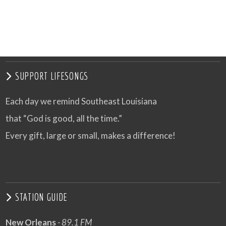
SUPPORT LIFESONGS
Each day we remind Southeast Louisiana
that “God is good, all the time.”
Every gift, large or small, makes a difference!
STATION GUIDE
New Orleans
- 89.1 FM