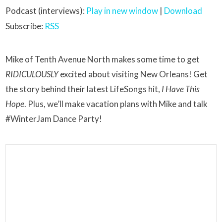
Podcast (interviews):
Play in new window
|
Download
Subscribe:
RSS
Mike of Tenth Avenue North makes some time to get
RIDICULOUSLY
excited about visiting New Orleans! Get
the story behind their latest LifeSongs hit,
I Have This
Hope
. Plus, we’ll make vacation plans with Mike and talk
#WinterJam Dance Party!