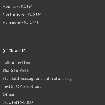
Houma
- 89.5 FM
Northshore
- 91.3 FM
Hammond
- 95.1 FM
CONTACT US
Talk or Text Line
855-816-8581
Standard message and data rates apply.
Text STOP to opt-out
Office
1-504-816-8000