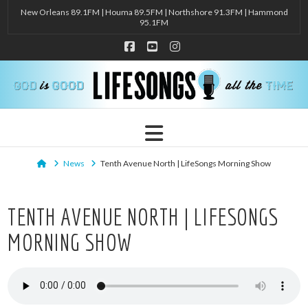
New Orleans 89.1FM | Houma 89.5FM | Northshore 91.3FM | Hammond
95.1FM
Facebook
YouTube
Instagram
Navigation
Home
News
Tenth Avenue North | LifeSongs Morning Show
TENTH AVENUE NORTH | LIFESONGS
MORNING SHOW