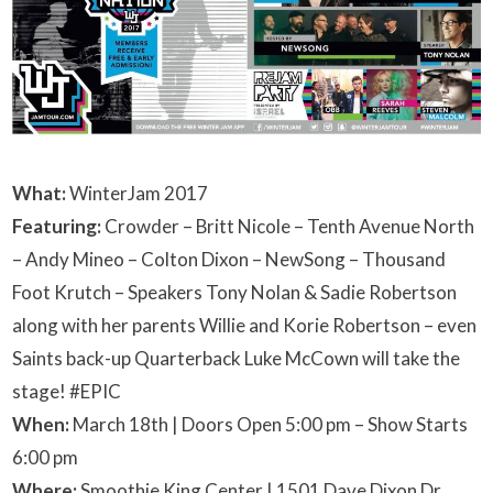
What:
WinterJam 2017
Featuring:
Crowder –
Britt Nicole –
Tenth Avenue North
–
Andy Mineo –
Colton Dixon –
NewSong –
Thousand
Foot Krutch –
Speakers Tony Nolan &
Sadie Robertson
along with her parents Willie and Korie Robertson – even
Saints back-up Quarterback Luke McCown will take the
stage! #EPIC
When:
March 18th | Doors Open 5:00 pm – Show Starts
6:00 pm
Where:
Smoothie King Center | 1501 Dave Dixon Dr.