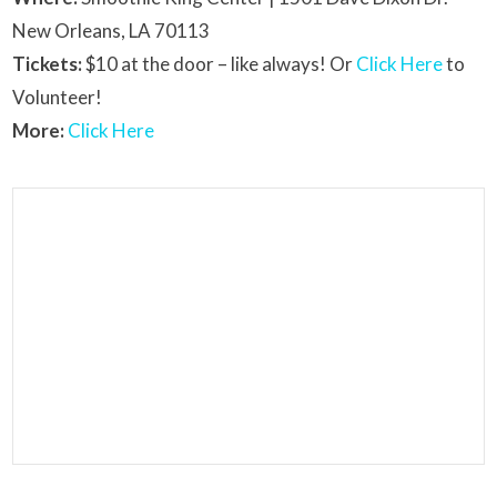
New Orleans, LA 70113
Tickets:
$10 at the door – like always! Or
Click Here
to
Volunteer!
More:
Click Here