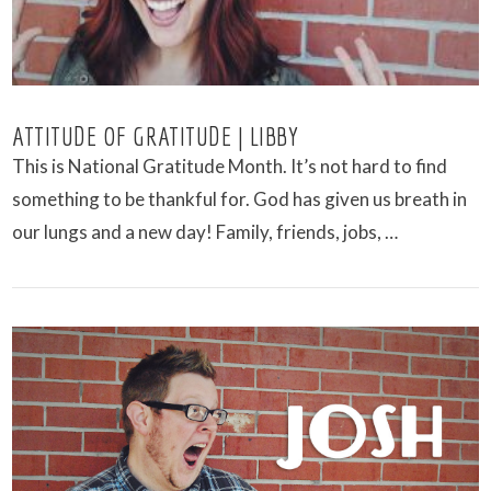
ATTITUDE OF GRATITUDE | LIBBY
This is National Gratitude Month. It’s not hard to find
something to be thankful for. God has given us breath in
our lungs and a new day! Family, friends, jobs, …
VIEW POST