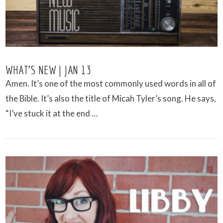
WHAT’S NEW | JAN 13
Amen. It’s one of the most commonly used words in all of
the Bible. It’s also the title of Micah Tyler’s song. He says,
“I’ve stuck it at the end …
VIEW POST