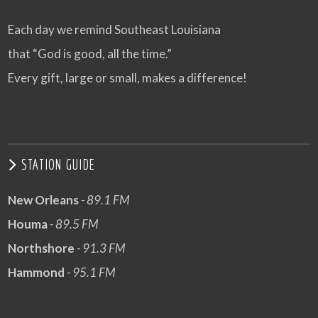
Each day we remind Southeast Louisiana
that “God is good, all the time.”
Every gift, large or small, makes a difference!
STATION GUIDE
New Orleans
- 89.1 FM
Houma
- 89.5 FM
Northshore
- 91.3 FM
Hammond
- 95.1 FM