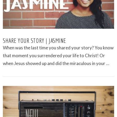
SHARE YOUR STORY | JASMINE
When was the last time you shared your story? You know
that moment you surrendered your life to Christ! Or
when Jesus showed up and did the miraculous in your …
VIEW POST