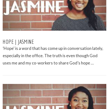
HOPE | JASMINE
‘Hope’ is a word that has come up in conversation lately,
especially in the office. The truth is even though God
uses me and my co-workers to share God’s hope …
VIEW POST