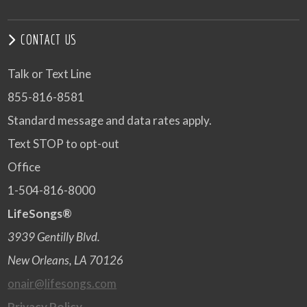
CONTACT US
Talk or Text Line
855-816-8581
Standard message and data rates apply.
Text STOP to opt-out
Office
1-504-816-8000
LifeSongs®
3939 Gentilly Blvd.
New Orleans, LA 70126
onair@lifesongs.com
Privacy Policy