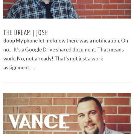
THE DREAM | JOSH
doop My phone let me know there was a notification. Oh
no… It’s a Google Drive shared document. That means
work. No, not already! That’s not just a work
assignment, …
VIEW POST