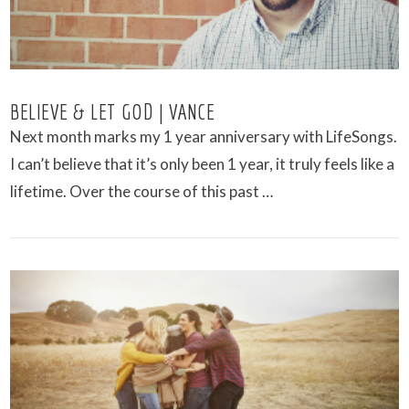
BELIEVE & LET GOD | VANCE
Next month marks my 1 year anniversary with LifeSongs.
I can’t believe that it’s only been 1 year, it truly feels like a
lifetime. Over the course of this past …
VIEW POST