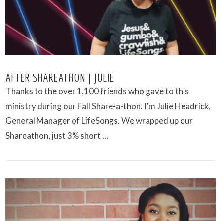
AFTER SHAREATHON | JULIE
Thanks to the over 1,100 friends who gave to this
ministry during our Fall Share-a-thon. I’m Julie Headrick,
General Manager of LifeSongs. We wrapped up our
Shareathon, just 3% short …
VIEW POST