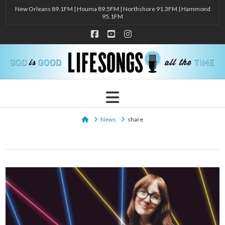
New Orleans 89.1FM | Houma 89.5FM | Northshore 91.3FM | Hammond
95.1FM
Facebook
YouTube
Instagram
Navigation
Home
News
share