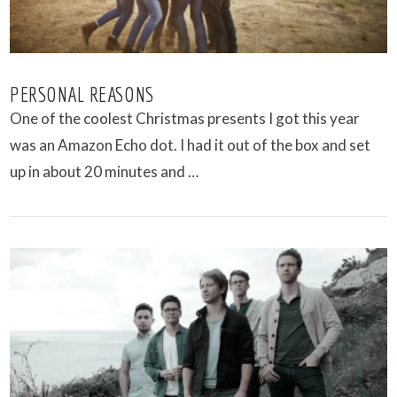
PERSONAL REASONS
One of the coolest Christmas presents I got this year
was an Amazon Echo dot. I had it out of the box and set
up in about 20 minutes and …
VIEW POST