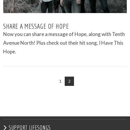
SHARE A MESSAGE OF HOPE
Now you can share a message of Hope, along with Tenth
Avenue North! Plus check out their hit song, I Have This
Hope.
1
2
VIEW POST
SUPPORT LIFESONGS