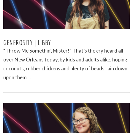
GENEROSITY | LIBBY
“Throw Me Somethin’, Mister!” That’s the cry heard all
over New Orleans today, by kids and adults alike, hoping
coconuts, rubber chickens and plenty of beads rain down
upon them. …
VIEW POST