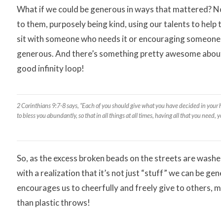
What if we could be generous in ways that mattered? Not 
to them, purposely being kind, using our talents to help
sit with someone who needs it or encouraging someone w
generous. And there’s something pretty awesome about be
good infinity loop!
2 Corinthians 9:7-8 says, “Each of you should give what you have decided in your he
to bless you abundantly, so that in all things at all times, having all that you need,
So, as the excess broken beads on the streets are wash
with a realization that it’s not just “stuff” we can be g
encourages us to cheerfully and freely give to others, 
than plastic throws!