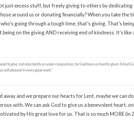
just excess stuff, but freely giving to others by dedicating
 those around us or donating financially? When you take the t
ho’s going through a tough time, that’s giving. That’s bein
ing on the giving AND receiving end of kindness. It’s like a
art to give, not reluctantly or under compulsion, for God loves a cheerful giver. 8 And Go
 you will abound in every good work.”
ed away and we prepare our hearts for Lent, maybe we can do
enerous with. We can ask God to give us a benevolent heart, on
motivated by His great love for us. That is so much MORE (in