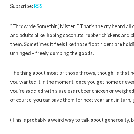
Subscribe:
RSS
“Throw Me Somethin’, Mister!” That’s the cry heard all
and adults alike, hoping coconuts, rubber chickens and 
them. Sometimes it feels like those float riders are hold
unhinged – freely dumping the goods.
The thing about most of those throws, though, is that 
you wanted it in the moment, once you get home or even 
you’re saddled with a useless rubber chicken or weighed
of course, you can save them for next year and, in turn, 
(This is probably a weird way to talk about generosity, b