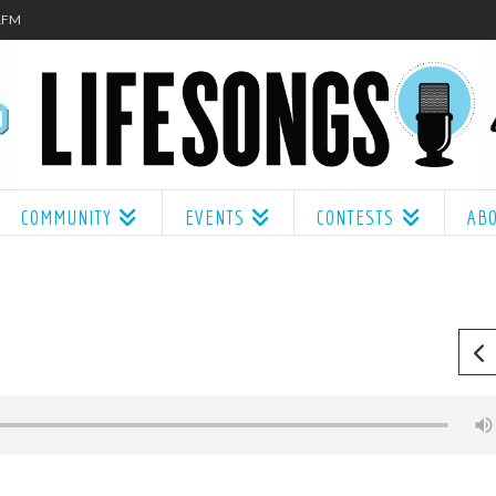
.1FM
COMMUNITY
EVENTS
CONTESTS
AB