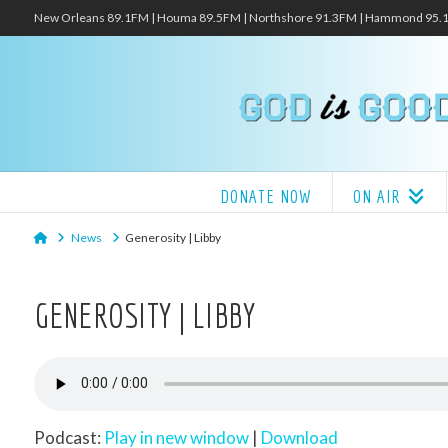
New Orleans 89.1FM | Houma 89.5FM | Northshore 91.3FM | Hammond 95
DONATE NOW
ON AIR
Home
News
Generosity | Libby
GENEROSITY | LIBBY
Podcast:
Play in new window
|
Download