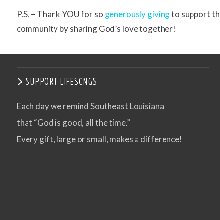
P.S. – Thank YOU for so
generously giving
to support th
community by sharing God’s love together!
SUPPORT LIFESONGS
Each day we remind Southeast Louisiana
that “God is good, all the time.”
Every gift, large or small, makes a difference!