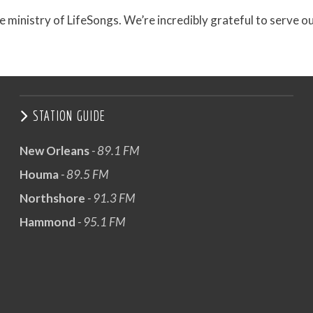
e ministry of LifeSongs. We’re incredibly grateful to serve o
STATION GUIDE
New Orleans
- 89.1 FM
Houma
- 89.5 FM
Northshore
- 91.3 FM
Hammond
- 95.1 FM