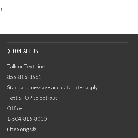
ur
CONTACT US
Talk or Text Line
855-816-8581
Standard message and data rates apply.
Text STOP to opt-out
Office
1-504-816-8000
LifeSongs®