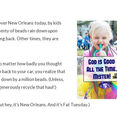
 over New Orleans today, by kids
plenty of beads rain down upon
ing back. Other times, they are
no matter how badly you thought
back to your car, you realize that
 down by a million beads. (Unless,
generously recycle that haul!)
ut hey, it’s New Orleans. And it’s Fat Tuesday.)