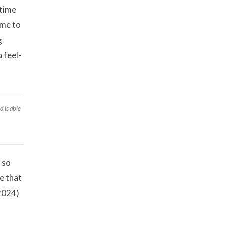
 time
ime to
g
 feel-
d is able
 so
e that
 2024)