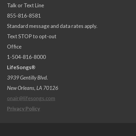
Talk or Text Line
855-816-8581
Standard message and data rates apply.
Text STOP to opt-out
Office
1-504-816-8000
LifeSongs®
3939 Gentilly Blvd.
New Orleans, LA 70126
onair@lifesongs.com
Privacy Policy