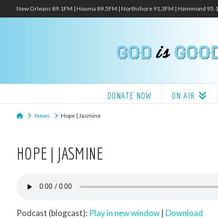
New Orleans 89.1FM | Houma 89.5FM | Northshore 91.3FM | Hammond 95
DONATE NOW
ON AIR
Home
News
Hope | Jasmine
HOPE | JASMINE
Podcast (blogcast):
Play in new window
|
Download