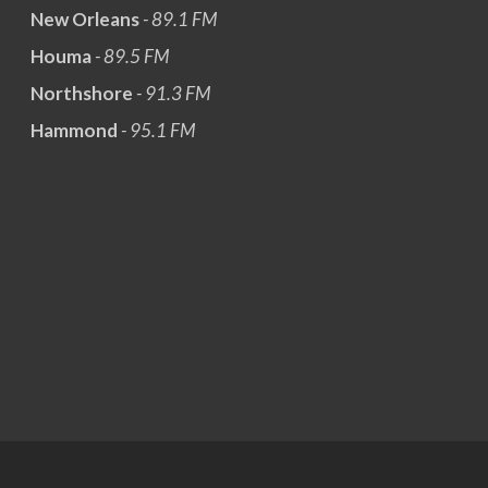
New Orleans
- 89.1 FM
Houma
- 89.5 FM
Northshore
- 91.3 FM
Hammond
- 95.1 FM