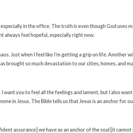
 especially in the office. The truth is even though God uses 
t always feel hopeful, especially right now.
os. Just when I feel like I’m getting a grip on life. Another w
has brought so much devastation to our cities, homes, and m
 want you to feel all the feelings and lament, but I also want
ome in Jesus. The Bible tells us that Jesus is an anchor for ou
dent assurance] we have as an anchor of the soul [it cannot 