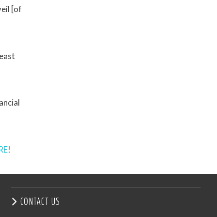
il [of
heast
ancial
RE
!
CONTACT US