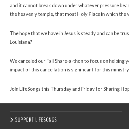
and it cannot break down under whatever pressure bears 
the heavenly temple, that most Holy Place in which the 
The hope that we have in Jesus is steady and can be trust
Louisiana?
We canceled our Fall Share-a-thon to focus on helping y
impact of this cancellation is significant for this ministry
Join LifeSongs this Thursday and Friday for Sharing Hop
SUPPORT LIFESONGS