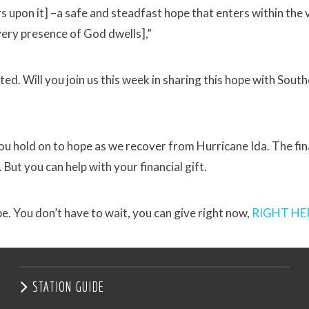
upon it] –a safe and steadfast hope that enters within the ve
very presence of God dwells],”
ed. Will you join us this week in sharing this hope with Sout
ou hold on to hope as we recover from Hurricane Ida. The fin
. But you can help with your financial gift.
e. You don’t have to wait, you can give right now,
RIGHT HE
STATION GUIDE