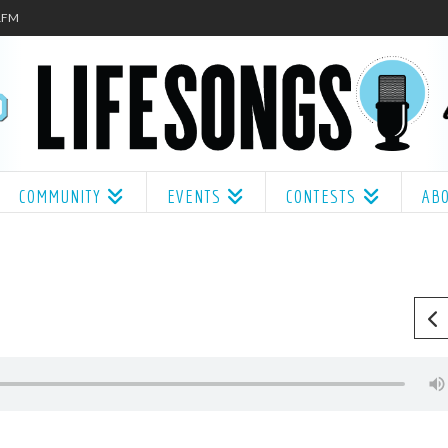
.1FM
COMMUNITY
EVENTS
CONTESTS
AB