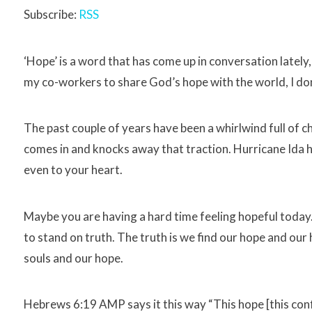
Subscribe:
RSS
‘Hope’ is a word that has come up in conversation lately,
my co-workers to share God’s hope with the world, I don
The past couple of years have been a whirlwind full of cha
comes in and knocks away that traction. Hurricane Ida 
even to your heart.
Maybe you are having a hard time feeling hopeful today. I
to stand on truth. The truth is we find our hope and our h
souls and our hope.
Hebrews 6:19 AMP says it this way “This hope [this confi