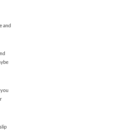
me and
ind
aybe
 you
r
slip