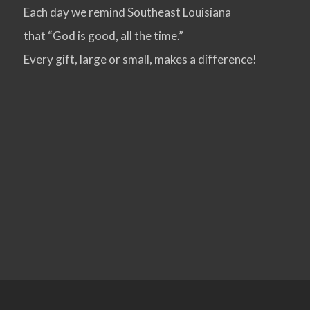
Each day we remind Southeast Louisiana
that “God is good, all the time.”
Every gift, large or small, makes a difference!