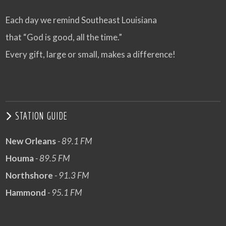
Each day we remind Southeast Louisiana
that “God is good, all the time.”
Every gift, large or small, makes a difference!
STATION GUIDE
New Orleans
- 89.1 FM
Houma
- 89.5 FM
Northshore
- 91.3 FM
Hammond
- 95.1 FM