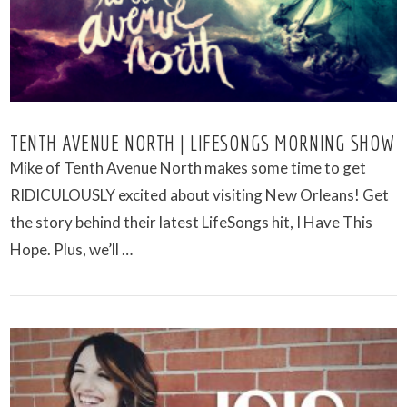
TENTH AVENUE NORTH | LIFESONGS MORNING SHOW
Mike of Tenth Avenue North makes some time to get
RIDICULOUSLY excited about visiting New Orleans! Get
the story behind their latest LifeSongs hit, I Have This
Hope. Plus, we’ll …
VIEW POST