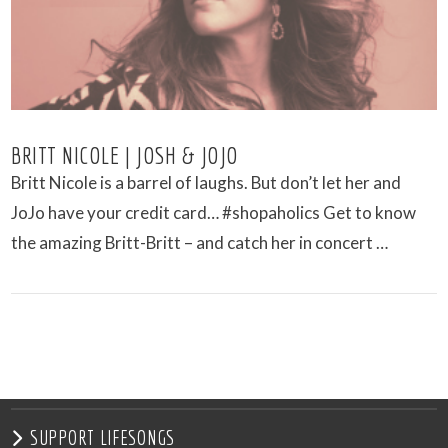
BRITT NICOLE | JOSH & JOJO
Britt Nicole is a barrel of laughs. But don’t let her and
JoJo have your credit card… #shopaholics Get to know
the amazing Britt-Britt – and catch her in concert …
VIEW POST
SUPPORT LIFESONGS