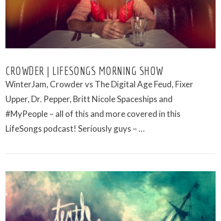
CROWDER | LIFESONGS MORNING SHOW
WinterJam, Crowder vs The Digital Age Feud, Fixer
Upper, Dr. Pepper, Britt Nicole Spaceships and
#MyPeople – all of this and more covered in this
LifeSongs podcast! Seriously guys – …
VIEW POST