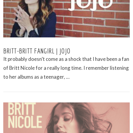
BRITT-BRITT FANGIRL | JOJO
It probably doesn’t come as a shock that I have been a fan
of Britt Nicole for a really long time. I remember listening
to her albums as a teenager, …
VIEW POST