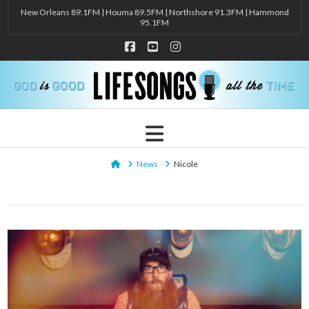
New Orleans 89.1FM | Houma 89.5FM | Northshore 91.3FM | Hammond
95.1FM
Facebook
YouTube
Instagram
Navigation
Home
News
Nicole