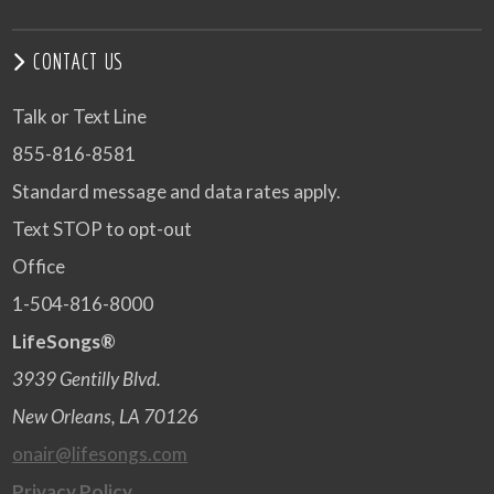
CONTACT US
Talk or Text Line
855-816-8581
Standard message and data rates apply.
Text STOP to opt-out
Office
1-504-816-8000
LifeSongs®
3939 Gentilly Blvd.
New Orleans, LA 70126
onair@lifesongs.com
Privacy Policy