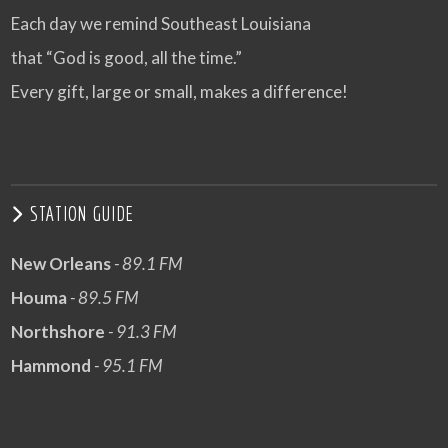
Each day we remind Southeast Louisiana
that “God is good, all the time.”
Every gift, large or small, makes a difference!
STATION GUIDE
New Orleans
- 89.1 FM
Houma
- 89.5 FM
Northshore
- 91.3 FM
Hammond
- 95.1 FM