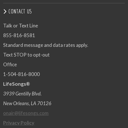
CONTACT US
Talk or Text Line
855-816-8581
Standard message and data rates apply.
Text STOP to opt-out
Office
1-504-816-8000
LifeSongs®
3939 Gentilly Blvd.
New Orleans, LA 70126
onair@lifesongs.com
Privacy Policy