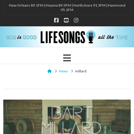
New Orleans 89.1FM | Houma 89.5FM | Northshore 91.3FM | Hammond
95.1FM
Facebook
YouTube
Instagram
Navigation
Home
News
millard