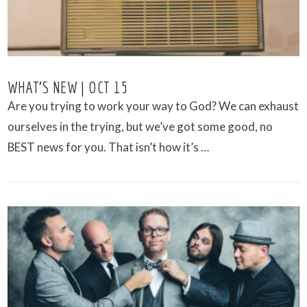
WHAT’S NEW | OCT 15
Are you trying to work your way to God? We can exhaust
ourselves in the trying, but we’ve got some good, no
BEST news for you. That isn’t how it’s …
VIEW POST