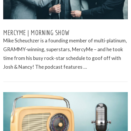
MERCYME | MORNING SHOW
Mike Scheuchzer is a founding member of multi-platinum,
GRAMMY-winning, superstars, MercyMe – and he took
time from his busy rock-star schedule to goof off with
Josh & Nancy! The podcast features …
VIEW POST