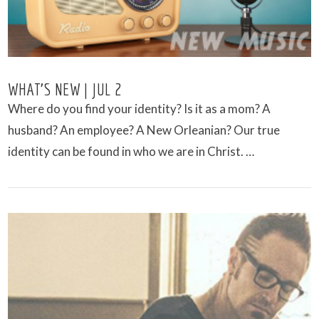
WHAT’S NEW | JUL 2
Where do you find your identity? Is it as a mom? A
husband? An employee? A New Orleanian? Our true
identity can be found in who we are in Christ. …
VIEW POST