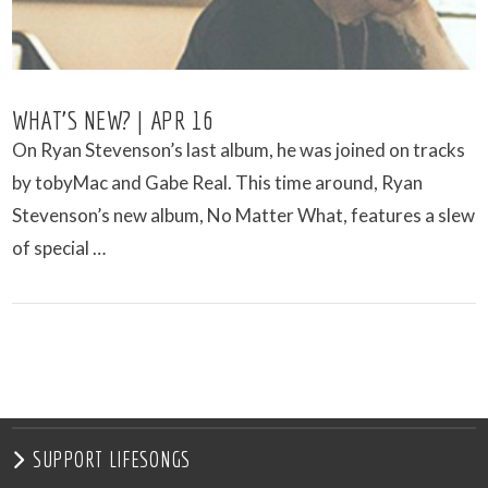
WHAT’S NEW? | APR 16
On Ryan Stevenson’s last album, he was joined on tracks
by tobyMac and Gabe Real. This time around, Ryan
Stevenson’s new album, No Matter What, features a slew
of special …
VIEW POST
SUPPORT LIFESONGS