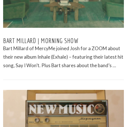
BART MILLARD | MORNING SHOW
Bart Millard of MercyMe joined Josh for a ZOOM about
their new album Inhale (Exhale) – featuring their latest hit
song, Say I Won’t. Plus Bart shares about the band’s …
VIEW POST