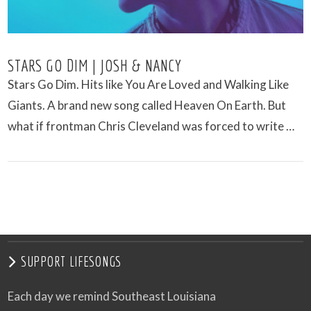
STARS GO DIM | JOSH & NANCY
Stars Go Dim. Hits like You Are Loved and Walking Like
Giants. A brand new song called Heaven On Earth. But
what if frontman Chris Cleveland was forced to write …
VIEW POST
SUPPORT LIFESONGS
Each day we remind Southeast Louisiana