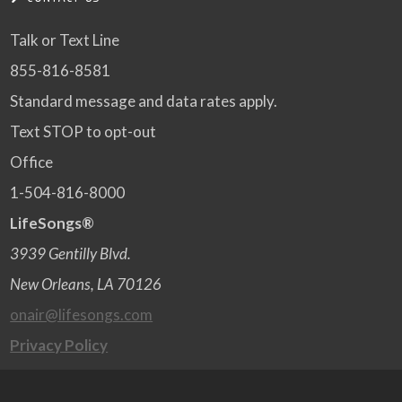
Talk or Text Line
855-816-8581
Standard message and data rates apply.
Text STOP to opt-out
Office
1-504-816-8000
LifeSongs®
3939 Gentilly Blvd.
New Orleans, LA 70126
onair@lifesongs.com
Privacy Policy