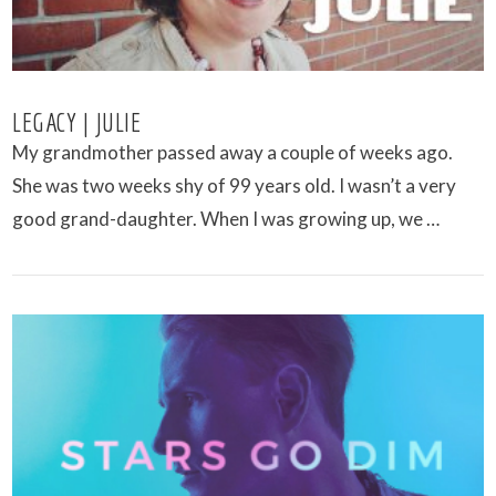
LEGACY | JULIE
My grandmother passed away a couple of weeks ago.
She was two weeks shy of 99 years old. I wasn’t a very
good grand-daughter. When I was growing up, we …
VIEW POST