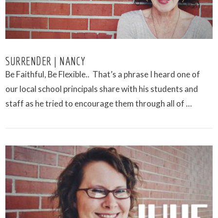
SURRENDER | NANCY
Be Faithful, Be Flexible.. That’s a phrase I heard one of
our local school principals share with his students and
staff as he tried to encourage them through all of …
VIEW POST