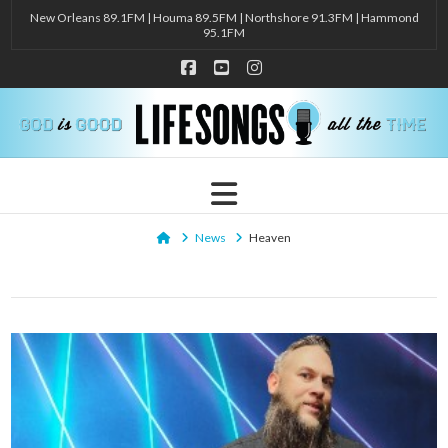
New Orleans 89.1FM | Houma 89.5FM | Northshore 91.3FM | Hammond
95.1FM
Facebook
YouTube
Instagram
Navigation
Home
News
Heaven