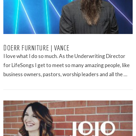
DOERR FURNITURE | VANCE
I love what I do so much. As the Underwriting Director
for LifeSongs I get to meet so many amazing people, like
business owners, pastors, worship leaders and all the …
VIEW POST