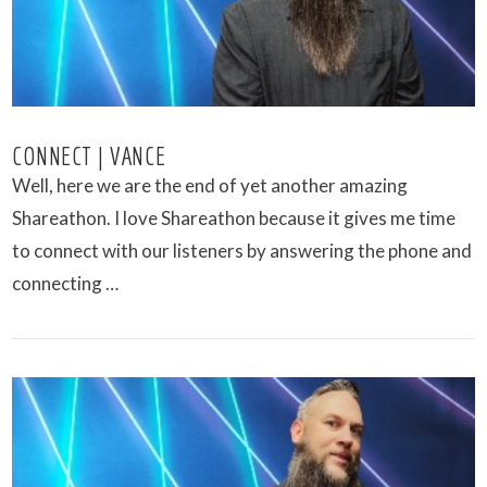
CONNECT | VANCE
Well, here we are the end of yet another amazing
Shareathon. I love Shareathon because it gives me time
to connect with our listeners by answering the phone and
connecting …
VIEW POST