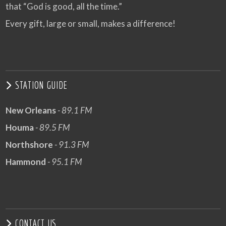
that “God is good, all the time.”
Every gift, large or small, makes a difference!
STATION GUIDE
New Orleans
- 89.1 FM
Houma
- 89.5 FM
Northshore
- 91.3 FM
Hammond
- 95.1 FM
CONTACT US