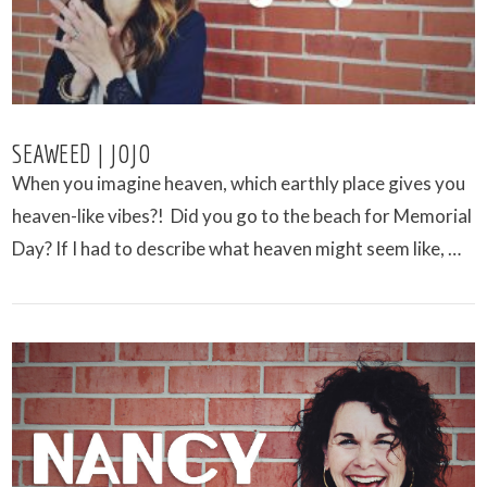
SEAWEED | JOJO
When you imagine heaven, which earthly place gives you
heaven-like vibes?! Did you go to the beach for Memorial
Day? If I had to describe what heaven might seem like, …
VIEW POST