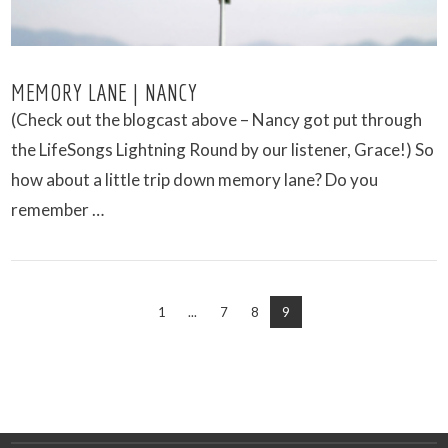
MEMORY LANE | NANCY
(Check out the blogcast above – Nancy got put through
the LifeSongs Lightning Round by our listener, Grace!) So
how about a little trip down memory lane? Do you
remember …
1
...
7
8
9
VIEW POST