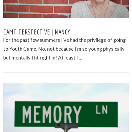
CAMP PERSPECTIVE | NANCY
For the past few summers I’ve had the privilege of going
to Youth Camp. No, not because I’m so young physically,
but mentally I fit right in! At least I …
VIEW POST