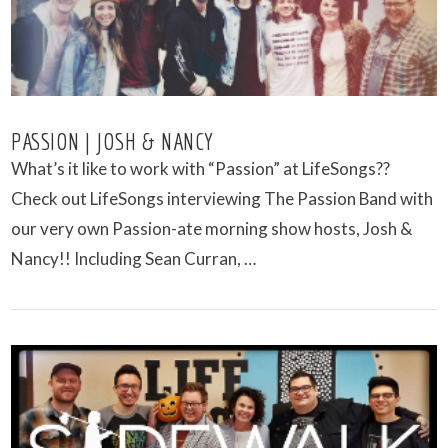
PASSION | JOSH & NANCY
What’s it like to work with “Passion” at LifeSongs??
Check out LifeSongs interviewing The Passion Band with
our very own Passion-ate morning show hosts, Josh &
Nancy!! Including Sean Curran, …
VIEW POST