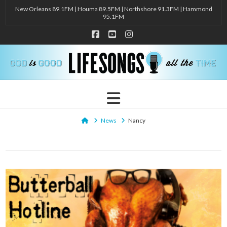
New Orleans 89.1FM | Houma 89.5FM | Northshore 91.3FM | Hammond
95.1FM
Facebook
YouTube
Instagram
Navigation
Home
News
Nancy