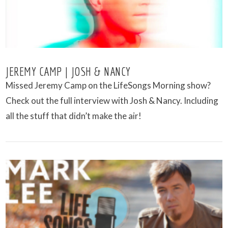
JEREMY CAMP | JOSH & NANCY
Missed Jeremy Camp on the LifeSongs Morning show?
Check out the full interview with Josh & Nancy. Including
all the stuff that didn’t make the air!
VIEW POST