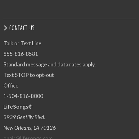
CONTACT US
Talk or Text Line
855-816-8581
Standard message and data rates apply.
Text STOP to opt-out
Office
1-504-816-8000
LifeSongs®
3939 Gentilly Blvd.
New Orleans, LA 70126
onair@lifesongs.com