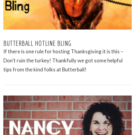
BUTTERBALL HOTLINE BLING
If there is one rule for hosting Thanksgiving it is this –
Don’t ruin the turkey! Thankfully we got some helpful
tips from the kind folks at Butterball!
VIEW POST