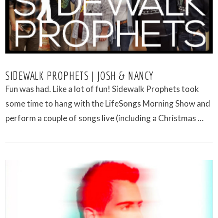
SIDEWALK PROPHETS | JOSH & NANCY
Fun was had. Like a lot of fun! Sidewalk Prophets took
some time to hang with the LifeSongs Morning Show and
perform a couple of songs live (including a Christmas …
VIEW POST