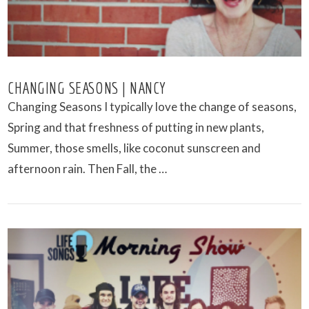
CHANGING SEASONS | NANCY
Changing Seasons I typically love the change of seasons,
Spring and that freshness of putting in new plants,
Summer, those smells, like coconut sunscreen and
afternoon rain. Then Fall, the …
VIEW POST