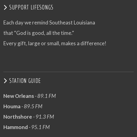
SUPPORT LIFESONGS
Each day we remind Southeast Louisiana
that “God is good, all the time.”
Every gift, large or small, makes a difference!
STATION GUIDE
New Orleans
- 89.1 FM
Houma
- 89.5 FM
Northshore
- 91.3 FM
Hammond
- 95.1 FM