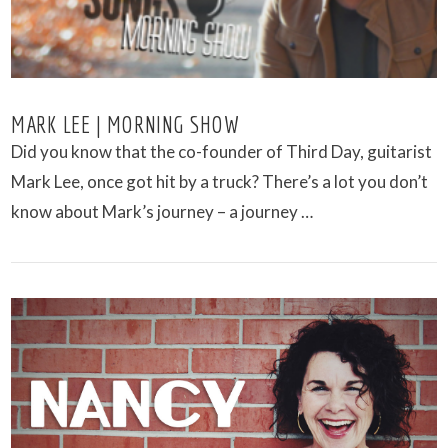
MARK LEE | MORNING SHOW
Did you know that the co-founder of Third Day, guitarist
Mark Lee, once got hit by a truck? There’s a lot you don’t
know about Mark’s journey – a journey …
VIEW POST