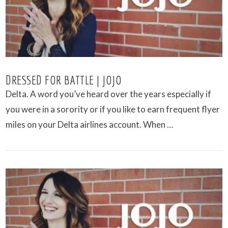
DRESSED FOR BATTLE | JOJO
Delta. A word you’ve heard over the years especially if
you were in a sorority or if you like to earn frequent flyer
miles on your Delta airlines account. When …
VIEW POST