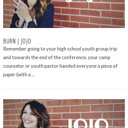
BURN | JOJO
Remember going to your high school youth group trip
and towards the end of the conference, your camp
counselor or youth pastor handed everyone a piece of
paper (with a …
VIEW POST