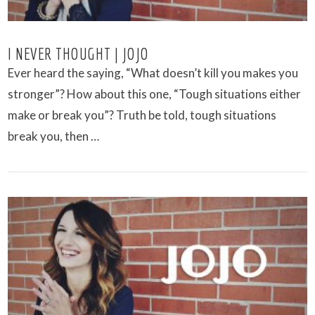
I NEVER THOUGHT | JOJO
Ever heard the saying​, ​“What doesn’t kill you makes you
stronger”? How about​ this one,​ “​Tough situations either
make or break you”? Truth be told, tough situations
break you, then …
VIEW POST