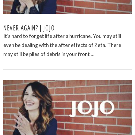
NEVER AGAIN? | JOJO
It’s hard to forget life after a hurricane. You may still
even be dealing with the after effects of Zeta. There
may still be piles of debris in your front …
VIEW POST