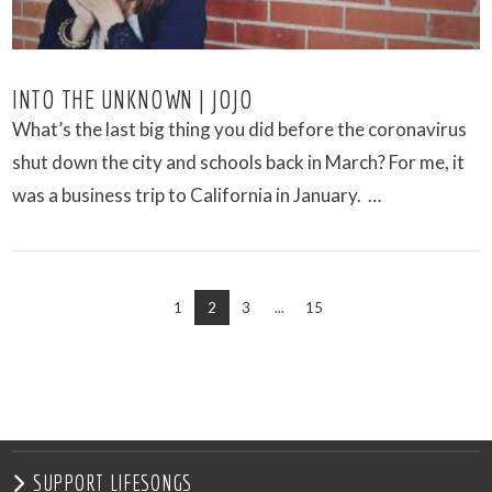
INTO THE UNKNOWN | JOJO
What’s the last big thing you did before the coronavirus
shut down the city and schools back in March? For me, it
was a business trip to California in January. …
1
2
3
...
15
VIEW POST
SUPPORT LIFESONGS