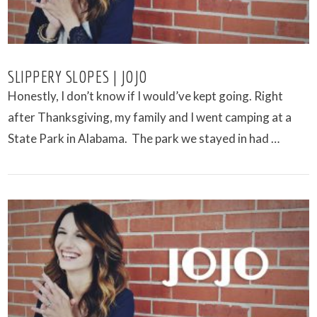
SLIPPERY SLOPES | JOJO
Honestly, I don’t know if I would’ve kept going. Right
after Thanksgiving, my family and I went camping at a
State Park in Alabama. The park we stayed in had …
VIEW POST