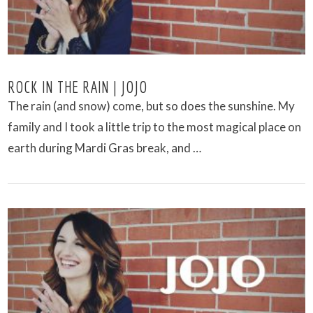
ROCK IN THE RAIN | JOJO
The rain (and snow) come, but so does the sunshine. My
family and I took a little trip to the most magical place on
earth during Mardi Gras break, and …
VIEW POST