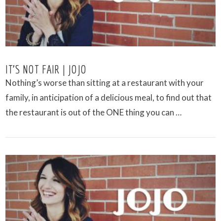
IT’S NOT FAIR | JOJO
Nothing’s worse than sitting at a restaurant with your
family, in anticipation of a delicious meal, to find out that
the restaurant is out of the ONE thing you can …
VIEW POST