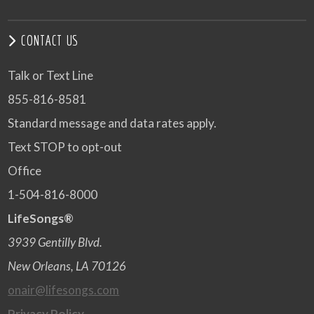
CONTACT US
Talk or Text Line
855-816-8581
Standard message and data rates apply.
Text STOP to opt-out
Office
1-504-816-8000
LifeSongs®
3939 Gentilly Blvd.
New Orleans, LA 70126
onair@lifesongs.com
Privacy Policy