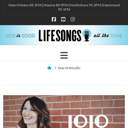
New Orleans 89.1FM | Houma 89.5FM | Northshore 91.3FM | Hammond
95.1FM
Facebook
YouTube
Instagram
Navigation
Home
Search Results