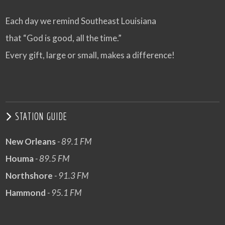
Each day we remind Southeast Louisiana
that “God is good, all the time.”
Every gift, large or small, makes a difference!
STATION GUIDE
New Orleans
- 89.1 FM
Houma
- 89.5 FM
Northshore
- 91.3 FM
Hammond
- 95.1 FM