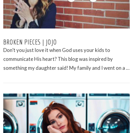
BROKEN PIECES | JOJO
Don’t you just love it when God uses your kids to
communicate His heart? This blog was inspired by
something my daughter said! My family and I went on a …
VIEW POST