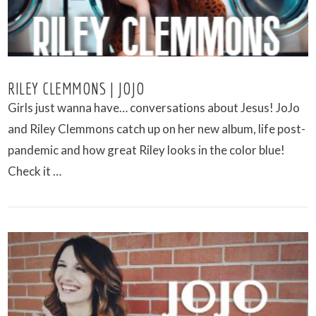
RILEY CLEMMONS | JOJO
Girls just wanna have… conversations about Jesus! JoJo
and Riley Clemmons catch up on her new album, life post-
pandemic and how great Riley looks in the color blue!
Check it …
VIEW POST