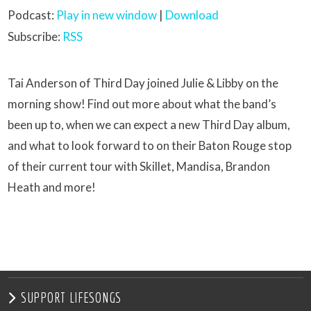
Podcast:
Play in new window
|
Download
Subscribe:
RSS
Tai Anderson of Third Day joined Julie & Libby on the
morning show! Find out more about what the band’s
been up to, when we can expect a new Third Day album,
and what to look forward to on their Baton Rouge stop
of their current tour with Skillet, Mandisa, Brandon
Heath and more!
SUPPORT LIFESONGS