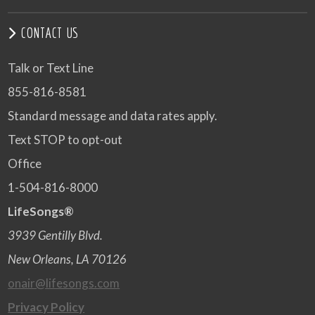
CONTACT US
Talk or Text Line
855-816-8581
Standard message and data rates apply.
Text STOP to opt-out
Office
1-504-816-8000
LifeSongs®
3939 Gentilly Blvd.
New Orleans, LA 70126
onair@lifesongs.com
Privacy Policy