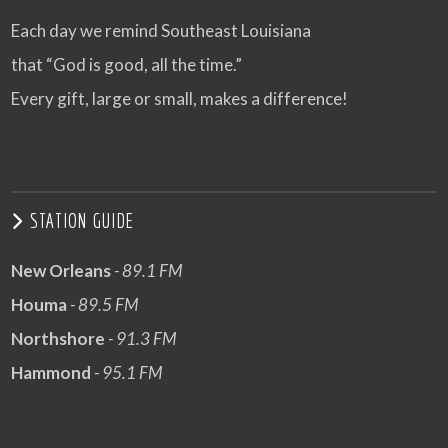
Each day we remind Southeast Louisiana
that “God is good, all the time.”
Every gift, large or small, makes a difference!
STATION GUIDE
New Orleans
- 89.1 FM
Houma
- 89.5 FM
Northshore
- 91.3 FM
Hammond
- 95.1 FM