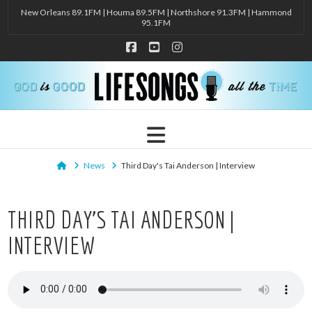
New Orleans 89.1FM | Houma 89.5FM | Northshore 91.3FM | Hammond
95.1FM
Facebook
YouTube
Instagram
Navigation
Home
News
Third Day's Tai Anderson | Interview
THIRD DAY’S TAI ANDERSON |
INTERVIEW