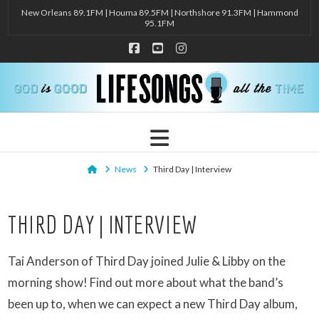
New Orleans 89.1FM | Houma 89.5FM | Northshore 91.3FM | Hammond
95.1FM
Facebook
YouTube
Instagram
Navigation
Home
News
Third Day | Interview
THIRD DAY | INTERVIEW
Tai Anderson of Third Day joined Julie & Libby on the
morning show! Find out more about what the band’s
been up to, when we can expect a new Third Day album,