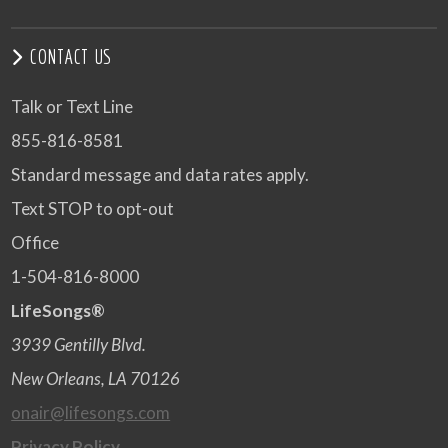
CONTACT US
Talk or Text Line
855-816-8581
Standard message and data rates apply.
Text STOP to opt-out
Office
1-504-816-8000
LifeSongs®
3939 Gentilly Blvd.
New Orleans, LA 70126
onair@lifesongs.com
Privacy Policy