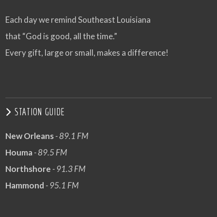
Each day we remind Southeast Louisiana
that “God is good, all the time.”
Every gift, large or small, makes a difference!
STATION GUIDE
New Orleans
- 89.1 FM
Houma
- 89.5 FM
Northshore
- 91.3 FM
Hammond
- 95.1 FM