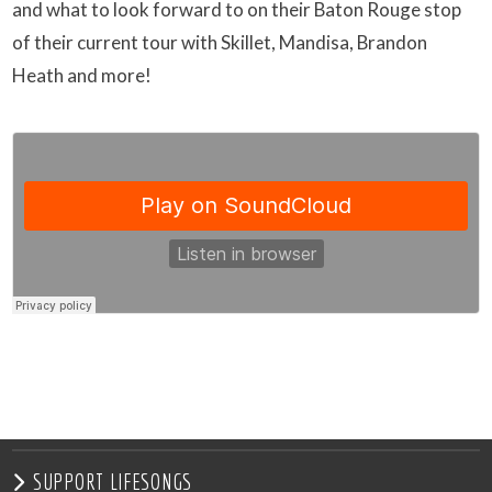
and what to look forward to on their Baton Rouge stop
of their current tour with Skillet, Mandisa, Brandon
Heath and more!
SUPPORT LIFESONGS