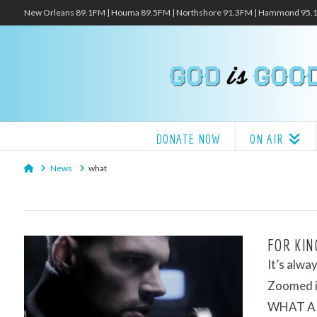
New Orleans 89.1FM | Houma 89.5FM | Northshore 91.3FM | Hammond 95
DONATE NOW
ON AIR
Home
News
what
FOR KIN
It’s alw
Zoomed i
WHAT A