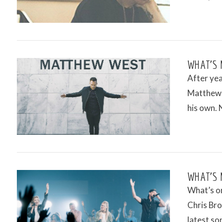
VIEW POST
WHAT’S 
After yea
Matthew W
his own. 
VIEW POST
WHAT’S 
What’s on
Chris Bro
latest son