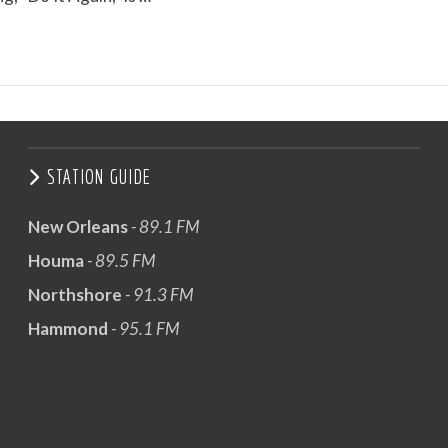
STATION GUIDE
New Orleans
- 89.1 FM
Houma
- 89.5 FM
Northshore
- 91.3 FM
Hammond
- 95.1 FM