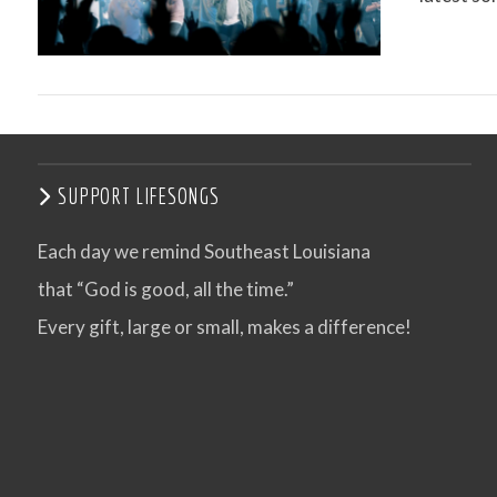
VIEW POST
SUPPORT LIFESONGS
Each day we remind Southeast Louisiana
that “God is good, all the time.”
VIEW POST
Every gift, large or small, makes a difference!