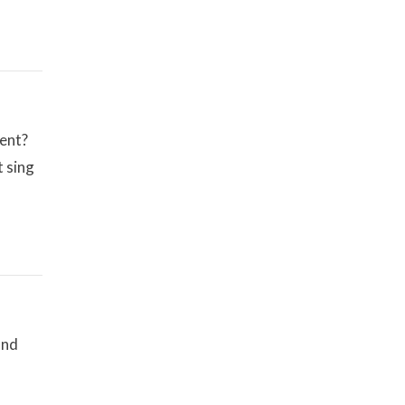
ment?
t sing
and