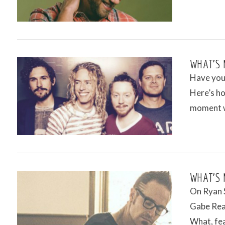
VIEW POST
WHAT’S 
Have you 
Here’s ho
moment w
VIEW POST
WHAT’S 
On Ryan S
Gabe Rea
What, fea