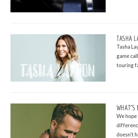
TASHA L
Tasha Lay
game cal
touring f
VIEW POST
WHAT’S 
We hope 
differenc
doesn’t h