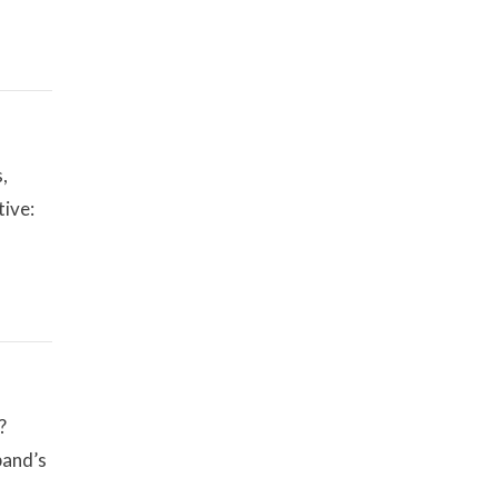
,
tive:
?
band’s