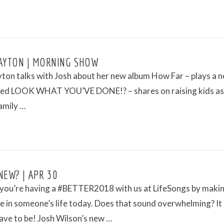
AYTON | MORNING SHOW
ton talks with Josh about her new album How Far – plays a 
led LOOK WHAT YOU’VE DONE!? – shares on raising kids as
amily …
NEW? | APR 30
you’re having a #BETTER2018 with us at LifeSongs by makin
e in someone’s life today. Does that sound overwhelming? It
ave to be! Josh Wilson’s new …