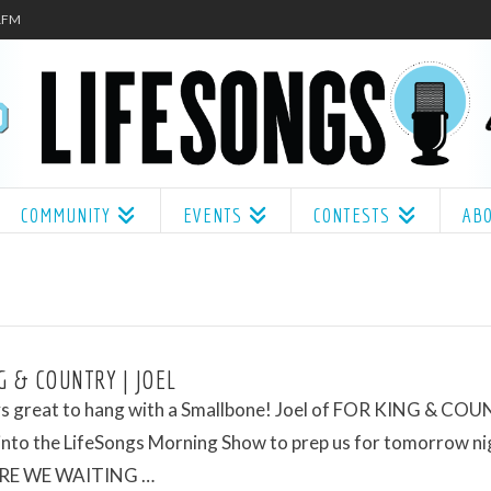
.1FM
COMMUNITY
EVENTS
CONTESTS
AB
G & COUNTRY | JOEL
ays great to hang with a Smallbone! Joel of FOR KING & CO
nto the LifeSongs Morning Show to prep us for tomorrow ni
RE WE WAITING …