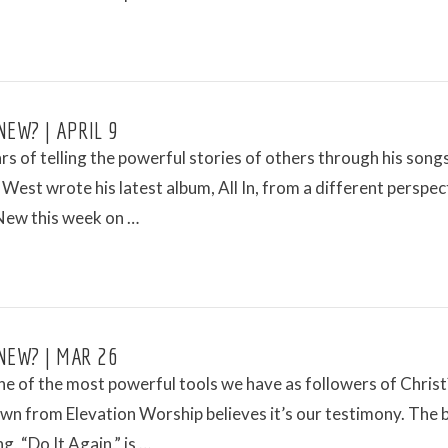
NEW? | APRIL 9
rs of telling the powerful stories of others through his songs
est wrote his latest album, All In, from a different perspec
New this week on …
NEW? | MAR 26
e of the most powerful tools we have as followers of Christ
wn from Elevation Worship believes it’s our testimony. The 
g, “Do It Again,” is …