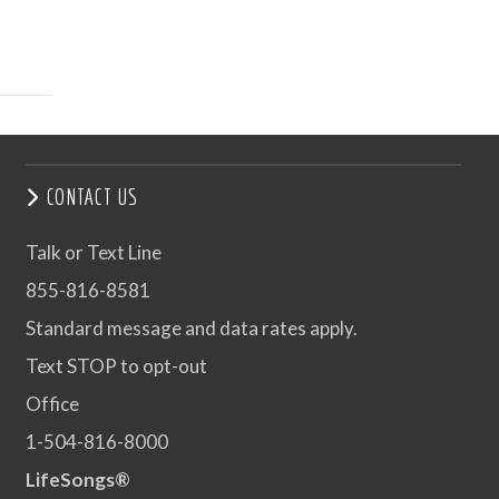
CONTACT US
Talk or Text Line
855-816-8581
Standard message and data rates apply.
Text STOP to opt-out
Office
1-504-816-8000
LifeSongs®