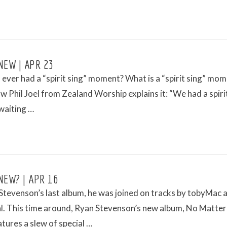
NEW | APR 23
ever had a “spirit sing” moment? What is a “spirit sing” mo
w Phil Joel from Zealand Worship explains it: “We had a spiri
aiting …
NEW? | APR 16
tevenson’s last album, he was joined on tracks by tobyMac 
l. This time around, Ryan Stevenson’s new album, No Matter
tures a slew of special …