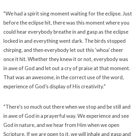
“We had a spirit sing moment waiting for the eclipse. Just
before the eclipse hit, there was this moment where you
could hear everybody breathe in and gasp as the eclipse
locked in and everything went dark. The birds stopped
chirping, and then everybody let out this ‘whoa’ cheer
once it hit. Whether they knew it or not, everybody was
in awe of God and let out a cry of praise at that moment.
That was an awesome, in the correct use of the word,
experience of God’s display of His creativity.”
“There’s so much out there when we stop and be still and
in awe of God in a prayerful way. We experience and see
God in nature, and we hear from Him when we open
Scripture. If we are open to it, we will inhale and gasp and