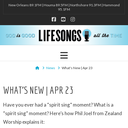
New Orleans 89.1FM | Houma 89.5FM | Northshore 91.3FM | Hammond
95.1FM
Facebook
YouTube
Instagram
Navigation
Home
News
What's New | Apr 23
WHAT’S NEW | APR 23
Have you ever had a “spirit sing” moment? What is a
“spirit sing” moment? Here’s how Phil Joel from Zealand
Worship explains it: