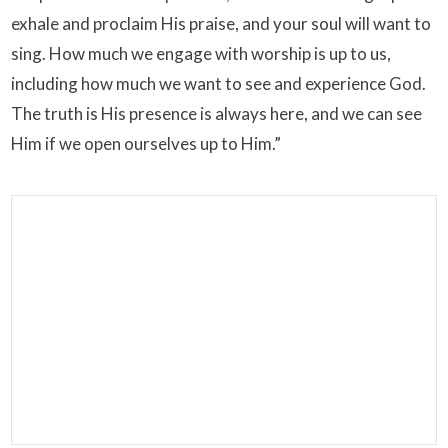
exhale and proclaim His praise, and your soul will want to
sing. How much we engage with worship is up to us,
including how much we want to see and experience God.
The truth is His presence is always here, and we can see
Him if we open ourselves up to Him.”