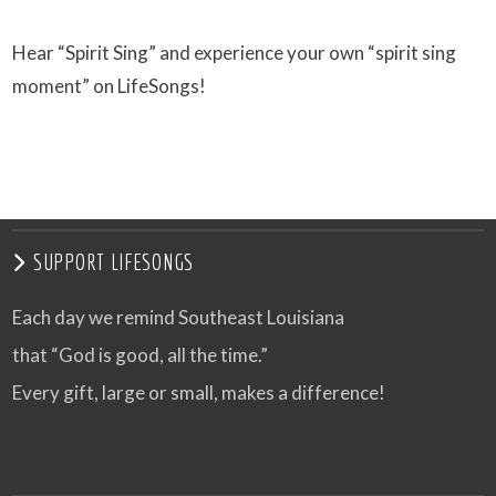
Hear “Spirit Sing” and experience your own “spirit sing
moment” on LifeSongs!
SUPPORT LIFESONGS
Each day we remind Southeast Louisiana
that “God is good, all the time.”
Every gift, large or small, makes a difference!