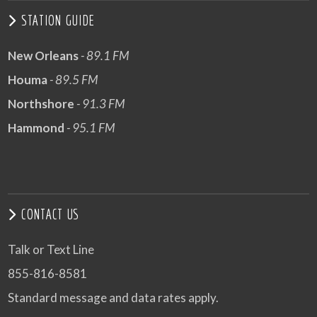
STATION GUIDE
New Orleans
- 89.1 FM
Houma
- 89.5 FM
Northshore
- 91.3 FM
Hammond
- 95.1 FM
CONTACT US
Talk or Text Line
855-816-8581
Standard message and data rates apply.