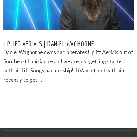
UPLIFT AERIALS | DANIEL WAGHORNE
Daniel Waghorne owns and operates Uplift Aerials out of
Southeast Louisiana – and we are just getting started
with his LifeSongs partnership! I (Vance) met with him
recently to get …
VIEW POST