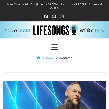
New Orleans 89.1FM | Houma 89.5FM | Northshore 91.3FM | Hammond
95.1FM
Facebook
YouTube
Instagram
Navigation
Home
News
waghorne