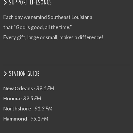
SUPPORT LIFESONGS
Each day we remind Southeast Louisiana
that “God is good, all the time.”
Every gift, large or small, makes a difference!
STATION GUIDE
New Orleans
- 89.1 FM
Houma
- 89.5 FM
Northshore
- 91.3 FM
Hammond
- 95.1 FM