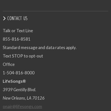
CONTACT US
Talk or Text Line
855-816-8581
Standard message and data rates apply.
Text STOP to opt-out
Office
1-504-816-8000
LifeSongs®
3939 Gentilly Blvd.
New Orleans, LA 70126
onair@lifesongs.com