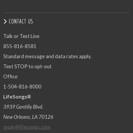
CONTACT US
Talk or Text Line
855-816-8581
Standard message and data rates apply.
Text STOP to opt-out
Office
1-504-816-8000
LifeSongs®
3939 Gentilly Blvd.
New Orleans, LA 70126
onair@lifesongs.com