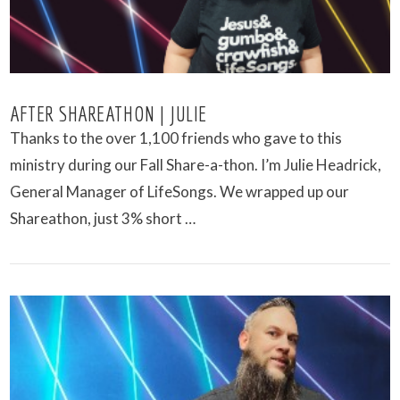
AFTER SHAREATHON | JULIE
Thanks to the over 1,100 friends who gave to this
ministry during our Fall Share-a-thon. I’m Julie Headrick,
General Manager of LifeSongs. We wrapped up our
Shareathon, just 3% short …
VIEW POST