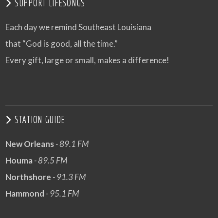
SUPPORT LIFESONGS
Each day we remind Southeast Louisiana
that “God is good, all the time.”
Every gift, large or small, makes a difference!
STATION GUIDE
New Orleans
- 89.1 FM
Houma
- 89.5 FM
Northshore
- 91.3 FM
Hammond
- 95.1 FM