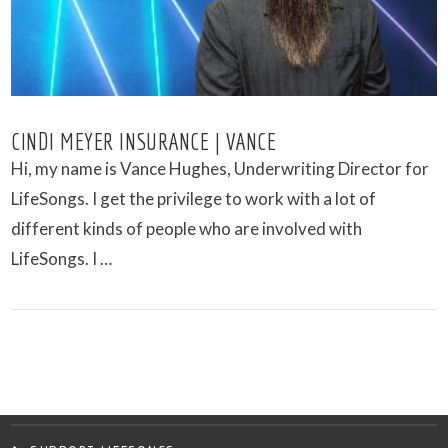
CINDI MEYER INSURANCE | VANCE
Hi, my name is Vance Hughes, Underwriting Director for
LifeSongs. I get the privilege to work with a lot of
different kinds of people who are involved with
LifeSongs. I …
VIEW POST