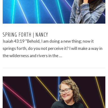
SPRING FORTH | NANCY
Isaiah 43:19 “Behold, I am doing a new thing; now it
springs forth, do you not perceive it? I will make a way in
the wilderness and rivers in the …
VIEW POST