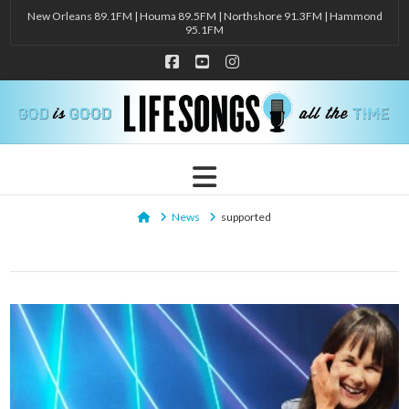
New Orleans 89.1FM | Houma 89.5FM | Northshore 91.3FM | Hammond
95.1FM
Facebook
YouTube
Instagram
Navigation
Home
News
supported