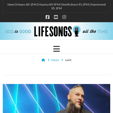
New Orleans 89.1FM | Houma 89.5FM | Northshore 91.3FM | Hammond
95.1FM
Facebook
YouTube
Instagram
Navigation
Home
News
saint