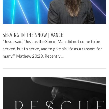
SERVING IN THE SNOW | VANCE
“Jesus said, ‘Just as the Son of Man did not come to be
served, but to serve, and to give his life as a ransom for
many.’” Mathew 20:28. Recently …
VIEW POST