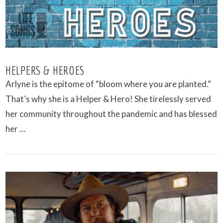
HELPERS & HEROES
Arlyne is the epitome of “bloom where you are planted.”
That’s why she is a Helper & Hero! She tirelessly served
her community throughout the pandemic and has blessed
her …
VIEW POST