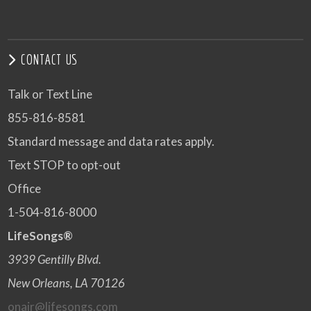
CONTACT US
Talk or Text Line
855-816-8581
Standard message and data rates apply.
Text STOP to opt-out
Office
1-504-816-8000
LifeSongs®
3939 Gentilly Blvd.
New Orleans, LA 70126
onair@lifesongs.com