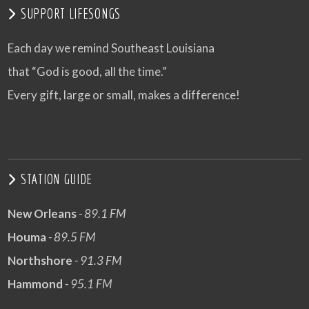
SUPPORT LIFESONGS
Each day we remind Southeast Louisiana
that “God is good, all the time.”
Every gift, large or small, makes a difference!
STATION GUIDE
New Orleans
- 89.1 FM
Houma
- 89.5 FM
Northshore
- 91.3 FM
Hammond
- 95.1 FM