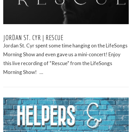
JORDAN ST. CYR | RESCUE
Jordan St. Cyr spent some time hanging on the LifeSongs
Morning Show and even gave us a mini-concert! Enjoy
this live recording of “Rescue” from the LifeSongs
Morning Show! …
VIEW POST