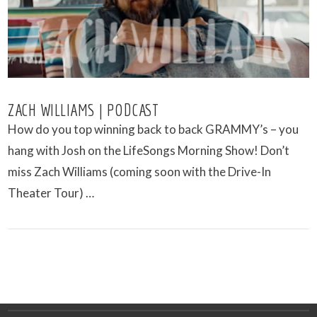
ZACH WILLIAMS | PODCAST
How do you top winning back to back GRAMMY’s – you
hang with Josh on the LifeSongs Morning Show! Don’t
miss Zach Williams (coming soon with the Drive-In
Theater Tour) …
VIEW POST