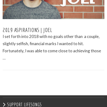
2019 ASPIRATIONS | JOEL
I set forth into 2018 with no goals other than a couple,
slightly selfish, financial marks I wanted to hit.
Fortunately, I was able to come close to achieving those
…
VIEW POST
SUPPORT LIFESONGS