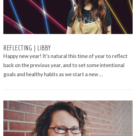
REFLECTING | LIBBY
Happy new year! It’s natural this time of year to reflect
back on the previous year, and to set some intentional
goals and healthy habits as we start a new …
VIEW POST