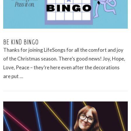
BE KIND BINGO
Thanks for joining LifeSongs for all the comfort and joy
of the Christmas season. There’s good news! Joy, Hope,
Love, Peace – they’re here even after the decorations
are put …
VIEW POST