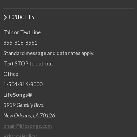
CONTACT US
Talk or Text Line
855-816-8581
Standard message and data rates apply.
Text STOP to opt-out
Office
1-504-816-8000
LifeSongs®
3939 Gentilly Blvd.
New Orleans, LA 70126
onair@lifesongs.com
Privacy Policy