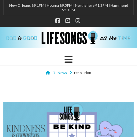
New Orleans 89.1FM | Houma 89.5FM | Northshore 91.3FM | Hammond
95.1FM
Facebook
YouTube
Instagram
Navigation
Home
News
resolution