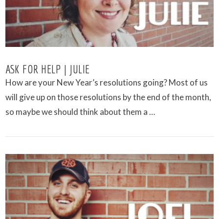
ASK FOR HELP | JULIE
How are your New Year’s resolutions going? Most of us
will give up on those resolutions by the end of the month,
so maybe we should think about them a …
VIEW POST