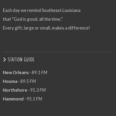
Each day we remind Southeast Louisiana
that “God is good, all the time.”
Every gift, large or small, makes a difference!
STATION GUIDE
New Orleans
- 89.1 FM
Houma
- 89.5 FM
Northshore
- 91.3 FM
Hammond
- 95.1 FM