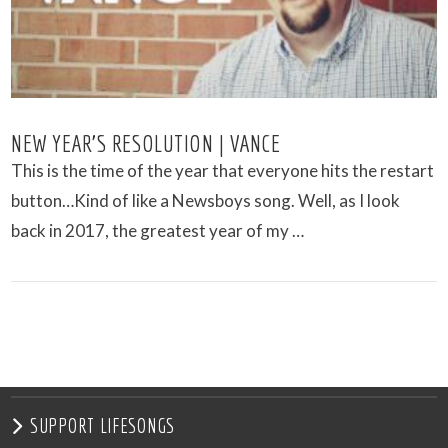
NEW YEAR’S RESOLUTION | VANCE
This is the time of the year that everyone hits the restart
button…Kind of like a Newsboys song. Well, as I look
back in 2017, the greatest year of my …
VIEW POST
SUPPORT LIFESONGS