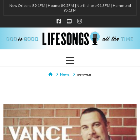
New Orleans 89.1FM | Houma 89.5FM | Northshore 91.3FM | Hammond
95.1FM
Facebook
YouTube
Instagram
Navigation
Home
News
newyear