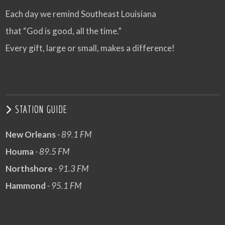
Each day we remind Southeast Louisiana
that “God is good, all the time.”
Every gift, large or small, makes a difference!
STATION GUIDE
New Orleans
- 89.1 FM
Houma
- 89.5 FM
Northshore
- 91.3 FM
Hammond
- 95.1 FM