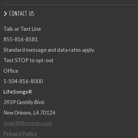
CONTACT US
Talk or Text Line
855-816-8581
Standard message and data rates apply.
Text STOP to opt-out
Office
1-504-816-8000
LifeSongs®
3939 Gentilly Blvd.
New Orleans, LA 70126
onair@lifesongs.com
Privacy Policy