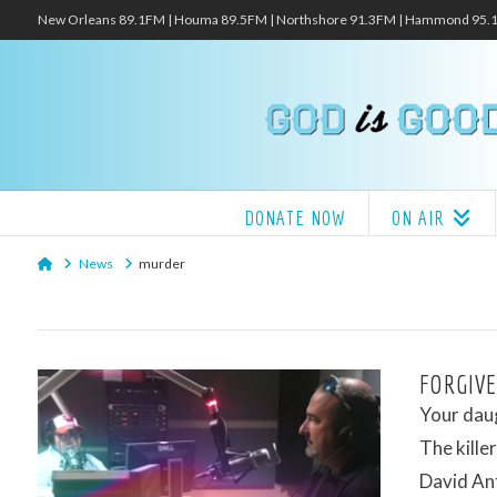
New Orleans 89.1FM | Houma 89.5FM | Northshore 91.3FM | Hammond 95
DONATE NOW
ON AIR
Home
News
murder
FORGIVE
Your daug
The kill
David Ant