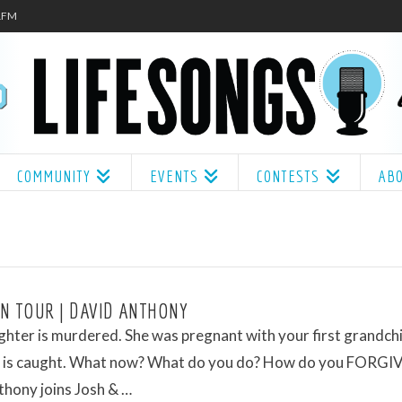
.1FM
COMMUNITY
EVENTS
CONTESTS
AB
N TOUR | DAVID ANTHONY
hter is murdered. She was pregnant with your first grandchi
er is caught. What now? What do you do? How do you FORGI
hony joins Josh & …