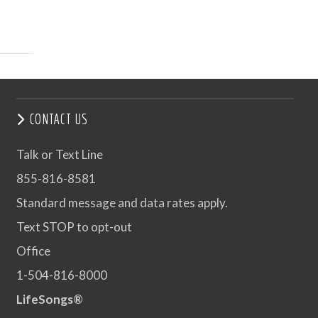
CONTACT US
Talk or Text Line
855-816-8581
Standard message and data rates apply.
Text STOP to opt-out
Office
1-504-816-8000
LifeSongs®