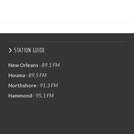
STATION GUIDE
New Orleans
- 89.1 FM
Houma
- 89.5 FM
Northshore
- 91.3 FM
Hammond
- 95.1 FM