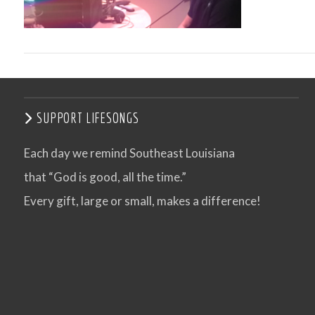
SUPPORT LIFESONGS
Each day we remind Southeast Louisiana
that “God is good, all the time.”
VIEW POST
Every gift, large or small, makes a difference!