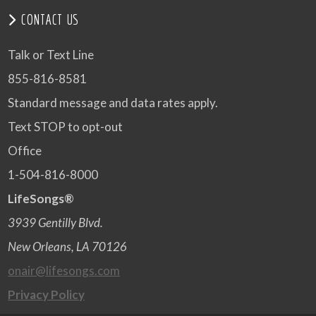
CONTACT US
Talk or Text Line
855-816-8581
Standard message and data rates apply.
Text STOP to opt-out
Office
1-504-816-8000
LifeSongs®
3939 Gentilly Blvd.
New Orleans, LA 70126
onair@lifesongs.com
Privacy Policy