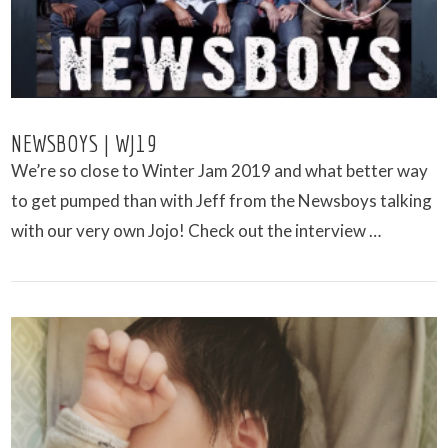
NEWSBOYS | WJ19
We’re so close to Winter Jam 2019 and what better way
to get pumped than with Jeff from the Newsboys talking
with our very own Jojo! Check out the interview …
VIEW POST