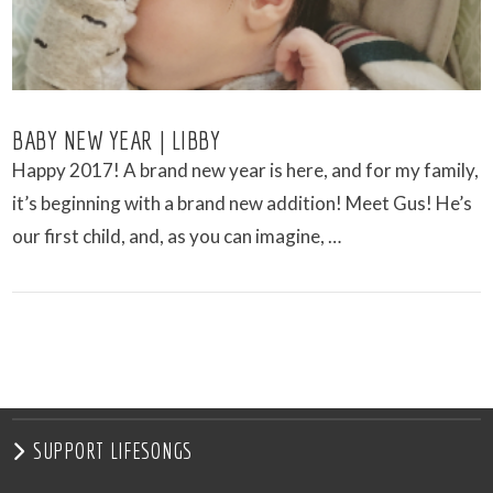
BABY NEW YEAR | LIBBY
Happy 2017! A brand new year is here, and for my family,
it’s beginning with a brand new addition! Meet Gus! He’s
our first child, and, as you can imagine, …
VIEW POST
SUPPORT LIFESONGS