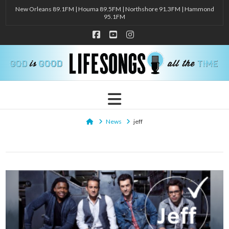
New Orleans 89.1FM | Houma 89.5FM | Northshore 91.3FM | Hammond
95.1FM
Facebook
YouTube
Instagram
Navigation
Home
News
jeff