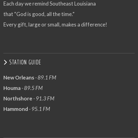
Each day we remind Southeast Louisiana
that “God is good, all the time.”
Every gift, large or small, makes a difference!
STATION GUIDE
New Orleans
- 89.1 FM
Houma
- 89.5 FM
Northshore
- 91.3 FM
Hammond
- 95.1 FM