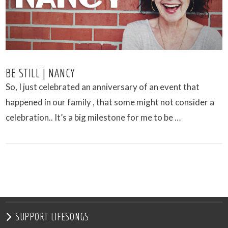
BE STILL | NANCY
So, I just celebrated an anniversary of an event that
happened in our family , that some might not consider a
celebration.. It’s a big milestone for me to be …
VIEW POST
SUPPORT LIFESONGS