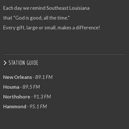
Each day we remind Southeast Louisiana
that “God is good, all the time.”
Every gift, large or small, makes a difference!
STATION GUIDE
New Orleans
- 89.1 FM
Houma
- 89.5 FM
Northshore
- 91.3 FM
Hammond
- 95.1 FM