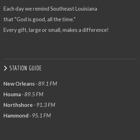
Each day we remind Southeast Louisiana
that “God is good, all the time.”
Every gift, large or small, makes a difference!
STATION GUIDE
New Orleans
- 89.1 FM
Houma
- 89.5 FM
Northshore
- 91.3 FM
Hammond
- 95.1 FM