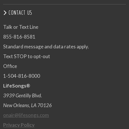
CONTACT US
Talk or Text Line
855-816-8581
Standard message and data rates apply.
Text STOP to opt-out
Office
1-504-816-8000
LifeSongs®
3939 Gentilly Blvd.
New Orleans, LA 70126
onair@lifesongs.com
Privacy Policy