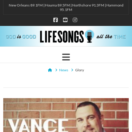
New Orleans 89.1FM | Houma 89.5FM | Northshore 91.3FM | Hammond
95.1FM
Facebook
YouTube
Instagram
Navigation
Home
News
Glory