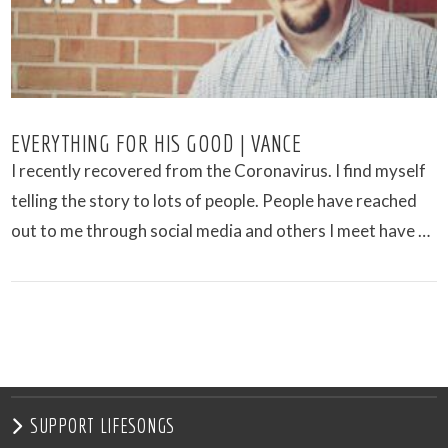
EVERYTHING FOR HIS GOOD | VANCE
I recently recovered from the Coronavirus. I find myself
telling the story to lots of people. People have reached
out to me through social media and others I meet have …
VIEW POST
SUPPORT LIFESONGS