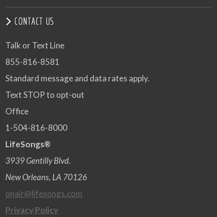
CONTACT US
Talk or Text Line
855-816-8581
Standard message and data rates apply.
Text STOP to opt-out
Office
1-504-816-8000
LifeSongs®
3939 Gentilly Blvd.
New Orleans, LA 70126
onair@lifesongs.com
Privacy Policy