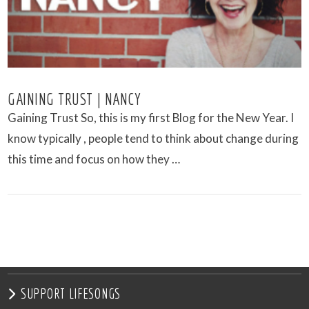
GAINING TRUST | NANCY
Gaining Trust So, this is my first Blog for the New Year. I
know typically , people tend to think about change during
this time and focus on how they …
VIEW POST
SUPPORT LIFESONGS