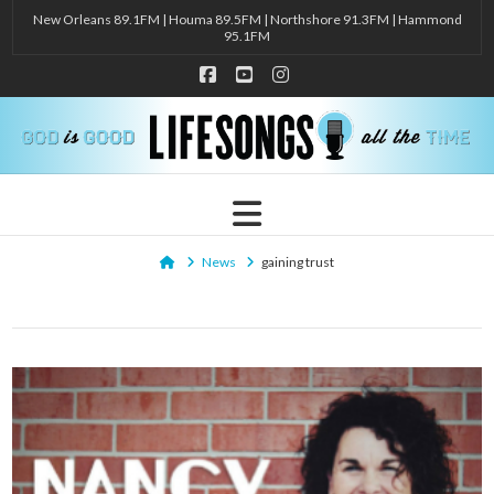
New Orleans 89.1FM | Houma 89.5FM | Northshore 91.3FM | Hammond
95.1FM
Facebook
YouTube
Instagram
Navigation
Home
News
gaining trust