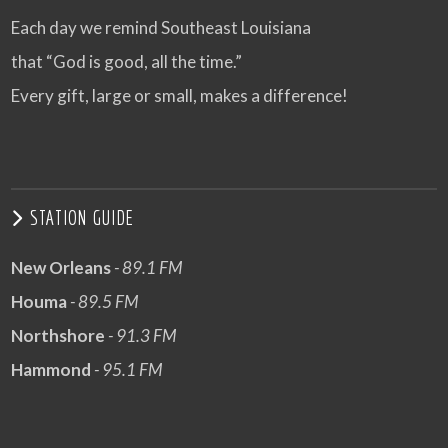
Each day we remind Southeast Louisiana
that “God is good, all the time.”
Every gift, large or small, makes a difference!
STATION GUIDE
New Orleans
- 89.1 FM
Houma
- 89.5 FM
Northshore
- 91.3 FM
Hammond
- 95.1 FM