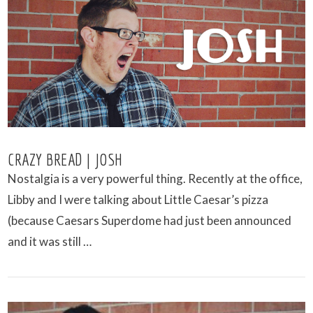
VIEW POST
CRAZY BREAD | JOSH
Nostalgia is a very powerful thing. Recently at the office,
Libby and I were talking about Little Caesar’s pizza
(because Caesars Superdome had just been announced
and it was still …