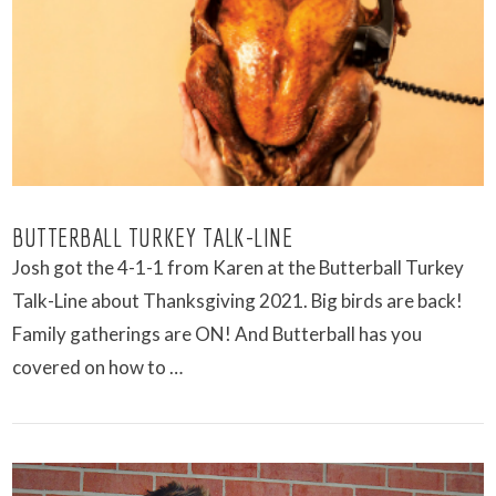
VIEW POST
BUTTERBALL TURKEY TALK-LINE
Josh got the 4-1-1 from Karen at the Butterball Turkey
Talk-Line about Thanksgiving 2021. Big birds are back!
Family gatherings are ON! And Butterball has you
covered on how to …