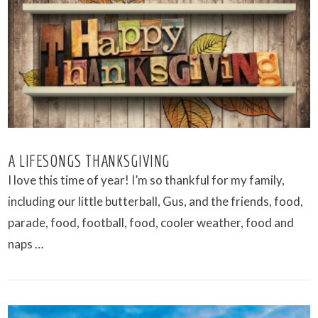
VIEW POST
A LIFESONGS THANKSGIVING
I love this time of year! I’m so thankful for my family,
including our little butterball, Gus, and the friends, food,
parade, food, football, food, cooler weather, food and
naps …