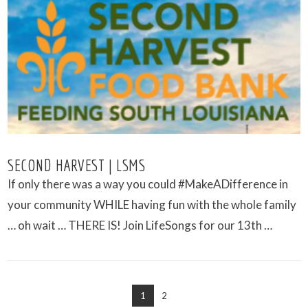
VIEW POST
SECOND HARVEST | LSMS
If only there was a way you could #MakeADifference in
your community WHILE having fun with the whole family
… oh wait … THERE IS! Join LifeSongs for our 13th …
1
2