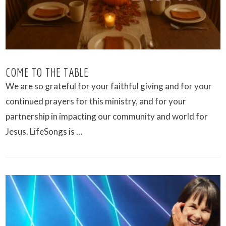
COME TO THE TABLE
We are so grateful for your faithful giving and for your
continued prayers for this ministry, and for your
partnership in impacting our community and world for
Jesus. LifeSongs is …
VIEW POST