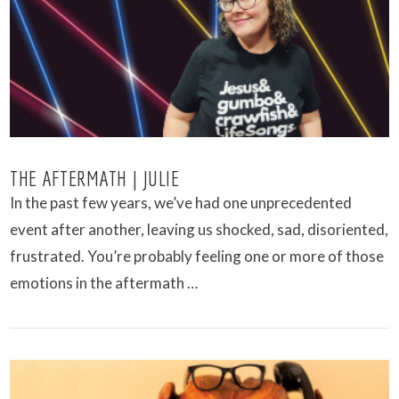
VIEW POST
THE AFTERMATH | JULIE
In the past few years, we’ve had one unprecedented
event after another, leaving us shocked, sad, disoriented,
frustrated. You’re probably feeling one or more of those
emotions in the aftermath …