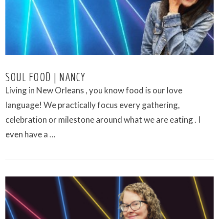
SOUL FOOD | NANCY
Living in New Orleans , you know food is our love
language! We practically focus every gathering,
celebration or milestone around what we are eating . I
even have a …
VIEW POST