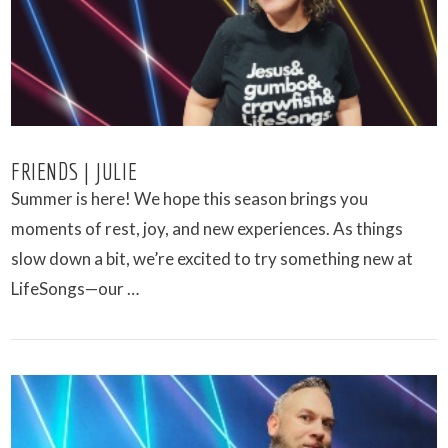
FRIENDS | JULIE
Summer is here! We hope this season brings you
moments of rest, joy, and new experiences. As things
slow down a bit, we’re excited to try something new at
LifeSongs—our …
VIEW POST