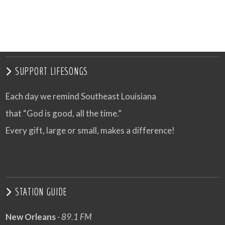
VIEW POST
SUPPORT LIFESONGS
Each day we remind Southeast Louisiana
that “God is good, all the time.”
Every gift, large or small, makes a difference!
STATION GUIDE
New Orleans
- 89.1 FM