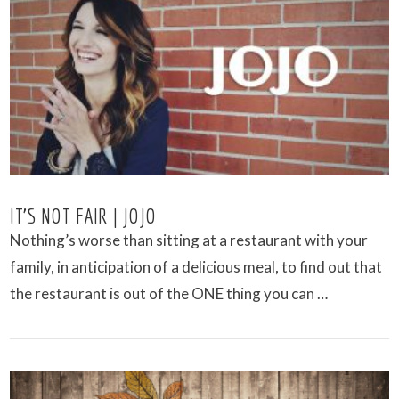
VIEW POST
IT’S NOT FAIR | JOJO
Nothing’s worse than sitting at a restaurant with your
family, in anticipation of a delicious meal, to find out that
the restaurant is out of the ONE thing you can …