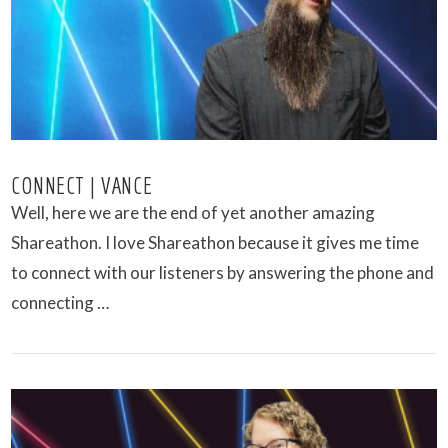
CONNECT | VANCE
Well, here we are the end of yet another amazing
Shareathon. I love Shareathon because it gives me time
to connect with our listeners by answering the phone and
connecting …