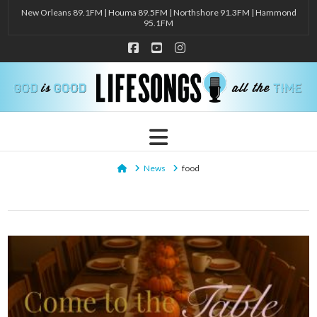
New Orleans 89.1FM | Houma 89.5FM | Northshore 91.3FM | Hammond
95.1FM
Facebook
YouTube
Instagram
Navigation
Home
News
food