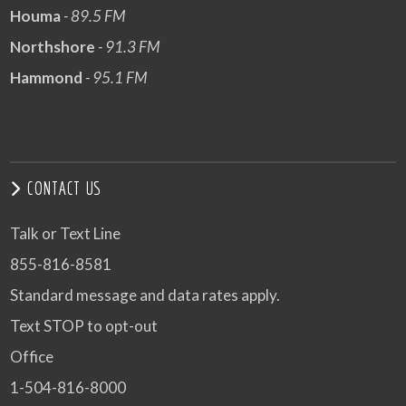
Houma
- 89.5 FM
Northshore
- 91.3 FM
Hammond
- 95.1 FM
CONTACT US
Talk or Text Line
855-816-8581
Standard message and data rates apply.
Text STOP to opt-out
Office
1-504-816-8000