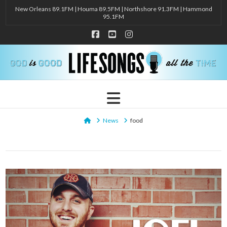
New Orleans 89.1FM | Houma 89.5FM | Northshore 91.3FM | Hammond
95.1FM
Facebook
YouTube
Instagram
Navigation
Home
News
food