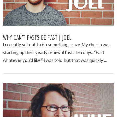
WHY CAN’T FASTS BE FAST | JOEL
I recently set out to do something crazy. My church was
starting up their yearly renewal fast. Ten days. “Fast
whatever you’d like,” I was told, but that was quickly …
VIEW POST