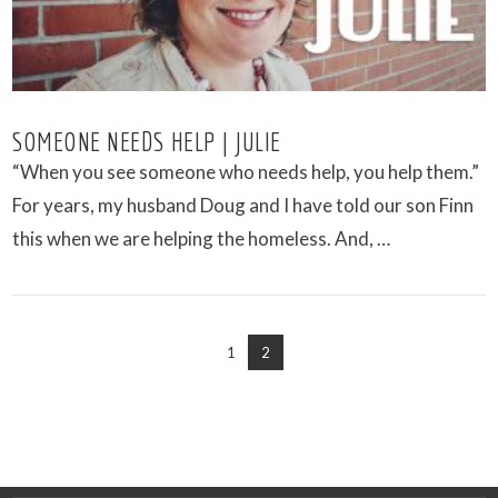
SOMEONE NEEDS HELP | JULIE
“When you see someone who needs help, you help them.”
For years, my husband Doug and I have told our son Finn
this when we are helping the homeless. And, …
1
2
VIEW POST