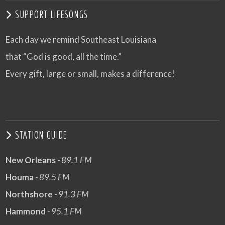
SUPPORT LIFESONGS
Each day we remind Southeast Louisiana
that “God is good, all the time.”
Every gift, large or small, makes a difference!
STATION GUIDE
New Orleans
- 89.1 FM
Houma
- 89.5 FM
Northshore
- 91.3 FM
Hammond
- 95.1 FM