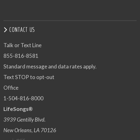
CONTACT US
Talk or Text Line
855-816-8581
Standard message and data rates apply.
Text STOP to opt-out
Office
1-504-816-8000
LifeSongs®
3939 Gentilly Blvd.
New Orleans, LA 70126