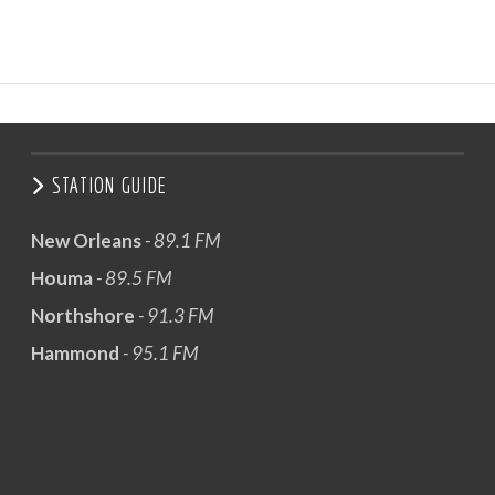
STATION GUIDE
New Orleans
- 89.1 FM
Houma
- 89.5 FM
Northshore
- 91.3 FM
Hammond
- 95.1 FM