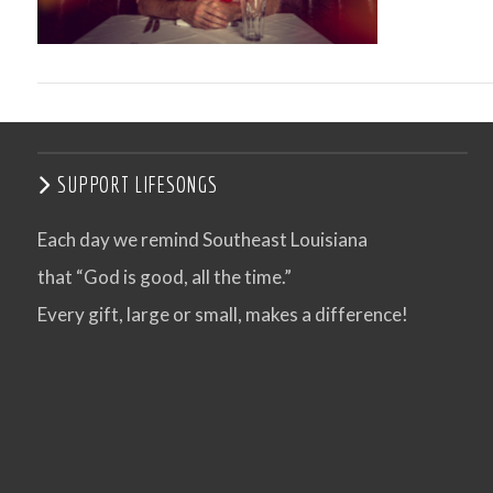
SUPPORT LIFESONGS
Each day we remind Southeast Louisiana
that “God is good, all the time.”
VIEW POST
Every gift, large or small, makes a difference!