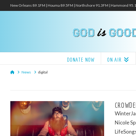
New Orleans 89.1FM | Houma 89.5FM | Northshore 91.3FM | Hammond 95
DONATE NOW
ON AIR
Home
News
digital
CROWDER
WinterJam
Nicole Sp
LifeSongs