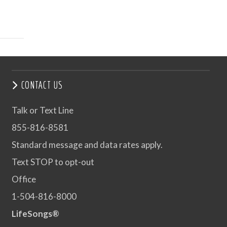
CONTACT US
Talk or Text Line
855-816-8581
Standard message and data rates apply.
Text STOP to opt-out
Office
1-504-816-8000
LifeSongs®