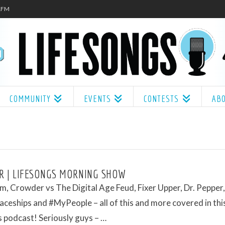
.1FM
COMMUNITY
EVENTS
CONTESTS
AB
 | LIFESONGS MORNING SHOW
, Crowder vs The Digital Age Feud, Fixer Upper, Dr. Pepper,
aceships and #MyPeople – all of this and more covered in thi
 podcast! Seriously guys – …