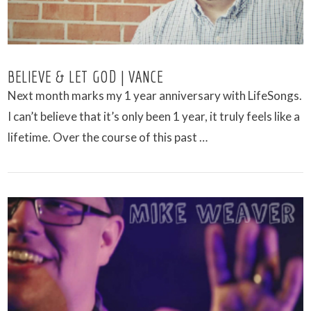
BELIEVE & LET GOD | VANCE
Next month marks my 1 year anniversary with LifeSongs.
I can’t believe that it’s only been 1 year, it truly feels like a
lifetime. Over the course of this past …
VIEW POST