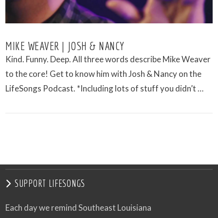
MIKE WEAVER | JOSH & NANCY
Kind. Funny. Deep. All three words describe Mike Weaver
to the core! Get to know him with Josh & Nancy on the
LifeSongs Podcast. *Including lots of stuff you didn’t …
VIEW POST
SUPPORT LIFESONGS
Each day we remind Southeast Louisiana