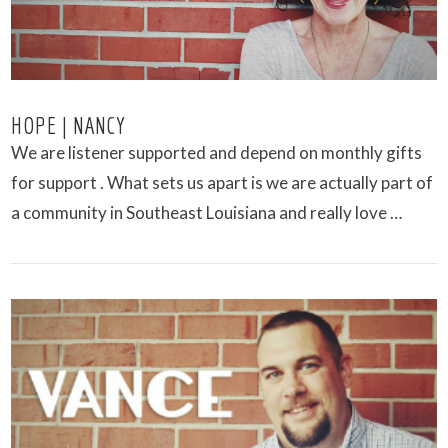
HOPE | NANCY
We are listener supported and depend on monthly gifts
for support . What sets us apart is we are actually part of
a community in Southeast Louisiana and really love …
VIEW POST