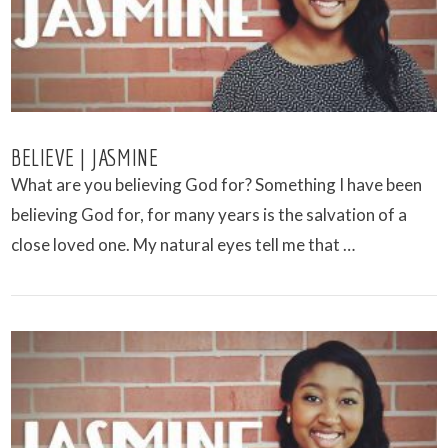
BELIEVE | JASMINE
What are you believing God for? Something I have been
believing God for, for many years is the salvation of a
close loved one. My natural eyes tell me that …
VIEW POST