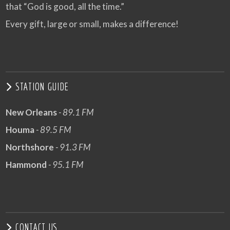
that “God is good, all the time.”
Every gift, large or small, makes a difference!
STATION GUIDE
New Orleans
- 89.1 FM
Houma
- 89.5 FM
Northshore
- 91.3 FM
Hammond
- 95.1 FM
CONTACT US