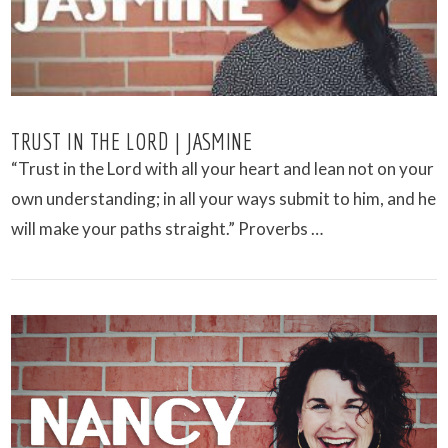
TRUST IN THE LORD | JASMINE
“Trust in the Lord with all your heart and lean not on your
own understanding; in all your ways submit to him, and he
will make your paths straight.” Proverbs …
VIEW POST