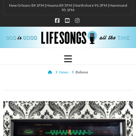
New Orleans 89.1FM | Houma 89.5FM | Northshore 91.3FM | Hammond
95.1FM
Facebook
YouTube
Instagram
Navigation
Home
News
Believe