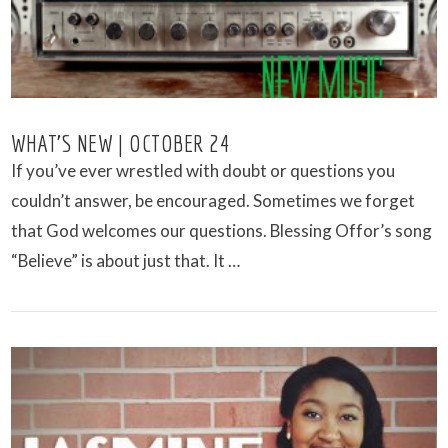
WHAT’S NEW | OCTOBER 24
If you’ve ever wrestled with doubt or questions you
couldn’t answer, be encouraged. Sometimes we forget
that God welcomes our questions. Blessing Offor’s song
“Believe” is about just that. It …
VIEW POST