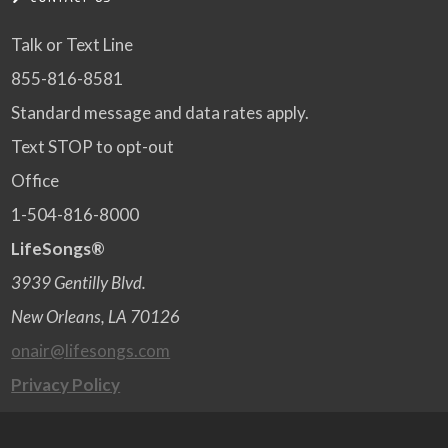
Talk or Text Line
855-816-8581
Standard message and data rates apply.
Text STOP to opt-out
Office
1-504-816-8000
LifeSongs®
3939 Gentilly Blvd.
New Orleans, LA 70126
onair@lifesongs.com
Privacy Policy