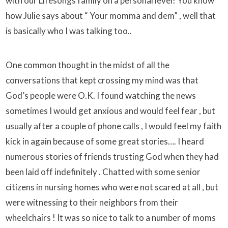
with our Lifesongs family on a personal level! You know
how Julie says about “ Your momma and dem” , well that
is basically who I was talking too..
One common thought in the midst of all the
conversations that kept crossing my mind was that
God’s people were O.K. I found watching the news
sometimes I would get anxious and would feel fear , but
usually after a couple of phone calls , I would feel my faith
kick in again because of some great stories…. I heard
numerous stories of friends trusting God when they had
been laid off indefinitely . Chatted with some senior
citizens in nursing homes who were not scared at all , but
were witnessing to their neighbors from their
wheelchairs ! It was so nice to talk to a number of moms