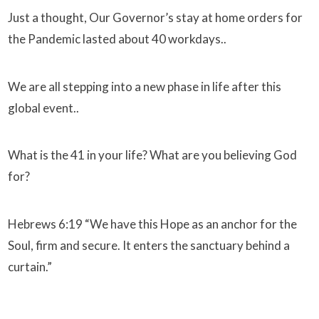
Just a thought, Our Governor’s stay at home orders for
the Pandemic lasted about 40 workdays..
We are all stepping into a new phase in life after this
global event..
What is the 41 in your life? What are you believing God
for?
Hebrews 6:19 “We have this Hope as an anchor for the
Soul, firm and secure. It enters the sanctuary behind a
curtain.”