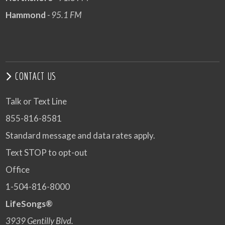
Hammond
- 95.1 FM
CONTACT US
Talk or Text Line
855-816-8581
Standard message and data rates apply.
Text STOP to opt-out
Office
1-504-816-8000
LifeSongs®
3939 Gentilly Blvd.