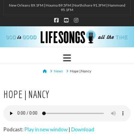
New Orleans 89.1FM | Houma 89.5FM | Northshore 91.3FM | Hammond
95.1FM
Facebook
YouTube
Instagram
Navigation
Home
News
Hope | Nancy
HOPE | NANCY
Podcast:
Play in new window
|
Download