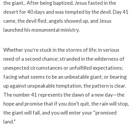
the giant.. After being baptized, Jesus fasted in the
desert for 40 days and was tempted by the devil. Day 41
came, the devil fled, angels showed up, and Jesus
launched his monumental ministry.
Whether you’re stuck in the storms of life; in serious
need of a second chance; stranded in the wilderness of
unexpected circumstances or unfulfilled expectations;
facing what seems to be an unbeatable giant; or bearing
up against unspeakable temptation, the pattern is clear.
The number 41 represents the dawn of a new day—the
hope and promise that if you don’t quit, the rain will stop,
the giant will fall, and you will enter your “promised
land.”