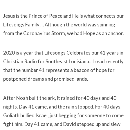
Jesus is the Prince of Peace and He is what connects our
Lifesongs Family … Although the world was spinning
from the Coronavirus Storm, we had Hope as an anchor.
2020 is a year that Lifesongs Celebrates our 41 years in
Christian Radio for Southeast Louisiana.. I read recently
that the number 41 represents a beacon of hope for
postponed dreams and promised lands.
After Noah built the ark, it rained for 40 days and 40
nights. Day 41 came, and the rain stopped. For 40 days,
Goliath bullied Israel, just begging for someone to come
fight him. Day 41 came, and David stepped up and slew