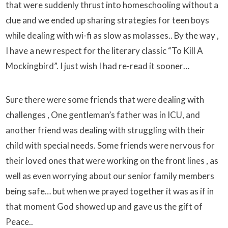
that were suddenly thrust into homeschooling without a
clue and we ended up sharing strategies for teen boys
while dealing with wi-fi as slow as molasses.. By the way ,
I have a new respect for the literary classic “To Kill A
Mockingbird”. I just wish I had re-read it sooner…
Sure there were some friends that were dealing with
challenges , One gentleman’s father was in ICU, and
another friend was dealing with struggling with their
child with special needs. Some friends were nervous for
their loved ones that were working on the front lines , as
well as even worrying about our senior family members
being safe… but when we prayed together it was as if in
that moment God showed up and gave us the gift of
Peace..