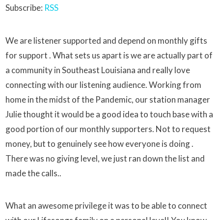
Subscribe:
RSS
We are listener supported and depend on monthly gifts
for support . What sets us apart is we are actually part of
a community in Southeast Louisiana and really love
connecting with our listening audience. Working from
home in the midst of the Pandemic, our station manager
Julie thought it would be a good idea to touch base with a
good portion of our monthly supporters. Not to request
money, but to genuinely see how everyone is doing .
There was no giving level, we just ran down the list and
made the calls..
What an awesome privilege it was to be able to connect