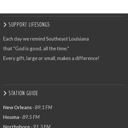
SUPPORT LIFESONGS
Each day we remind Southeast Louisiana
that “God is good, all the time.”
Every gift, large or small, makes a difference!
STATION GUIDE
New Orleans
- 89.1 FM
Houma
- 89.5 FM
Northshore
- 91.3 FM