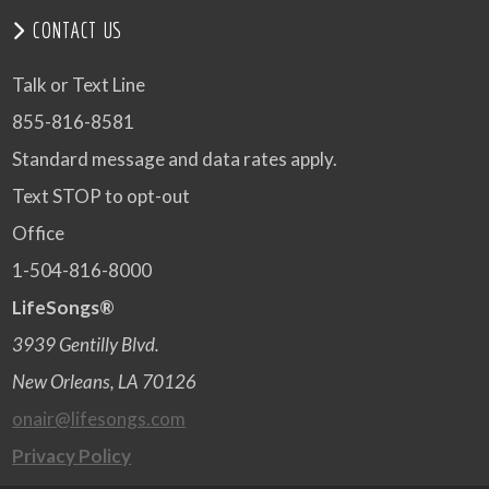
CONTACT US
Talk or Text Line
855-816-8581
Standard message and data rates apply.
Text STOP to opt-out
Office
1-504-816-8000
LifeSongs®
3939 Gentilly Blvd.
New Orleans, LA 70126
onair@lifesongs.com
Privacy Policy