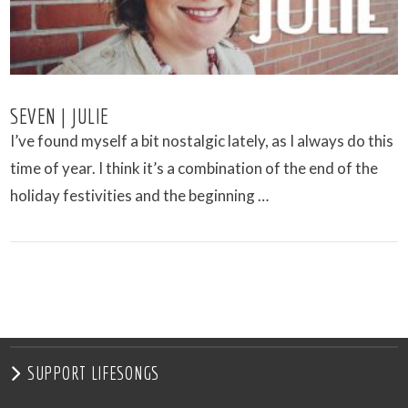
SEVEN | JULIE
I’ve found myself a bit nostalgic lately, as I always do this
time of year. I think it’s a combination of the end of the
holiday festivities and the beginning …
VIEW POST
SUPPORT LIFESONGS