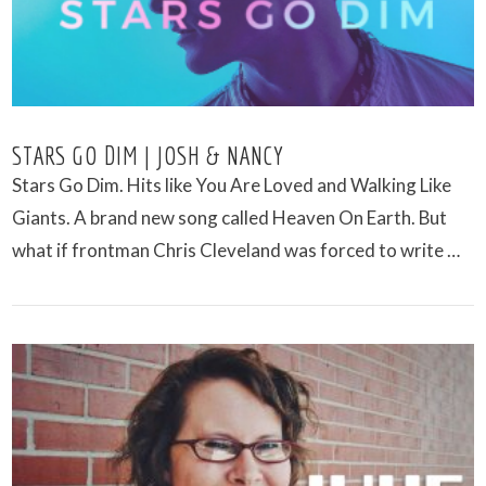
STARS GO DIM | JOSH & NANCY
Stars Go Dim. Hits like You Are Loved and Walking Like
Giants. A brand new song called Heaven On Earth. But
what if frontman Chris Cleveland was forced to write …
VIEW POST