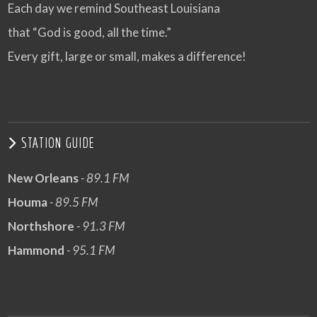
Each day we remind Southeast Louisiana
that “God is good, all the time.”
Every gift, large or small, makes a difference!
STATION GUIDE
New Orleans
- 89.1 FM
Houma
- 89.5 FM
Northshore
- 91.3 FM
Hammond
- 95.1 FM