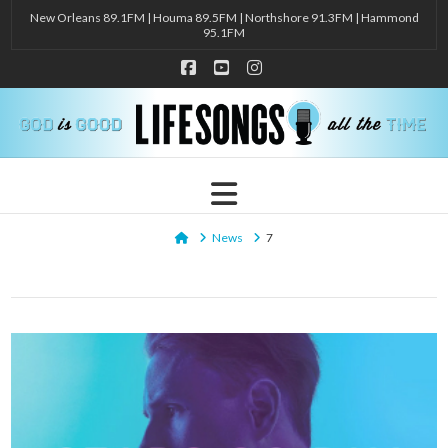
New Orleans 89.1FM | Houma 89.5FM | Northshore 91.3FM | Hammond
95.1FM
Facebook
YouTube
Instagram
Navigation
Home
News
7