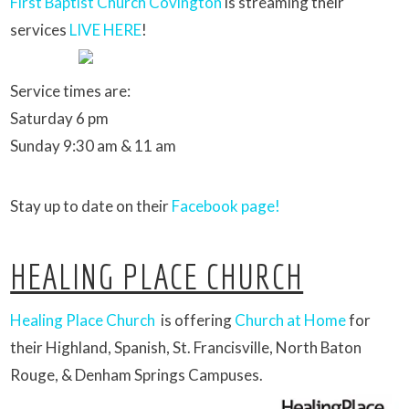
First Baptist Church Covington
is streaming their
services
LIVE HERE
!
Service times are:
Saturday 6 pm
Sunday 9:30 am & 11 am
Stay up to date on their
Facebook page!
HEALING PLACE CHURCH
Healing Place Church
is offering
Church at Home
for
their Highland, Spanish, St. Francisville, North Baton
Rouge, & Denham Springs Campuses.