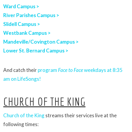
Ward Campus >
River Parishes Campus >
Slidell Campus >
Westbank Campus >
Mandeville/Covington Campus >
Lower St. Bernard Campus >
And catch their
program
Face to Face
weekdays at 8:35
am on LifeSongs!
CHURCH OF THE KING
Church of the King
streams their services live at the
following times: