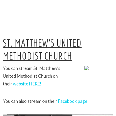
ST. MATTHEW’S UNITED
METHODIST CHURCH
You can stream St. Matthew’s
United Methodist Church on
their
website HERE!
You can also stream on their
Facebook page!