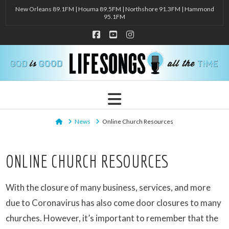
New Orleans 89.1FM | Houma 89.5FM | Northshore 91.3FM | Hammond
95.1FM
Facebook
YouTube
Instagram
Navigation
Home
News
Online Church Resources
ONLINE CHURCH RESOURCES
With the closure of many business, services, and more
due to Coronavirus has also come door closures to many
churches. However, it’s important to remember that the