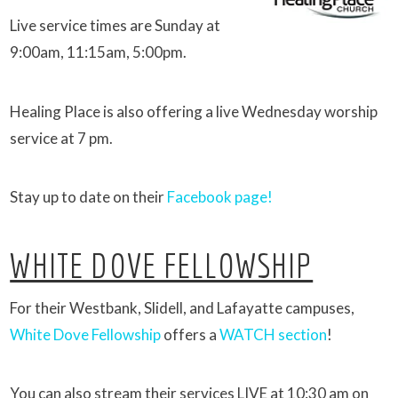
Live service times are Sunday at
9:00am, 11:15am, 5:00pm.
Healing Place is also offering a live Wednesday worship
service at 7 pm.
Stay up to date on their
Facebook page!
WHITE DOVE FELLOWSHIP
For their Westbank, Slidell, and Lafayatte campuses,
White Dove Fellowship
offers a
WATCH section
!
You can also stream their services LIVE at 10:30 am on