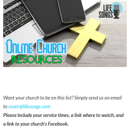
Want your church to be on this list? Simply send us an email
to
onair@lifesongs.com
Please include your service times, a link where to watch, and
a link to your church’s Facebook.