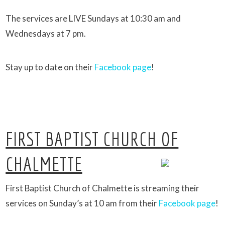
The services are LIVE Sundays at 10:30 am and
Wednesdays at 7 pm.
Stay up to date on their
Facebook page
!
FIRST BAPTIST CHURCH OF
CHALMETTE
First Baptist Church of Chalmette is streaming their
services on Sunday’s at 10 am from their
Facebook page
!