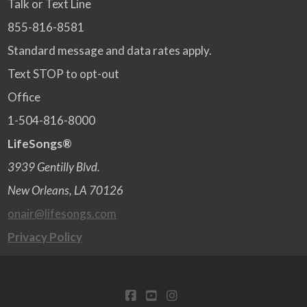
Talk or Text Line
855-816-8581
Standard message and data rates apply.
Text STOP to opt-out
Office
1-504-816-8000
LifeSongs®
3939 Gentilly Blvd.
New Orleans, LA 70126
onair@lifesongs.com
Privacy Policy