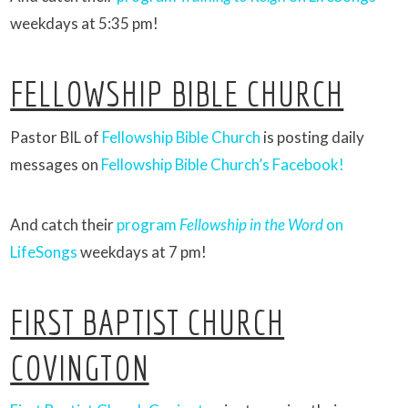
weekdays at 5:35 pm!
FELLOWSHIP BIBLE CHURCH
Pastor BIL of
Fellowship Bible Church
is posting daily
messages on
Fellowship Bible Church’s Facebook!
And catch their
program
Fellowship in the Word
on
LifeSongs
weekdays at 7 pm!
FIRST BAPTIST CHURCH
COVINGTON