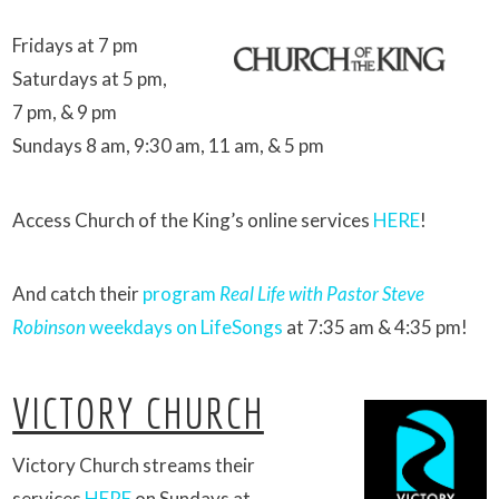
Fridays at 7 pm
Saturdays at 5 pm,
7 pm, & 9 pm
Sundays 8 am, 9:30 am, 11 am, & 5 pm
Access Church of the King’s online services
HERE
!
And catch their
program
Real Life with Pastor Steve
Robinson
weekdays on LifeSongs
at 7:35 am & 4:35 pm!
VICTORY CHURCH
Victory Church streams their
services
HERE
on Sundays at