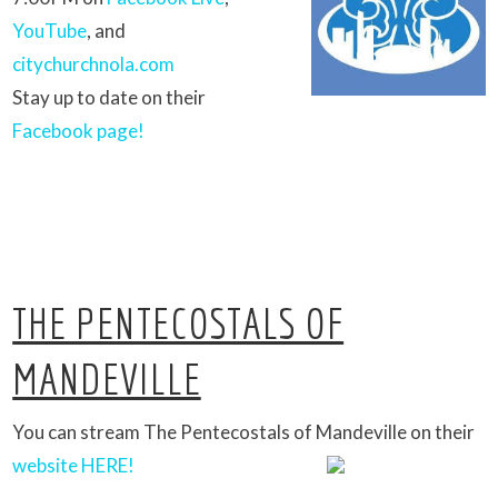
YouTube
, and
citychurchnola.com
Stay up to date on their
Facebook page!
THE PENTECOSTALS OF
MANDEVILLE
You can stream The Pentecostals of Mandeville on their
website HERE!