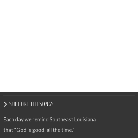
SUPPORT LIFESONGS
Each day we remind Southeast Louisiana
that “God is good, all the time.”