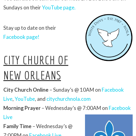
Sundays on their
YouTube page.
Stay up to date on their
Facebook page!
CITY CHURCH OF
NEW ORLEANS
City Church Online
– Sunday’s @ 10AM on
Facebook
Live
,
YouTube
, and
citychurchnola.com
Morning Prayer
– Wednesday’s @ 7:00AM on
Facebook
Live
Family Time
– Wednesday’s @
7:00PM on
Facebook Live
,