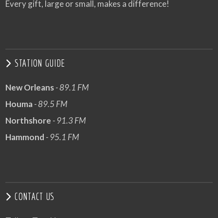
Every gift, large or small, makes a difference!
STATION GUIDE
New Orleans
- 89.1 FM
Houma
- 89.5 FM
Northshore
- 91.3 FM
Hammond
- 95.1 FM
CONTACT US