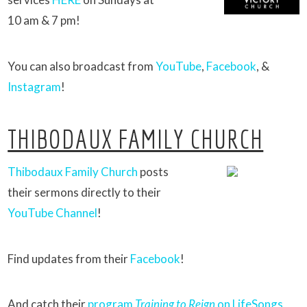
10 am & 7 pm!
You can also broadcast from
YouTube
,
Facebook
, &
Instagram
!
THIBODAUX FAMILY CHURCH
Thibodaux Family Church
posts
their sermons directly to their
YouTube Channel
!
Find updates from their
Facebook
!
And catch their
program
Training to Reign
on LifeSongs