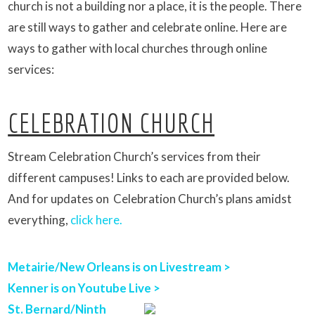
church is not a building nor a place, it is the people. There
are still ways to gather and celebrate online. Here are
ways to gather with local churches through online
services:
CELEBRATION CHURCH
Stream Celebration Church’s services from their
different campuses! Links to each are provided below.
And for updates on Celebration Church’s plans amidst
everything,
click here.
Metairie/New Orleans is on Livestream >
Kenner is on Youtube Live >
St. Bernard/Ninth