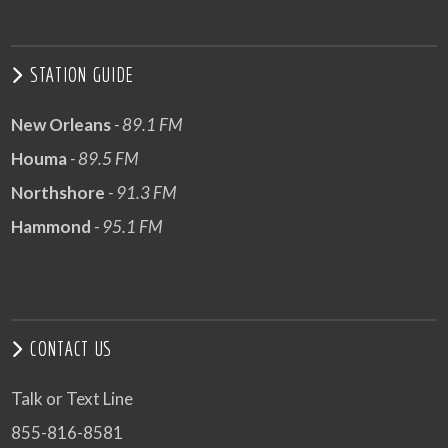
STATION GUIDE
New Orleans
- 89.1 FM
Houma
- 89.5 FM
Northshore
- 91.3 FM
Hammond
- 95.1 FM
CONTACT US
Talk or Text Line
855-816-8581