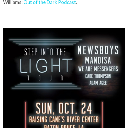
Williams:
Out of the Dark Podcast
.