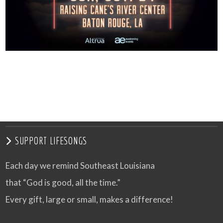
SUPPORT LIFESONGS
Each day we remind Southeast Louisiana
that “God is good, all the time.”
Every gift, large or small, makes a difference!