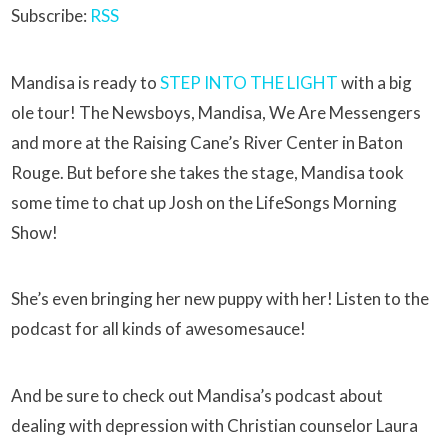
Subscribe:
RSS
Mandisa is ready to
STEP INTO THE LIGHT
with a big
ole tour! The Newsboys, Mandisa, We Are Messengers
and more at the Raising Cane’s River Center in Baton
Rouge. But before she takes the stage, Mandisa took
some time to chat up Josh on the LifeSongs Morning
Show!
She’s even bringing her new puppy with her! Listen to the
podcast for all kinds of awesomesauce!
And be sure to check out Mandisa’s podcast about
dealing with depression with Christian counselor Laura