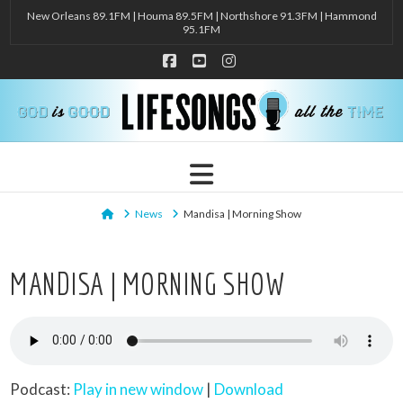
New Orleans 89.1FM | Houma 89.5FM | Northshore 91.3FM | Hammond
95.1FM
Facebook
YouTube
Instagram
Navigation
Home
News
Mandisa | Morning Show
MANDISA | MORNING SHOW
Podcast:
Play in new window
|
Download