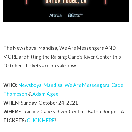
The Newsboys, Mandisa, We Are Messengers AND
MORE are hitting the Raising Cane’s River Center this
October! Tickets are on sale now!
WHO:
Newsboys
,
Mandisa
,
We Are Messengers
,
Cade
Thompson
&
Adam Agee
WHEN:
Sunday, October 24, 2021
WHERE:
Raising Cane’s River Center | Baton Rouge, LA
TICKETS:
CLICK HERE
!