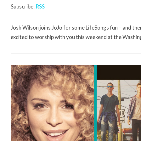
Subscribe:
RSS
Josh Wilson joins JoJo for some LifeSongs fun – and t
excited to worship with you this weekend at the Washin