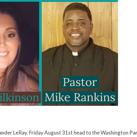
Xander LeRay. Friday August 31st head to the Washington Par