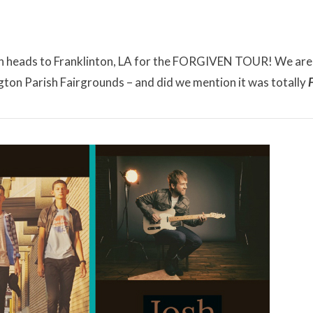
hen heads to Franklinton, LA for the FORGIVEN TOUR! We are
gton Parish Fairgrounds – and did we mention it was totally