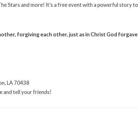
he Stars and more! It’s a free event with a powerful story to
ther, forgiving each other, just as in Christ God forgave
on, LA 70438
 and tell your friends!