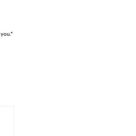
 you.”