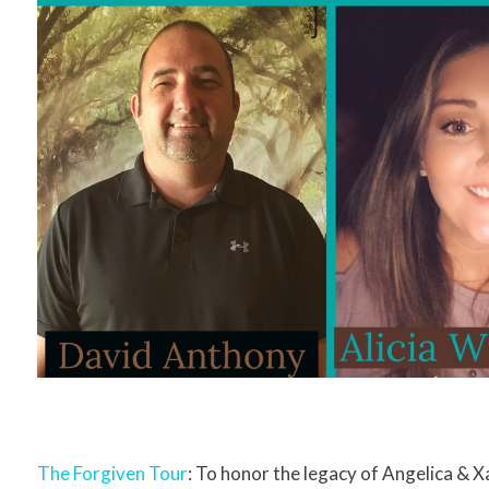
The Forgiven Tour
: To honor the legacy of Angelica & 