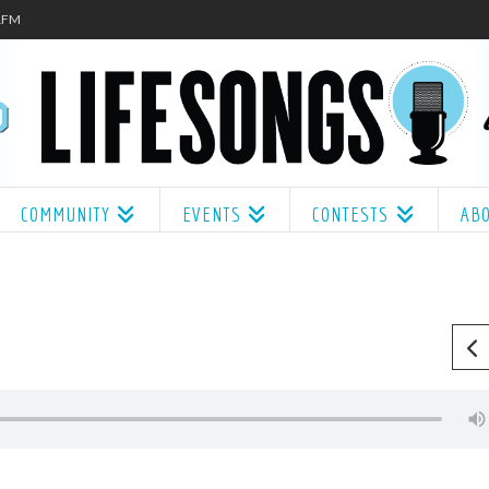
.1FM
COMMUNITY
EVENTS
CONTESTS
AB