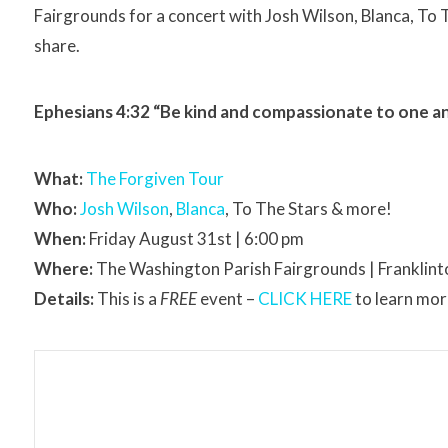
Fairgrounds for a concert with Josh Wilson, Blanca, To T
share.
Ephesians 4:32 “Be kind and compassionate to one ano
What:
The Forgiven Tour
Who:
Josh Wilson
,
Blanca
, To The Stars & more!
When:
Friday August 31st | 6:00 pm
Where:
The Washington Parish Fairgrounds | Franklint
Details:
This is a
FREE
event –
CLICK HERE
to learn more