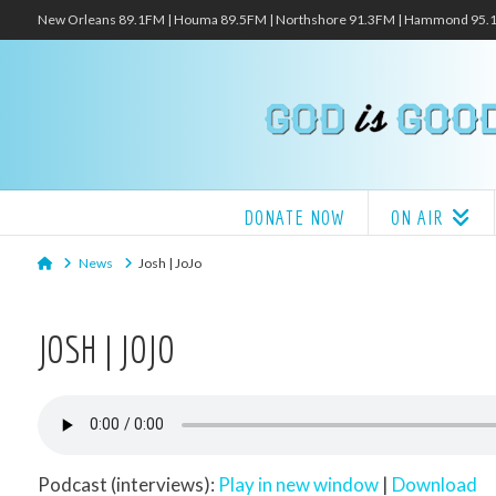
New Orleans 89.1FM | Houma 89.5FM | Northshore 91.3FM | Hammond 95
DONATE NOW
ON AIR
Home
News
Josh | JoJo
JOSH | JOJO
Podcast (interviews):
Play in new window
|
Download