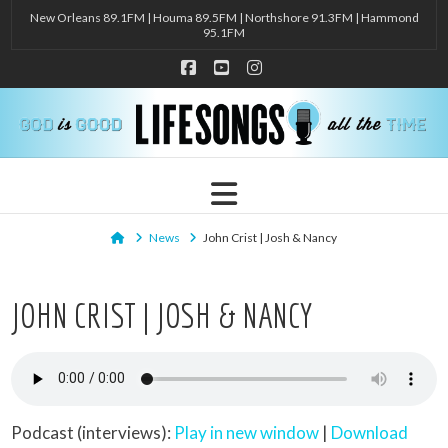
New Orleans 89.1FM | Houma 89.5FM | Northshore 91.3FM | Hammond
95.1FM
Facebook
YouTube
Instagram
Navigation
Home
News
John Crist | Josh & Nancy
JOHN CRIST | JOSH & NANCY
Podcast (interviews):
Play in new window
|
Download