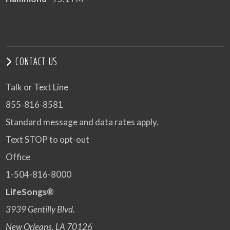
CONTACT US
Talk or Text Line
855-816-8581
Standard message and data rates apply.
Text STOP to opt-out
Office
1-504-816-8000
LifeSongs®
3939 Gentilly Blvd.
New Orleans, LA 70126