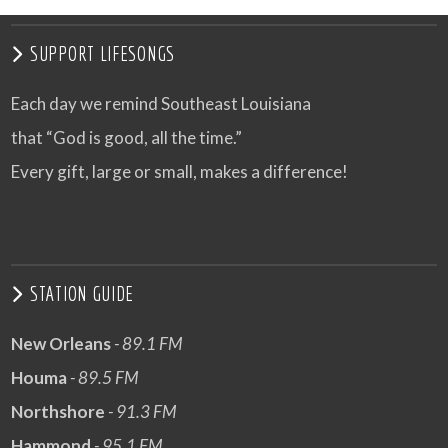
SUPPORT LIFESONGS
Each day we remind Southeast Louisiana
that “God is good, all the time.”
Every gift, large or small, makes a difference!
STATION GUIDE
New Orleans
- 89.1 FM
Houma
- 89.5 FM
Northshore
- 91.3 FM
Hammond
- 95.1 FM