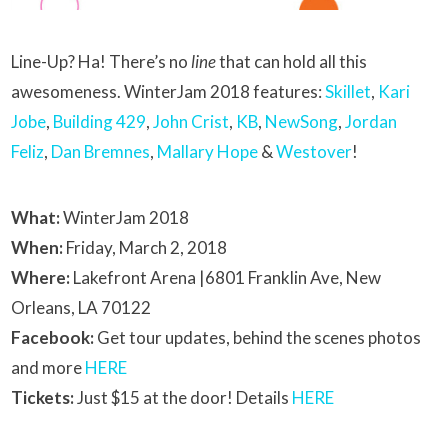
Line-Up? Ha! There’s no
line
that can hold all this
awesomeness. WinterJam 2018 features:
Skillet
,
Kari
Jobe
,
Building 429
,
John Crist
,
KB
,
NewSong
,
Jordan
Feliz
,
Dan Bremnes
,
Mallary Hope
&
Westover
!
What:
WinterJam 2018
When:
Friday, March 2, 2018
Where:
Lakefront Arena |6801 Franklin Ave, New
Orleans, LA 70122
Facebook:
Get tour updates, behind the scenes photos
and more
HERE
Tickets:
Just $15 at the door! Details
HERE