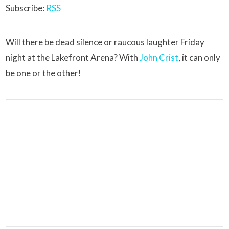
Subscribe:
RSS
Will there be dead silence or raucous laughter Friday
night at the Lakefront Arena? With
John Crist
, it can only
be one or the other!