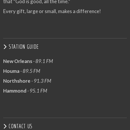
that “God is good, all the time.”
Every gift, large or small, makes a difference!
STATION GUIDE
New Orleans
- 89.1 FM
Houma
- 89.5 FM
Northshore
- 91.3 FM
Hammond
- 95.1 FM
CONTACT US