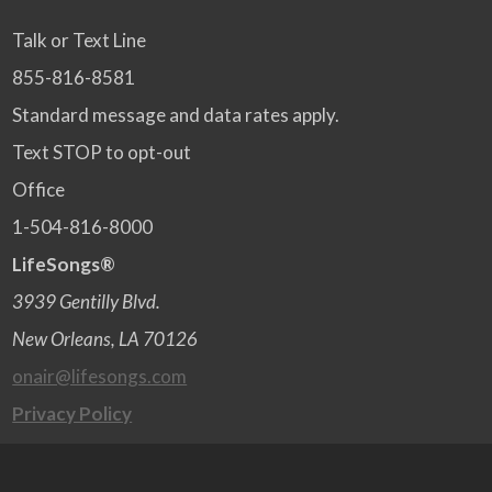
Talk or Text Line
855-816-8581
Standard message and data rates apply.
Text STOP to opt-out
Office
1-504-816-8000
LifeSongs®
3939 Gentilly Blvd.
New Orleans, LA 70126
onair@lifesongs.com
Privacy Policy