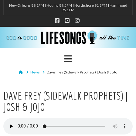
New Orleans 89.1FM | Houma 89.5FM | Northshore 91.3FM | Hammond
95.1FM
Facebook
YouTube
Instagram
Navigation
Home
News
Dave Frey (Sidewalk Prophets) | Josh & JoJo
DAVE FREY (SIDEWALK PROPHETS) |
JOSH & JOJO