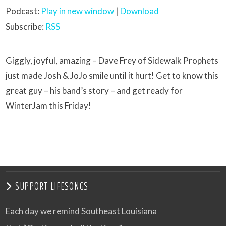
Podcast:
Play in new window
|
Download
Subscribe:
RSS
Giggly, joyful, amazing – Dave Frey of Sidewalk Prophets
just made Josh & JoJo smile until it hurt! Get to know this
great guy – his band’s story – and get ready for
WinterJam this Friday!
SUPPORT LIFESONGS
Each day we remind Southeast Louisiana