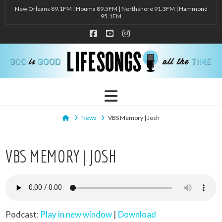
New Orleans 89.1FM | Houma 89.5FM | Northshore 91.3FM | Hammond
95.1FM
Facebook
YouTube
Instagram
Navigation
Home
News
VBS Memory | Josh
VBS MEMORY | JOSH
Podcast:
Play in new window
|
Download