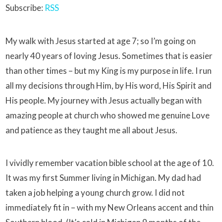
Subscribe:
RSS
My walk with Jesus started at age 7; so I’m going on
nearly 40 years of loving Jesus. Sometimes that is easier
than other times – but my King is my purpose in life. I run
all my decisions through Him, by His word, His Spirit and
His people. My journey with Jesus actually began with
amazing people at church who showed me genuine Love
and patience as they taught me all about Jesus.
I vividly remember vacation bible school at the age of 10.
It was my first Summer living in Michigan. My dad had
taken a job helping a young church grow. I did not
immediately fit in – with my New Orleans accent and thin