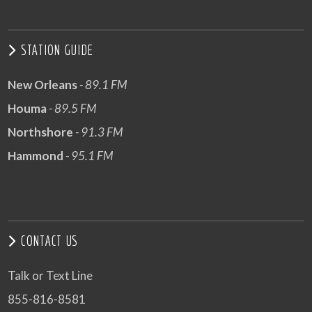
STATION GUIDE
New Orleans
- 89.1 FM
Houma
- 89.5 FM
Northshore
- 91.3 FM
Hammond
- 95.1 FM
CONTACT US
Talk or Text Line
855-816-8581