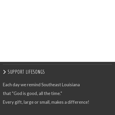
SUPPORT LIFESONGS
Each day we remind Southeast Louisiana
that “God is good, all the time.”
Every gift, large or small, makes a difference!