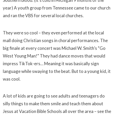
Southern blood. (It’s cold in Michigan 9 months of the
year) A youth group from Tennessee came to our church
and ran the VBS for several local churches.
They were so cool – they even performed at the local
mall doing Christian songs in choral performances. The
big finale at every concert was Michael W. Smith’s “Go
West Young Man!” They had dance moves that would
impress TikTok-ers… Meaning it was basically sign
language while swaying to the beat. But to a young kid, it
was cool.
A lot of kids are going to see adults and teenagers do
silly things to make them smile and teach them about
Jesus at Vacation Bible Schools all over the area – see the