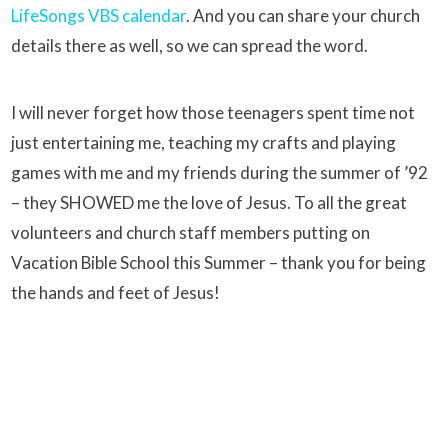
LifeSongs VBS calendar
. And you can share your church
details there as well, so we can spread the word.
I will never forget how those teenagers spent time not
just entertaining me, teaching my crafts and playing
games with me and my friends during the summer of ’92
– they SHOWED me the love of Jesus. To all the great
volunteers and church staff members putting on
Vacation Bible School this Summer – thank you for being
the hands and feet of Jesus!