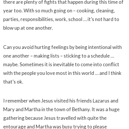
there are plenty of fights that happen during this time of
year too. With so much going on – cooking, cleaning,
parties, responsibilities, work, school … it’s not hard to
blow up at one another.
Can you avoid hurting feelings by being intentional with
one another – making lists – sticking to a schedule …
maybe. Sometimes it is inevitable to come into conflict
with the people you love most in this world … and I think
that’s ok.
I remember when Jesus visited his friends Lazarus and
Mary and Martha in the town of Bethany. It was a huge
gathering because Jesus travelled with quite the
entourage and Martha was busy trying to please