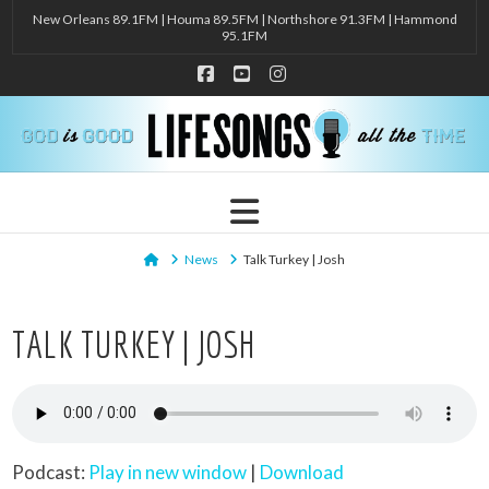
New Orleans 89.1FM | Houma 89.5FM | Northshore 91.3FM | Hammond
95.1FM
Facebook
YouTube
Instagram
Navigation
Home
News
Talk Turkey | Josh
TALK TURKEY | JOSH
Podcast:
Play in new window
|
Download