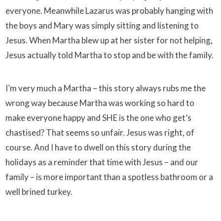
everyone. Meanwhile Lazarus was probably hanging with
the boys and Mary was simply sitting and listening to
Jesus. When Martha blew up at her sister for not helping,
Jesus actually told Martha to stop and be with the family.
I’m very much a Martha – this story always rubs me the
wrong way because Martha was working so hard to
make everyone happy and SHE is the one who get’s
chastised? That seems so unfair. Jesus was right, of
course. And I have to dwell on this story during the
holidays as a reminder that time with Jesus – and our
family – is more important than a spotless bathroom or a
well brined turkey.