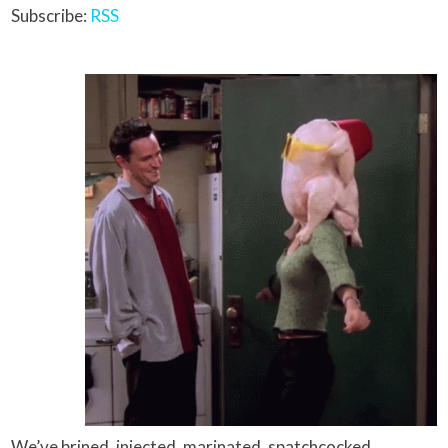
Subscribe:
RSS
We’ve brined, injected, marinated, spatchcocked,