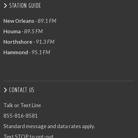
STATION GUIDE
New Orleans
- 89.1 FM
Houma
- 89.5 FM
Northshore
- 91.3 FM
Hammond
- 95.1 FM
CONTACT US
Talk or Text Line
855-816-8581
Standard message and data rates apply.
Text STOP to opt-out