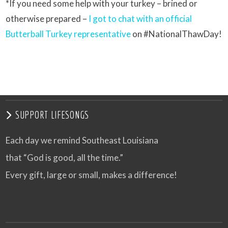
*If you need some help with your turkey – brined or
otherwise prepared –
I got to chat with an official
Butterball Turkey representative
on #NationalThawDay!
SUPPORT LIFESONGS
Each day we remind Southeast Louisiana
that “God is good, all the time.”
Every gift, large or small, makes a difference!