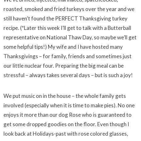
roasted, smoked and fried turkeys over the year and we
still haven’t found the PERFECT Thanksgiving turkey
recipe. (*Later this week I’ll get to talk with a Butterball
representative on National Thaw Day, so maybe we’ll get
some helpful tips!) My wife and I have hosted many
Thanksgivings – for family, friends and sometimes just
our little nuclear four. Preparing the big meal can be
stressful – always takes several days – but is such a joy!
We put music on in the house – the whole family gets
involved (especially when it is time to make pies). No one
enjoys it more than our dog Rose who is guaranteed to
get some dropped goodies on the floor. Even though I
look back at Holidays-past with rose colored glasses,