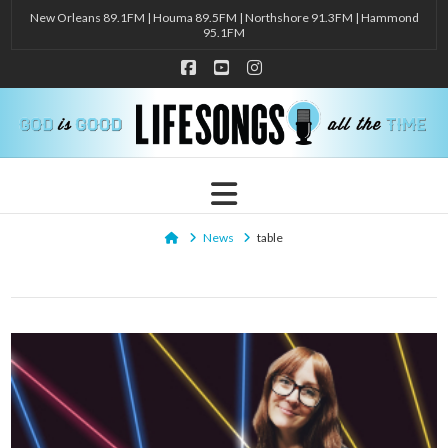
New Orleans 89.1FM | Houma 89.5FM | Northshore 91.3FM | Hammond
95.1FM
Facebook
YouTube
Instagram
Navigation
Home
News
table