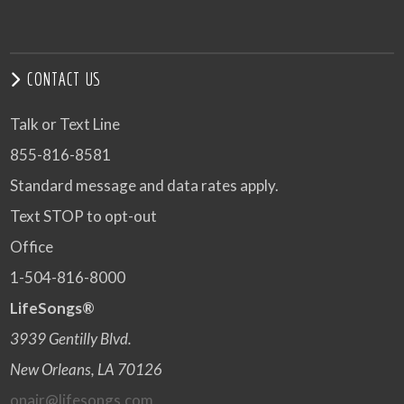
CONTACT US
Talk or Text Line
855-816-8581
Standard message and data rates apply.
Text STOP to opt-out
Office
1-504-816-8000
LifeSongs®
3939 Gentilly Blvd.
New Orleans, LA 70126
onair@lifesongs.com