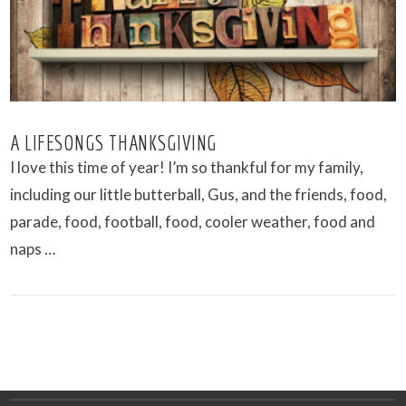
A LIFESONGS THANKSGIVING
I love this time of year! I’m so thankful for my family,
including our little butterball, Gus, and the friends, food,
parade, food, football, food, cooler weather, food and
naps …
VIEW POST