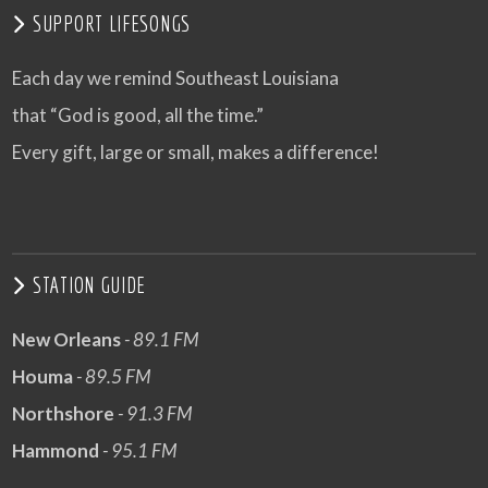
SUPPORT LIFESONGS
Each day we remind Southeast Louisiana
that “God is good, all the time.”
Every gift, large or small, makes a difference!
STATION GUIDE
New Orleans
- 89.1 FM
Houma
- 89.5 FM
Northshore
- 91.3 FM
Hammond
- 95.1 FM