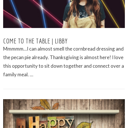
COME TO THE TABLE | LIBBY
Mmmmm…I can almost smell the cornbread dressing and
the pecan pie already. Thanksgiving is almost here! I love
this opportunity to sit down together and connect over a
family meal. …
VIEW POST