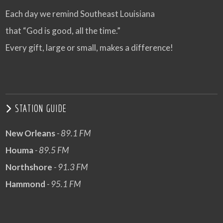
Each day we remind Southeast Louisiana
that “God is good, all the time.”
Every gift, large or small, makes a difference!
STATION GUIDE
New Orleans
- 89.1 FM
Houma
- 89.5 FM
Northshore
- 91.3 FM
Hammond
- 95.1 FM