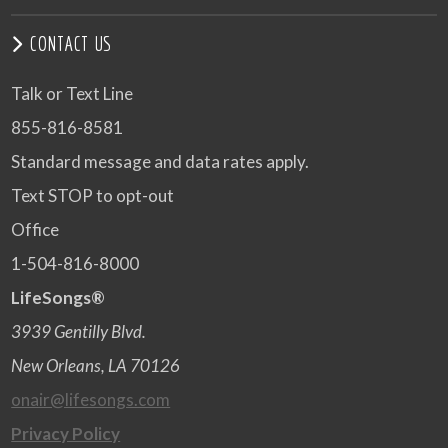
CONTACT US
Talk or Text Line
855-816-8581
Standard message and data rates apply.
Text STOP to opt-out
Office
1-504-816-8000
LifeSongs®
3939 Gentilly Blvd.
New Orleans, LA 70126
onair@lifesongs.com
Privacy Policy