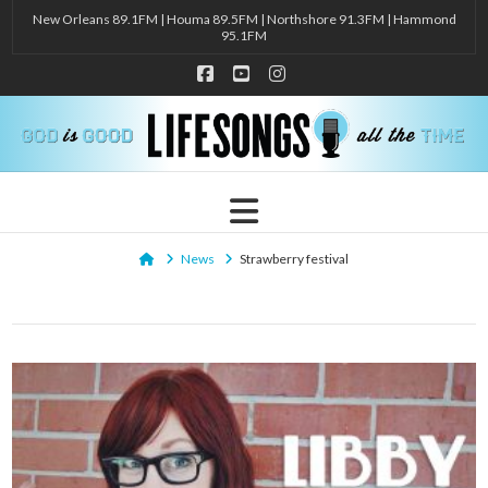
New Orleans 89.1FM | Houma 89.5FM | Northshore 91.3FM | Hammond
95.1FM
Facebook
YouTube
Instagram
Navigation
Home
News
Strawberry festival