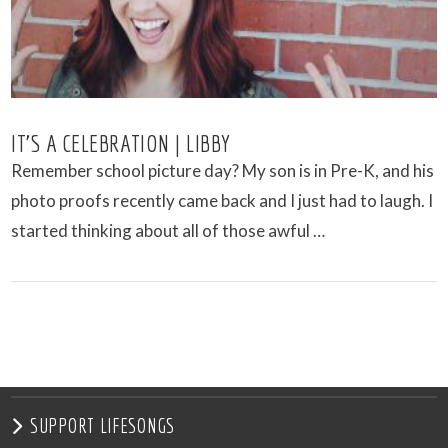
IT’S A CELEBRATION | LIBBY
Remember school picture day? My son is in Pre-K, and his
photo proofs recently came back and I just had to laugh. I
started thinking about all of those awful …
VIEW POST
SUPPORT LIFESONGS